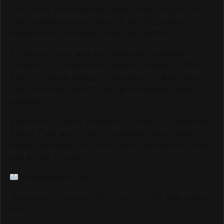
Your loyalty and enthusiasm have helped us grow into a
platform reaching over 6,000,000 monthly viewers
worldwide, and we could not be more grateful.
As we continue to grow and elevate our coverage —
including LIVE Streams and Special Coverage of Major
Events — we are looking for sponsors and advertisers
who want to connect with our highly engaged, global
audience.
If your brand is ready to be seen by millions of passionate
Track & Field fans through our website, social media
pages, live streams, and major event coverage, we would
love to hear from you.
info@trackalerts.com
Thank you for being part of this journey. The best is yet to
come!