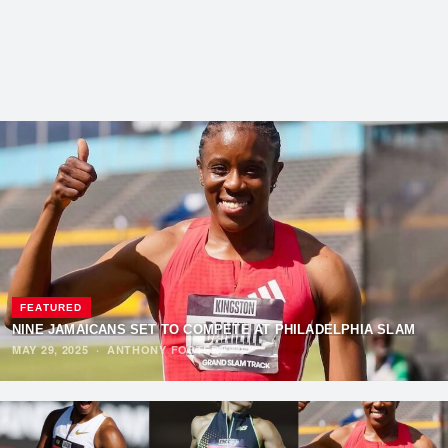
FEATURED
NINE JAMAICANS SET TO COMPETE AT PHILADELPHIA SLAM
MAY 29, 2025
·
ANTHONY FOSTER