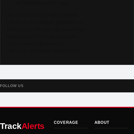
— The TrackAlerts.com Team
Like us on Facebook @trackalerts
Follow us on Instagram @trackalerts
Subscribe to YouTube @trackalertstv
Follow us on TikTok @trackalerts
Follow us on X @trackalerts
Follow us on Threads @trackalerts
FOLLOW US
COVERAGE
ABOUT
Track
Alerts