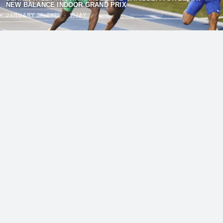
NEW BALANCE INDOOR GRAND PRIX
JANUARY 25, 2026
·
VIJAY