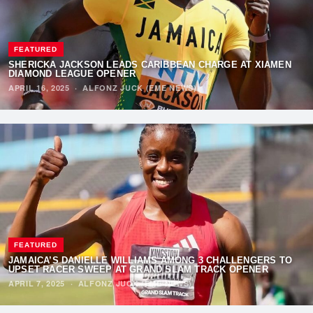
FEATURED
SHERICKA JACKSON LEADS CARIBBEAN CHARGE AT XIAMEN
DIAMOND LEAGUE OPENER
APRIL 16, 2025
·
ALFONZ JUCK (EME NEWS)
FEATURED
JAMAICA’S DANIELLE WILLIAMS AMONG 3 CHALLENGERS TO
UPSET RACER SWEEP AT GRAND SLAM TRACK OPENER
APRIL 7, 2025
·
ALFONZ JUCK (EME NEWS)