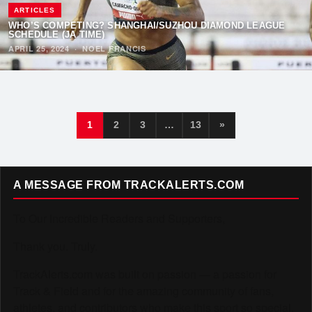
ARTICLES
WHO’S COMPETING? SHANGHAI/SUZHOU DIAMOND LEAGUE
SCHEDULE (JA TIME)
APRIL 25, 2024
·
NOEL FRANCIS
1
2
3
…
13
»
A MESSAGE FROM TRACKALERTS.COM
To Our Incredible Readers and Supporters,
Thank you. Truly.
TrackAlerts.com was built on passion — a passion for
Track & Field and for the amazing community of fans,
athletes, and contributors who make this sport so special.