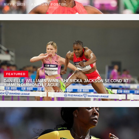
MAY 9, 2025
·
ANTHONY FOSTER
FEATURED
DANIELLE WILLIAMS WINS, SHERICKA JACKSON SECOND AT
XIAMEN DIAMOND LEAGUE
APRIL 26, 2025
·
ANTHONY FOSTER