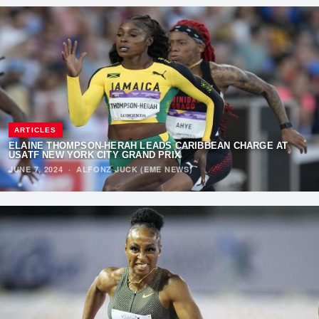
ARTICLES
ELAINE THOMPSON-HERAH LEADS CARIBBEAN CHARGE AT
USATF NEW YORK CITY GRAND PRIX
JUNE 7, 2024
·
ALFONZ JUCK (EME NEWS)