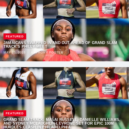
FEATURED
JAMAICANS SWAPPED IN AND OUT AHEAD OF GRAND SLAM
TRACK’S PHILLY MEET
MAY 23, 2025
·
ANTHONY FOSTER
FEATURED
GRAND SLAM TRACK: MASAI RUSSELL, DANIELLE WILLIAMS,
AND SYDNEY MCLAUGHLIN-LEVRONE SET FOR EPIC 100M
HURDLES CLASH IN PHILADELPHIA