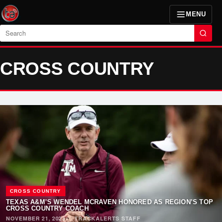
MENU
Search
CROSS COUNTRY
CROSS COUNTRY
TEXAS A&M’S WENDEL MCRAVEN HONORED AS REGION’S TOP
CROSS COUNTRY COACH
NOVEMBER 21, 2023
·
TRACKALERTS STAFF