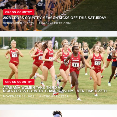
CROSS COUNTRY
2023 CROSS COUNTRY SEASON KICKS OFF THIS SATURDAY
SEPTEMBER 1, 2023
·
TRACKALERTS.COM
CROSS COUNTRY
ALABAMA WOMEN TAKE THIRD AT
NCAA CROSS COUNTRY CHAMPIONSHIPS, MEN FINISH 27TH
NOVEMBER 21, 2022
·
ANTHONY FOSTER