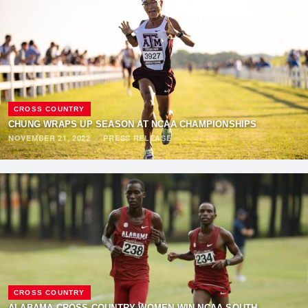
CROSS COUNTRY
CHUNG WRAPS UP SEASON AT NCAA CHAMPIONSHIPS
NOVEMBER 21, 2022
·
PRESS RELEASE
CROSS COUNTRY
ALABAMA CROSS COUNTRY WOMEN WIN NCAA SOUTH