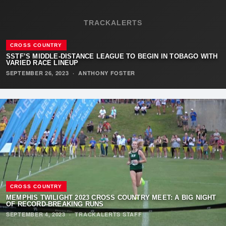
TRACKALERTS
CROSS COUNTRY
SSTF’S MIDDLE-DISTANCE LEAGUE TO BEGIN IN TOBAGO WITH
VARIED RACE LINEUP
SEPTEMBER 26, 2023
·
ANTHONY FOSTER
CROSS COUNTRY
MEMPHIS TWILIGHT 2023 CROSS COUNTRY MEET: A BIG NIGHT
OF RECORD-BREAKING RUNS
SEPTEMBER 4, 2023
·
TRACKALERTS STAFF