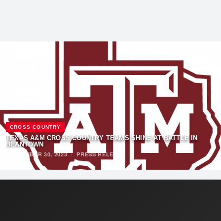
CROSS COUNTRY
TEXAS A&M CROSS COUNTRY TEAMS SHINE AT BATTLE IN
BEANTOWN
SEPTEMBER 30, 2023
·
PRESS RELEASE