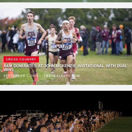
CROSS COUNTRY
A&M DOMINATES AT JOHN MCKENZIE INVITATIONAL WITH DUAL
WINS
SEPTEMBER 1, 2023
·
TRACKALERTS.COM