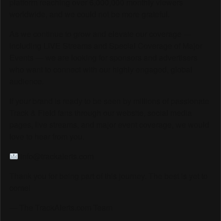
platform reaching over 6,000,000 monthly viewers
worldwide, and we could not be more grateful.
As we continue to grow and elevate our coverage —
including LIVE Streams and Special Coverage of Major
Events — we are looking for sponsors and advertisers
who want to connect with our highly engaged, global
audience.
If your brand is ready to be seen by millions of passionate
Track & Field fans through our website, social media
pages, live streams, and major event coverage, we would
love to hear from you.
info@trackalerts.com
Thank you for being part of this journey. The best is yet to
come!
— The TrackAlerts.com Team