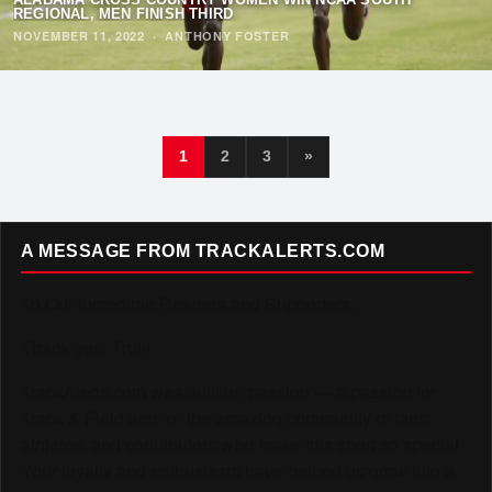
REGIONAL, MEN FINISH THIRD
NOVEMBER 11, 2022
·
ANTHONY FOSTER
1
2
3
»
A MESSAGE FROM TRACKALERTS.COM
To Our Incredible Readers and Supporters,
Thank you. Truly.
TrackAlerts.com was built on passion — a passion for
Track & Field and for the amazing community of fans,
athletes, and contributors who make this sport so special.
Your loyalty and enthusiasm have helped us grow into a