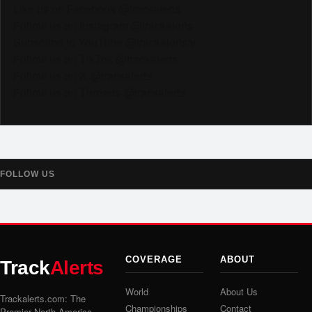
Like us on Facebook @trackalerts
Follow us on Instagram @trackalerts
Subscribe to YouTube @trackalertstv
Follow us on TikTok @trackalerts
Follow us on X @trackalerts
Follow us on Threads @trackalerts
FOLLOW US
COVERAGE
ABOUT
Track
Alerts
World
About Us
Trackalerts.com: The
Championships
Contact
Premier North America