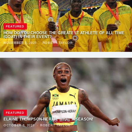
FEATURED
HOW DO YOU CHOOSE THE GREATEST ATHLETE OF ALL TIME
(GOAT) IN THEIR EVENT?
NOVEMBER 3, 2021
·
ROBERT TAYLOR
FEATURED
ELAINE THOMPSON-HERAH, WHAT A SEASON!
OCTOBER 8, 2021
·
ROBERT TAYLOR