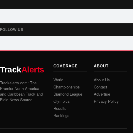
FOLLOW US
COVERAGE
ABOUT
Track
Alerts
World
About Us
Trackalerts.com: The
Championships
Contact
Premier North America
and Caribbean Track and
Diamond League
Advertise
Field News Source.
Olympics
Privacy Policy
Results
Rankings