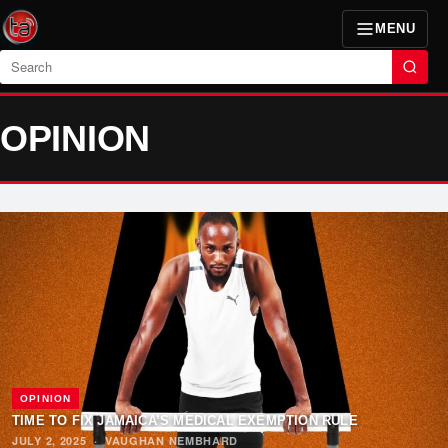
MENU
Search
OPINION
OPINION
TIME TO FIX JAMAICA’S MEDICAL EXEMPTION RULE
JULY 2, 2025
·
VAUGHAN NEMBHARD