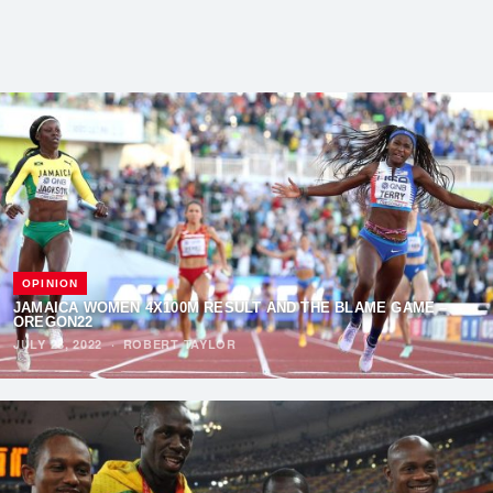
OPINION
JAMAICA WOMEN 4X100M RESULT AND THE BLAME GAME –
OREGON22
JULY 28, 2022
·
ROBERT TAYLOR