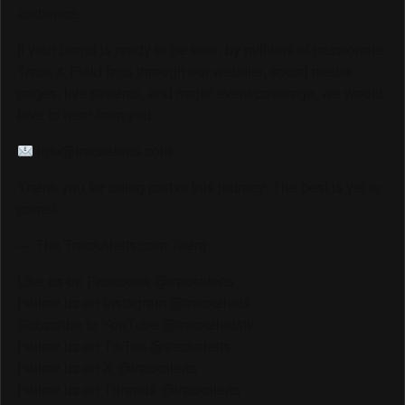
audience.
If your brand is ready to be seen by millions of passionate
Track & Field fans through our website, social media
pages, live streams, and major event coverage, we would
love to hear from you.
info@trackalerts.com
Thank you for being part of this journey. The best is yet to
come!
— The TrackAlerts.com Team
Like us on Facebook @trackalerts
Follow us on Instagram @trackalerts
Subscribe to YouTube @trackalertstv
Follow us on TikTok @trackalerts
Follow us on X @trackalerts
Follow us on Threads @trackalerts