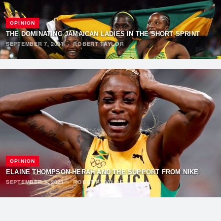
OPINION
THE DOMINATING JAMAICAN LADIES IN THE SHORT SPRINT
SEPTEMBER 7, 2021
·
ROBERT TAYLOR
OPINION
ELAINE THOMPSON-HERAH AND THE SUPPORT FROM NIKE
SEPTEMBER 2, 2021
·
ROBERT TAYLOR