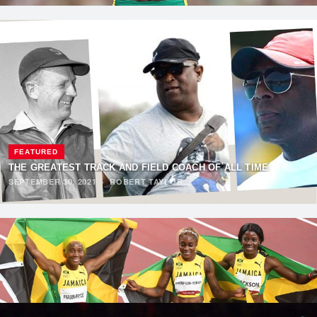
FEATURED
THE GREATEST TRACK AND FIELD COACH OF ALL TIME
SEPTEMBER 30, 2021
·
ROBERT TAYLOR