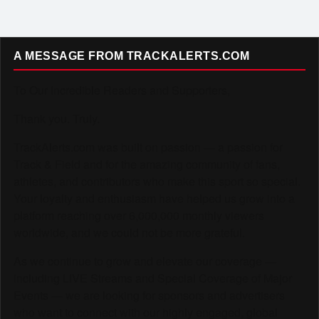
A MESSAGE FROM TRACKALERTS.COM
To Our Incredible Readers and Supporters,
Thank you. Truly.
TrackAlerts.com was built on passion — a passion for
Track & Field and for the amazing community of fans,
athletes, and contributors who make this sport so special.
Your loyalty and enthusiasm have helped us grow into a
platform reaching over 6,000,000 monthly viewers
worldwide, and we could not be more grateful.
As we continue to grow and elevate our coverage —
including LIVE Streams and Special Coverage of Major
Events — we are looking for sponsors and advertisers
who want to connect with our highly engaged, global