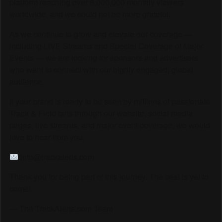
platform reaching over 6,000,000 monthly viewers
worldwide, and we could not be more grateful.
As we continue to grow and elevate our coverage —
including LIVE Streams and Special Coverage of Major
Events — we are looking for sponsors and advertisers
who want to connect with our highly engaged, global
audience.
If your brand is ready to be seen by millions of passionate
Track & Field fans through our website, social media
pages, live streams, and major event coverage, we would
love to hear from you.
info@trackalerts.com
Thank you for being part of this journey. The best is yet to
come!
— The TrackAlerts.com Team