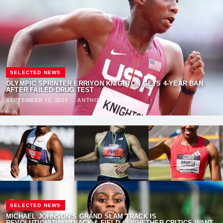
SELECTED NEWS
OLYMPIC SPRINTER ERRIYON KNIGHTON GETS 4-YEAR BAN
AFTER FAILED DRUG TEST
SEPTEMBER 12, 2025
·
ANTHONY FOSTER
SELECTED NEWS
MICHAEL JOHNSON’S GRAND SLAM TRACK IS
REVOLUTIONIZING TRACK & FIELD — WHETHER CRITICS WANT