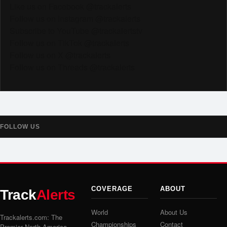
Like us on Facebook @trackalerts
Follow us on Instagram @trackalerts
Subscribe to YouTube @trackalertstv
Follow us on TikTok @trackalerts
Follow us on X @trackalerts
Follow us on Threads @trackalerts
FOLLOW US
COVERAGE
ABOUT
Track
Alerts
World
About Us
Trackalerts.com: The
Championships
Contact
Premier North America