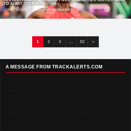
TO ADMIT IT OR NOT
JUNE 11, 2025
·
VAUGHAN NEMBHARD
1
2
3
…
52
»
A MESSAGE FROM TRACKALERTS.COM
To Our Incredible Readers and Supporters,
Thank you. Truly.
TrackAlerts.com was built on passion — a passion for
Track & Field and for the amazing community of fans,
athletes, and contributors who make this sport so special.
Your loyalty and enthusiasm have helped us grow into a