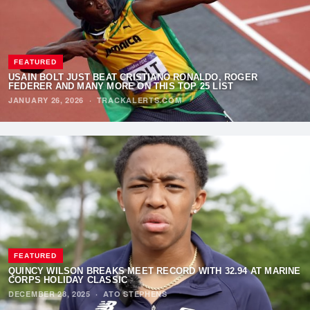
FEATURED
USAIN BOLT JUST BEAT CRISTIANO RONALDO, ROGER
FEDERER AND MANY MORE ON THIS TOP 25 LIST
JANUARY 26, 2026
·
TRACKALERTS.COM
FEATURED
QUINCY WILSON BREAKS MEET RECORD WITH 32.94 AT MARINE
CORPS HOLIDAY CLASSIC
DECEMBER 28, 2025
·
ATO STEPHENS