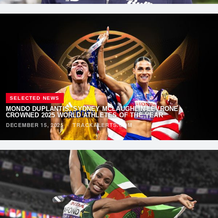
SELECTED NEWS
MONDO DUPLANTIS, SYDNEY MCLAUGHLIN-LEVRONE
CROWNED 2025 WORLD ATHLETES OF THE YEAR
DECEMBER 15, 2025
·
TRACKALERTS.COM