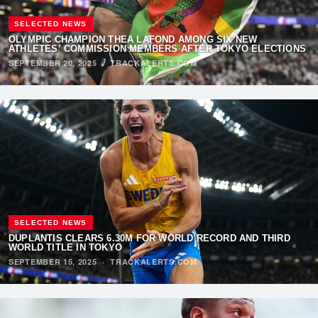
SELECTED NEWS
OLYMPIC CHAMPION THEA LAFOND AMONG SIX NEW
ATHLETES’ COMMISSION MEMBERS AFTER TOKYO ELECTIONS
SEPTEMBER 20, 2025
·
TRACKALERTS.COM
SELECTED NEWS
DUPLANTIS CLEARS 6.30M FOR WORLD RECORD AND THIRD
WORLD TITLE IN TOKYO
SEPTEMBER 15, 2025
·
TRACKALERTS.COM