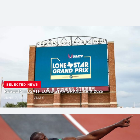
SELECTED NEWS
RESULTS | USATF LONE STAR GRAND PRIX 2026
JUNE 7, 2026
·
VIJAY