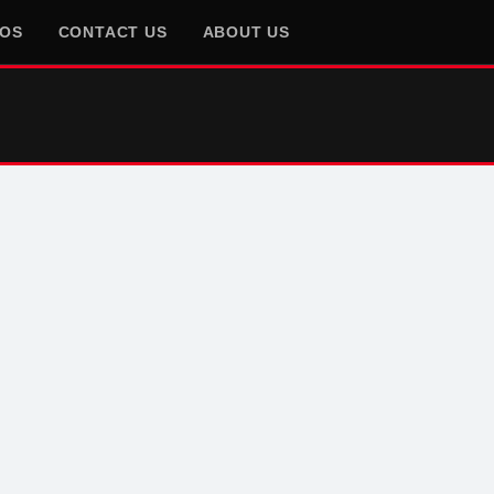
EOS
CONTACT US
ABOUT US