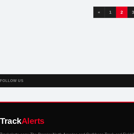
«
1
2
FOLLOW US
Track
Alerts