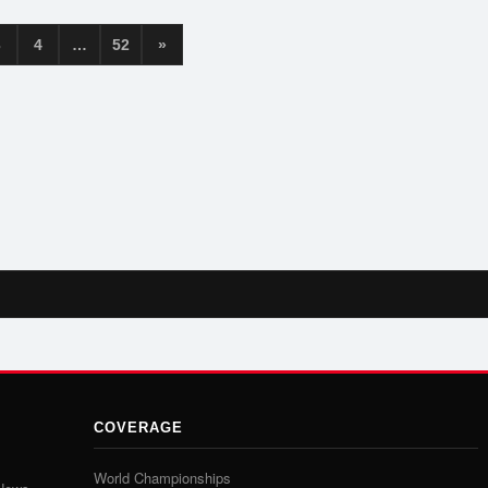
3
4
…
52
»
COVERAGE
World Championships