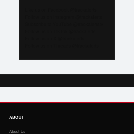
Like us on Facebook @trackalerts
Follow us on Instagram @trackalerts
Subscribe to YouTube @trackalertstv
Follow us on TikTok @trackalerts
Follow us on X @trackalerts
Follow us on Threads @trackalerts
ABOUT
About Us