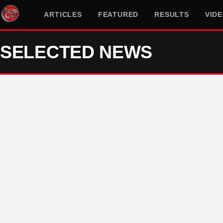
ARTICLES
FEATURED
RESULTS
VID
SELECTED NEWS