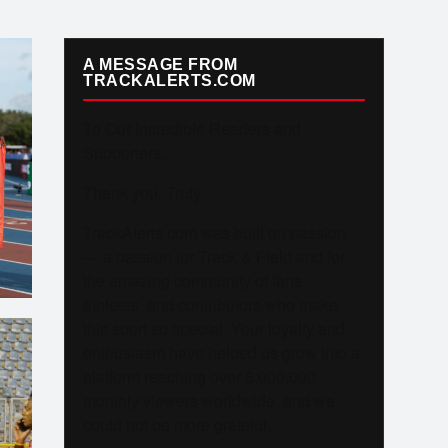
A MESSAGE FROM
TRACKALERTS.COM
To Our Incredible Readers and
Supporters,
Thank you. Truly.
TrackAlerts.com was built on passion
— a passion for Track & Field and for
the amazing community of fans,
athletes, and contributors who make
this sport so special. Your loyalty and
enthusiasm have helped us grow into a
platform reaching over 6,000,000
monthly viewers worldwide, and we
could not be more grateful.