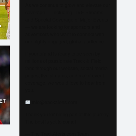
As we continue to grow and elevate our
coverage — including LIVE Streams
and Special Coverage of Major Events
AT
— we are looking for sponsors and
advertisers who want to connect with
our highly engaged, global audience.
If your brand is ready to be seen by
millions of passionate Track & Field
fans through our website, social media
pages, live streams, and major event
coverage, we would love to hear from
you.
ET
info@trackalerts.com
D
Thank you for being part of this journey.
The best is yet to come!
— The TrackAlerts.com Team