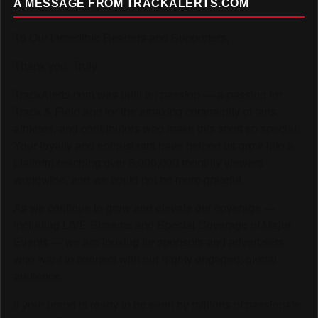
A MESSAGE FROM TRACKALERTS.COM
To Our Incredible Readers and Supporters,
Thank you. Truly.
TrackAlerts.com was built on passion — a passion for
Track & Field and for the amazing community of fans,
athletes, and contributors who make this sport so special.
Your loyalty and enthusiasm have helped us grow into a
platform reaching over 6,000,000 monthly viewers
worldwide, and we could not be more grateful.
As we continue to grow and elevate our coverage —
including LIVE Streams and Special Coverage of Major
Events — we are looking for sponsors and advertisers
who want to connect with our highly engaged, global
audience.
If your brand is ready to be seen by millions of passionate