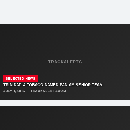
TRACKALERTS
SELECTED NEWS
TRINIDAD & TOBAGO NAMED PAN AM SENIOR TEAM
JULY 1, 2015
·
TRACKALERTS.COM