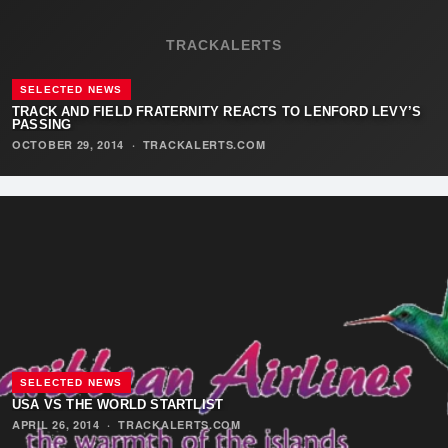
TRACKALERTS
SELECTED NEWS
TRACK AND FIELD FRATERNITY REACTS TO LENFORD LEVY’S
PASSING
OCTOBER 29, 2014
·
TRACKALERTS.COM
SELECTED NEWS
USA VS THE WORLD STARTLIST
APRIL 26, 2014
·
TRACKALERTS.COM