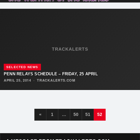
TRACKALERTS
SELECTED NEWS
PENN RELAYS SCHEDULE – FRIDAY, 25 APRIL
APRIL 25, 2014
·
TRACKALERTS.COM
«
1
…
50
51
52