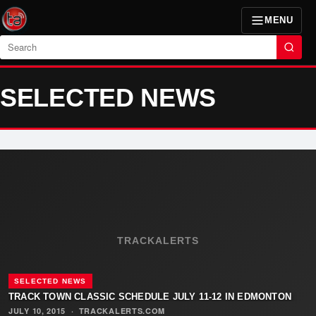
MENU
Search
SELECTED NEWS
TRACKALERTS
SELECTED NEWS
TRACK TOWN CLASSIC SCHEDULE JULY 11-12 IN EDMONTON
JULY 10, 2015
·
TRACKALERTS.COM