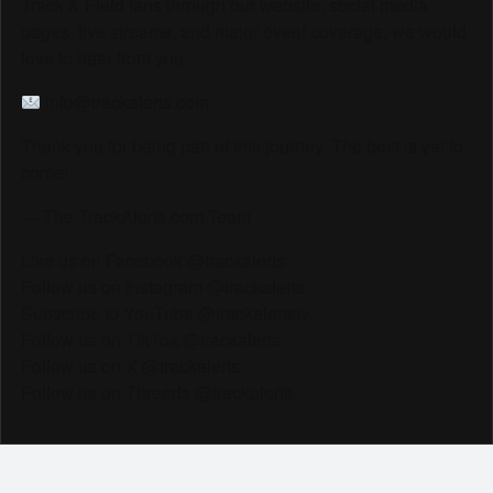
Track & Field fans through our website, social media
pages, live streams, and major event coverage, we would
love to hear from you.
info@trackalerts.com
Thank you for being part of this journey. The best is yet to
come!
— The TrackAlerts.com Team
Like us on Facebook @trackalerts
Follow us on Instagram @trackalerts
Subscribe to YouTube @trackalertstv
Follow us on TikTok @trackalerts
Follow us on X @trackalerts
Follow us on Threads @trackalerts