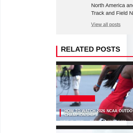
North America an
Track and Field 
View all posts
RELATED POSTS
SELECTED NEWS
HOW TO WATCH 2026 NCAA OUTDO
CHAMPIONSHIPS
JUNE 11, 2026
·
TRACKALERTS.COM