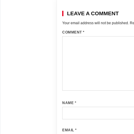
LEAVE A COMMENT
Your email address will not be published.
Re
COMMENT
*
NAME
*
EMAIL
*