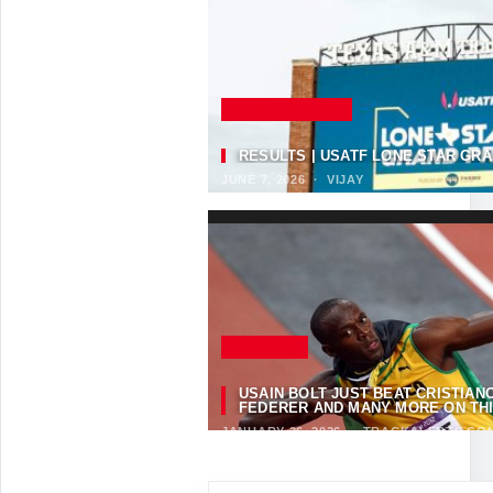
SELECTED NEWS
RESULTS | USATF LONE STAR GRA
JUNE 7, 2026
·
VIJAY
FEATURED
USAIN BOLT JUST BEAT CRISTIA
FEDERER AND MANY MORE ON THIS
JANUARY 26, 2026
·
TRACKALERTS.CO