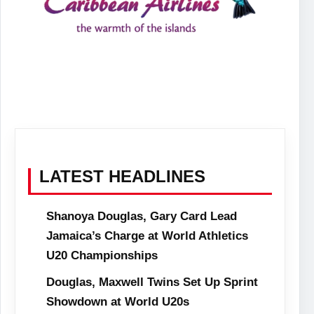
LATEST HEADLINES
Shanoya Douglas, Gary Card Lead
Jamaica’s Charge at World Athletics
U20 Championships
Douglas, Maxwell Twins Set Up Sprint
Showdown at World U20s