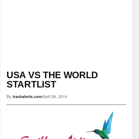
USA VS THE WORLD
STARTLIST
By
trackalerts.com
April 26, 2014