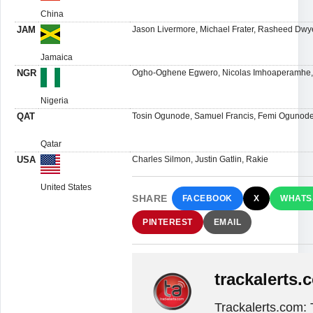
China
JAM
Jason Livermore, Michael Frater, Rasheed Dwy
Jamaica
NGR
Ogho-Oghene Egwero, Nicolas Imhoaperamhe, 
Nigeria
QAT
Tosin Ogunode, Samuel Francis, Femi Ogunode,
Qatar
USA
Charles Silmon, Justin Gatlin, Rakie
United States
SHARE
FACEBOOK
X
WHATS
PINTEREST
EMAIL
trackalerts.
Trackalerts.com: