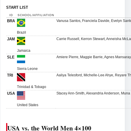
START LIST
ID
SCHOOL/AFFILIATION
BRA
Vanusa Santos, Franciela Davide, Evelyn San
Brazil
JAM
Carrie Russell, Kerron Stewart, Anneisha McL
Jamaica
SLE
Amiere Pierre, Maggie Barrie, Agnes Mansaray
Sierra Leone
TRI
Aaliya Telesford, Michelle-Lee Ahye, Reyare 
Trinidad & Tobago
USA
Stacey Ann-Smith, Alexandria Anderson, Muna
United States
USA vs. the World Men 4×100