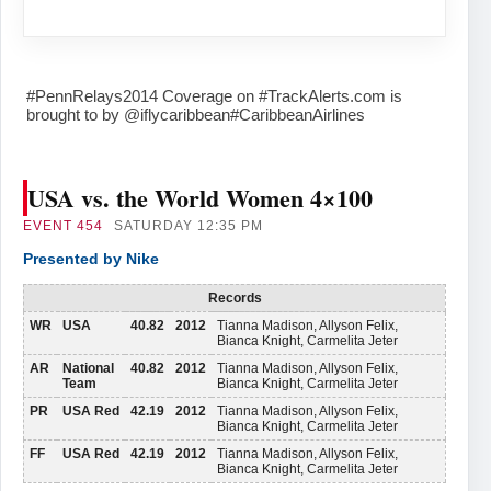
#PennRelays2014 Coverage on #TrackAlerts.com is
brought to by @iflycaribbean#CaribbeanAirlines
USA vs. the World Women 4×100
EVENT
454
SATURDAY 12:35 PM
Presented by Nike
Records
WR
USA
40.82
2012
Tianna Madison, Allyson Felix,
Bianca Knight, Carmelita Jeter
AR
National
40.82
2012
Tianna Madison, Allyson Felix,
Team
Bianca Knight, Carmelita Jeter
PR
USA Red
42.19
2012
Tianna Madison, Allyson Felix,
Bianca Knight, Carmelita Jeter
FF
USA Red
42.19
2012
Tianna Madison, Allyson Felix,
Bianca Knight, Carmelita Jeter