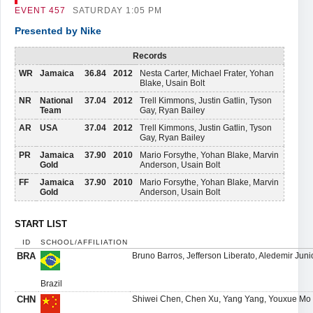
EVENT
457
SATURDAY 1:05 PM
Presented by Nike
Records
WR
Jamaica
36.84
2012
Nesta Carter, Michael Frater, Yohan
Blake, Usain Bolt
NR
National
37.04
2012
Trell Kimmons, Justin Gatlin, Tyson
Team
Gay, Ryan Bailey
AR
USA
37.04
2012
Trell Kimmons, Justin Gatlin, Tyson
Gay, Ryan Bailey
PR
Jamaica
37.90
2010
Mario Forsythe, Yohan Blake, Marvin
Gold
Anderson, Usain Bolt
FF
Jamaica
37.90
2010
Mario Forsythe, Yohan Blake, Marvin
Gold
Anderson, Usain Bolt
START LIST
ID
SCHOOL/AFFILIATION
BRA
Bruno Barros, Jefferson Liberato, Aledemir Juni
Brazil
CHN
Shiwei Chen, Chen Xu, Yang Yang, Youxue Mo