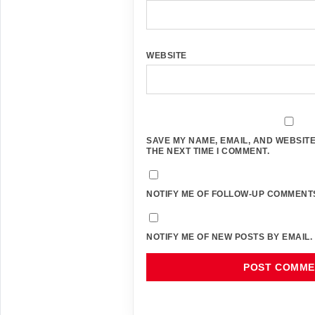
WEBSITE
SAVE MY NAME, EMAIL, AND WEBSITE
THE NEXT TIME I COMMENT.
NOTIFY ME OF FOLLOW-UP COMMENTS
NOTIFY ME OF NEW POSTS BY EMAIL.