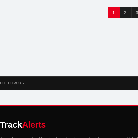
1
2
FOLLOW US
Track
Alerts