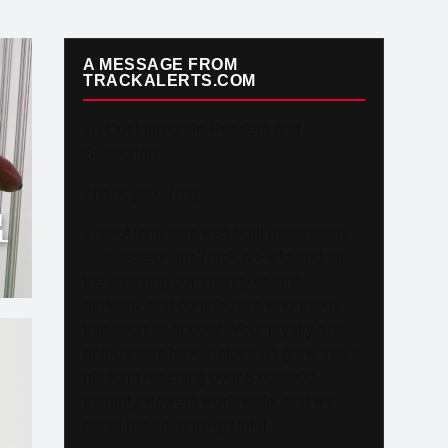
A MESSAGE FROM
TRACKALERTS.COM
To Our Incredible Readers and
Supporters,
Thank you. Truly.
N
TrackAlerts.com was built on passion
L
— a passion for Track & Field and for
the amazing community of fans,
athletes, and contributors who make
this sport so special. Your loyalty and
enthusiasm have helped us grow into a
platform reaching over 6,000,000
monthly viewers worldwide, and we
could not be more grateful.