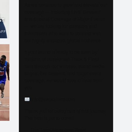
As we continue to grow and elevate our
coverage — including LIVE Streams
and Special Coverage of Major Events
ST
— we are looking for sponsors and
AFF
advertisers who want to connect with
our highly engaged, global audience.
If your brand is ready to be seen by
millions of passionate Track & Field
fans through our website, social media
pages, live streams, and major event
coverage, we would love to hear from
you.
info@trackalerts.com
S
Thank you for being part of this journey.
The best is yet to come!
— The TrackAlerts.com Team