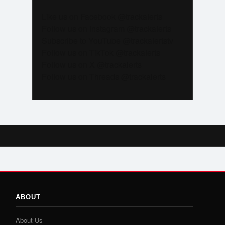
Like us on Facebook @trackalerts
Follow us on Instagram @trackalerts
Subscribe to YouTube @trackalertstv
Follow us on TikTok @trackalerts
Follow us on X @trackalerts
Follow us on Threads @trackalerts
ABOUT
About Us