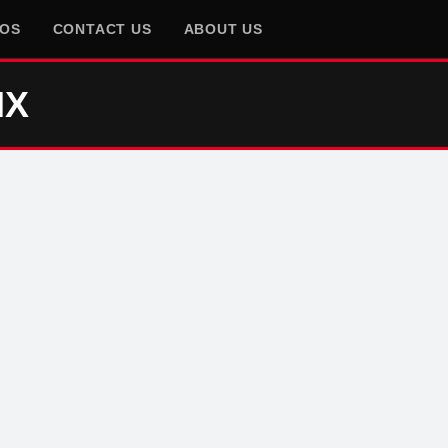
EOS
CONTACT US
ABOUT US
IX