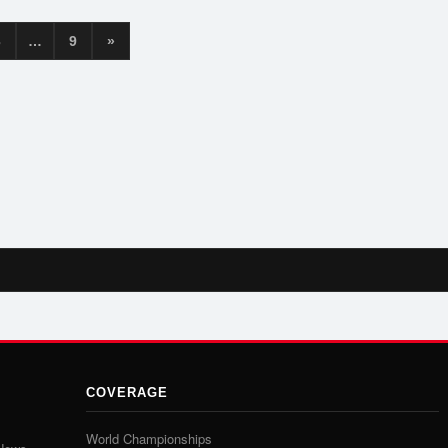
3
…
9
»
COVERAGE
World Championships