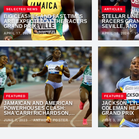
SELECTED NEWS
ARTICLES
BIG CLASHES AND FAST TIMES
STELLAR LINE
ARE EXPECTED AT THE RACERS
RACERS GRAND
GRAND PRIX
SEVILLE, AND
PREPARE FOR
APRIL 17, 2024
·
NOEL FRANCIS
APRIL 16, 2024
·
VI
SHOWDOWN
FEATURED
FEATURED
JAMAICAN AND AMERICAN
JACKSON, LYL
POWERHOUSES CLASH:
COLEMAN HEA
SHA’CARRI RICHARDSON,
GRAND PRIX
SHERICKA JACKSON, AND DINA
JUNE 7, 2023
·
ANTHONY FOSTER
JUNE 3, 2023
·
ANT
ASHER-SMITH SET TO DAZZLE IN
LONDON