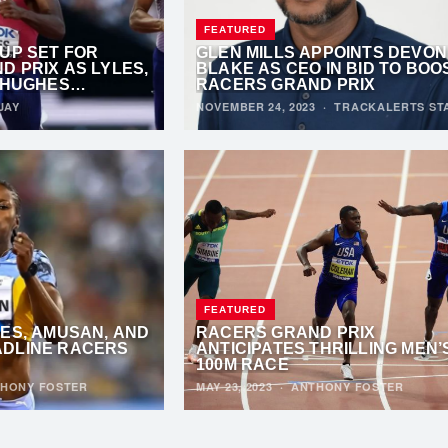
FEATURED
UP SET FOR
GLEN MILLS APPOINTS DEVON
 PRIX AS LYLES,
BLAKE AS CEO IN BID TO BOO
 HUGHES
RACERS GRAND PRIX
 SPRINT
JAY
NOVEMBER 24, 2023
·
TRACKALERTS ST
FEATURED
ES, AMUSAN, AND
RACERS GRAND PRIX
DLINE RACERS
ANTICIPATES THRILLING MEN’
100M RACE
HONY FOSTER
MAY 23, 2023
·
ANTHONY FOSTER