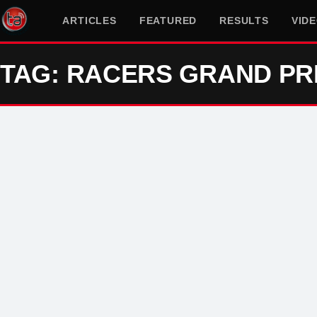
ARTICLES
FEATURED
RESULTS
VID
TAG: RACERS GRAND PR