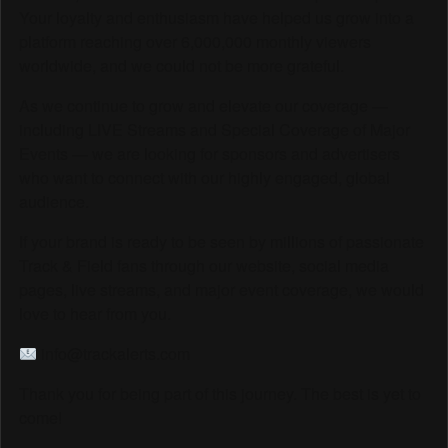
Your loyalty and enthusiasm have helped us grow into a
platform reaching over 6,000,000 monthly viewers
worldwide, and we could not be more grateful.
As we continue to grow and elevate our coverage —
including LIVE Streams and Special Coverage of Major
Events — we are looking for sponsors and advertisers
who want to connect with our highly engaged, global
audience.
If your brand is ready to be seen by millions of passionate
Track & Field fans through our website, social media
pages, live streams, and major event coverage, we would
love to hear from you.
info@trackalerts.com
Thank you for being part of this journey. The best is yet to
come!