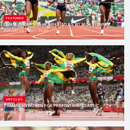
FEATURED
ELAINE THOMPSON-HERAH SIZZLES TO 10.54 STUNNER
AUGUST 22, 2021
·
VIJAY
ARTICLES
7 JAMAICAN WOMEN FOR PREFONTAINE CLASSIC
AUGUST 20, 2021
·
ANTHONY FOSTER