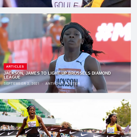
ARTICLES
JACKSON, JAMES TO LIGHT UP BRUSSELS DIAMOND
LEAGUE
SEPTEMBER 2, 2021
·
ANTHONY FOSTER