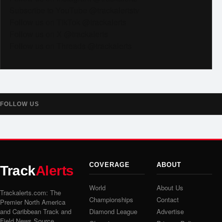
Subscribe to YouTube @trackalertstv
Follow us on TikTok @trackalerts
Follow us on X @trackalerts
Follow us on Threads @trackalerts
FOLLOW US
COVERAGE
ABOUT
Track
Alerts
World
About Us
Trackalerts.com: The
Championships
Contact
Premier North America
and Caribbean Track and
Diamond League
Advertise
Field News Source.