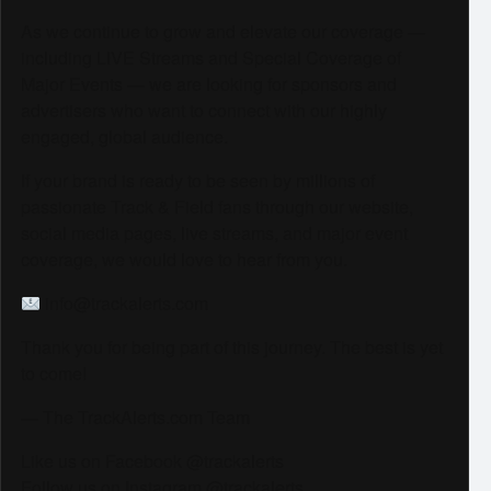
As we continue to grow and elevate our coverage —
including LIVE Streams and Special Coverage of
Major Events — we are looking for sponsors and
advertisers who want to connect with our highly
engaged, global audience.
If your brand is ready to be seen by millions of
passionate Track & Field fans through our website,
social media pages, live streams, and major event
coverage, we would love to hear from you.
info@trackalerts.com
Thank you for being part of this journey. The best is yet
to come!
— The TrackAlerts.com Team
Like us on Facebook @trackalerts
Follow us on Instagram @trackalerts