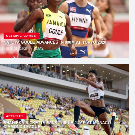
OLYMPIC GAMES
NATOYA GOULE ADVANCES IN 800M AT TOKYO 2020
JULY 29, 2021
·
VIJAY
ARTICLES
SHANIEKA RICKETTS WINS TRIPLE JUMP AT MONACO
DIAMOND LEAGUE
JULY 9, 2021
·
ANTHONY FOSTER