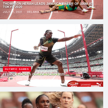
THOMPSON-HERAH LEADS JAMAICA SWEEP OF 100M AT
TOKYO 2020
JULY 31, 2021
·
DELANO ROCHESTER
OLYMPIC GAMES
FEDRICK DACRES OUT OF TOKYO 2020
JULY 30, 2021
·
DELANO ROCHESTER