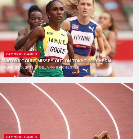
OLYMPIC GAMES
NATOYA GOULE MISSES OUT ON TOKYO 2020 MEDAL
AUGUST 3, 2021
·
DELANO ROCHESTER
OLYMPIC GAMES