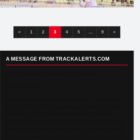
«
1
2
3
4
5
…
9
»
A MESSAGE FROM TRACKALERTS.COM
To Our Incredible Readers and Supporters,
Thank you. Truly.
TrackAlerts.com was built on passion — a passion for
Track & Field and for the amazing community of fans,
athletes, and contributors who make this sport so
special. Your loyalty and enthusiasm have helped us
grow into a platform reaching over 6,000,000 monthly
viewers worldwide, and we could not be more grateful.