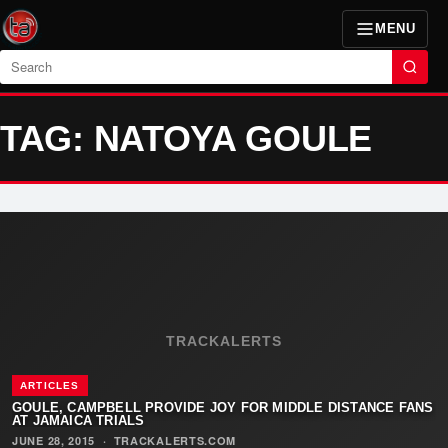
MENU
Search
TAG: NATOYA GOULE
TRACKALERTS
ARTICLES
GOULE, CAMPBELL PROVIDE JOY FOR MIDDLE DISTANCE FANS
AT JAMAICA TRIALS
JUNE 28, 2015
·
TRACKALERTS.COM