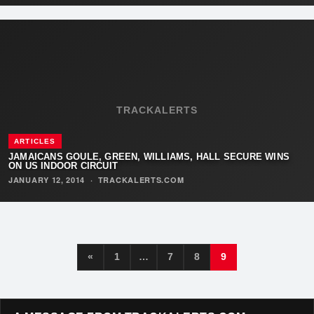
TRACKALERTS
ARTICLES
JAMAICANS GOULE, GREEN, WILLIAMS, HALL SECURE WINS
ON US INDOOR CIRCUIT
JANUARY 12, 2014
·
TRACKALERTS.COM
«
1
…
7
8
9