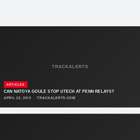
TRACKALERTS
ARTICLES
CAN NATOYA GOULE STOP UTECH AT PENN RELAYS?
APRIL 22, 2015
·
TRACKALERTS.COM