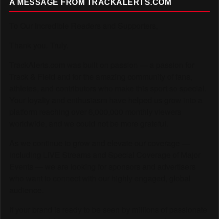
A MESSAGE FROM TRACKALERTS.COM
To Our Incredible Readers and Supporters,
Thank you. Truly.
TrackAlerts.com was built on passion — a passion for
Track & Field and for the amazing community of fans,
athletes, and contributors who make this sport so special.
Your loyalty and enthusiasm have helped us grow into a
platform reaching over 6,000,000 monthly viewers
worldwide, and we could not be more grateful.
As we continue to grow and elevate our coverage —
including LIVE Streams and Special Coverage of Major
Events — we are looking for sponsors and advertisers
who want to connect with our highly engaged, global
audience.
If your brand is ready to be seen by millions of passionate