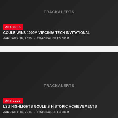
TRACKALERTS
ARTICLES
GOULE WINS 1000M VIRGINIA TECH INVITATIONAL
JANUARY 18, 2015
·
TRACKALERTS.COM
TRACKALERTS
ARTICLES
LSU HIGHLIGHTS GOULE’S HISTORIC ACHIEVEMENTS
JANUARY 13, 2014
·
TRACKALERTS.COM