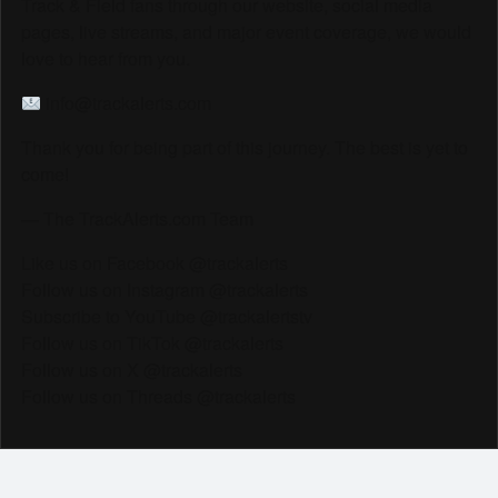
Track & Field fans through our website, social media
pages, live streams, and major event coverage, we would
love to hear from you.
info@trackalerts.com
Thank you for being part of this journey. The best is yet to
come!
— The TrackAlerts.com Team
Like us on Facebook @trackalerts
Follow us on Instagram @trackalerts
Subscribe to YouTube @trackalertstv
Follow us on TikTok @trackalerts
Follow us on X @trackalerts
Follow us on Threads @trackalerts