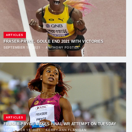
ARTICLES
FRASER-PRYCE, GOULE END 2021 WITH VICTORIES
SEPTEMBER 14, 2021
·
ANTHONY FOSTER
ARTICLES
FRASER-PRYCE MAKES FINAL WR ATTEMPT ON TUESDAY
SEPTEMBER 11, 2021
·
KERRY-ANN FLANIGAN