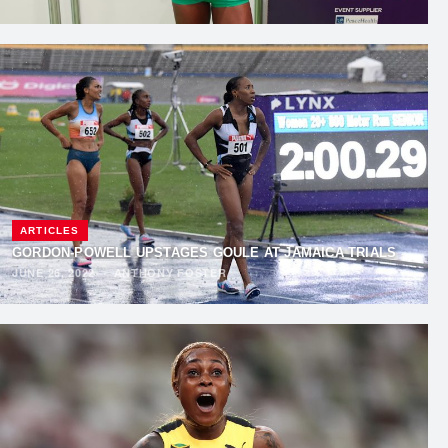
ARTICLES
GORDON-POWELL UPSTAGES GOULE AT JAMAICA TRIALS
JUNE 26, 2022
·
ANTHONY FOSTER