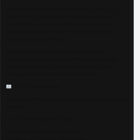
As we continue to grow and elevate our coverage —
including LIVE Streams and Special Coverage of
Major Events — we are looking for sponsors and
advertisers who want to connect with our highly
engaged, global audience.
If your brand is ready to be seen by millions of
passionate Track & Field fans through our website,
social media pages, live streams, and major event
coverage, we would love to hear from you.
info@trackalerts.com
Thank you for being part of this journey. The best is yet
to come!
— The TrackAlerts.com Team
Like us on Facebook @trackalerts
Follow us on Instagram @trackalerts