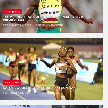
FEATURED
THOMPSON-HERAH, MCPHERSON SECURE WINS IN
BIRMINGHAM
FEBRUARY 19, 2022
·
ANTHONY FOSTER
ARTICLES
NATOYA GOULE GETS THUMBS UP FROM JAAA
FEBRUARY 18, 2022
·
PRESS RELEASE