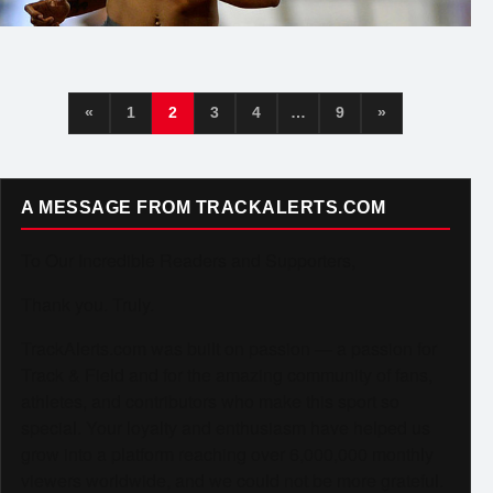
«
1
2
3
4
…
9
»
A MESSAGE FROM TRACKALERTS.COM
To Our Incredible Readers and Supporters,
Thank you. Truly.
TrackAlerts.com was built on passion — a passion for
Track & Field and for the amazing community of fans,
athletes, and contributors who make this sport so
special. Your loyalty and enthusiasm have helped us
grow into a platform reaching over 6,000,000 monthly
viewers worldwide, and we could not be more grateful.