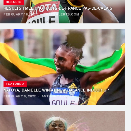
RESULTS
RESULTS | MEETING HAUTS-DE-FRANCE PAS-DE-CALAIS
FEBRUARY 18, 2022
·
TRACKALERTS.COM
FEATURED
NATOYA, DANIELLE WIN AT NEW BALANCE INDOOR GP
FEBRUARY 9, 2022
·
ANTHONY FOSTER