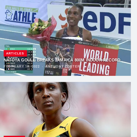
ARTICLES
NATOYA GOULE BREAKS JAMAICA 800M INDOOR RECORD
FEBRUARY 18, 2022
·
ANTHONY FOSTER