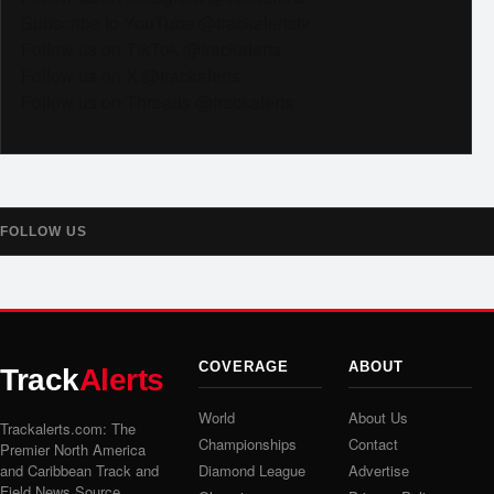
Subscribe to YouTube @trackalertstv
Follow us on TikTok @trackalerts
Follow us on X @trackalerts
Follow us on Threads @trackalerts
FOLLOW US
COVERAGE
ABOUT
Track
Alerts
World
About Us
Trackalerts.com: The
Championships
Contact
Premier North America
and Caribbean Track and
Diamond League
Advertise
Field News Source.