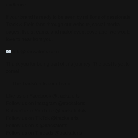
audience.
If your brand is ready to be seen by millions of passionate
Track & Field fans through our website, social media
pages, live streams, and major event coverage, we would
love to hear from you.
info@trackalerts.com
Thank you for being part of this journey. The best is yet to
come!
— The TrackAlerts.com Team
Like us on Facebook @trackalerts
Follow us on Instagram @trackalerts
Subscribe to YouTube @trackalertstv
Follow us on TikTok @trackalerts
Follow us on X @trackalerts
Follow us on Threads @trackalerts