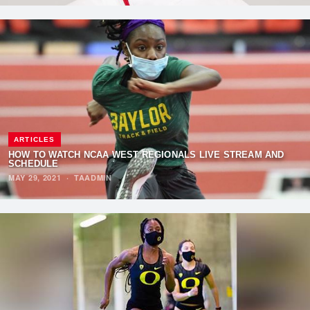
ARTICLES
HOW TO WATCH NCAA WEST REGIONALS LIVE STREAM AND
SCHEDULE
MAY 29, 2021
·
TAADMIN