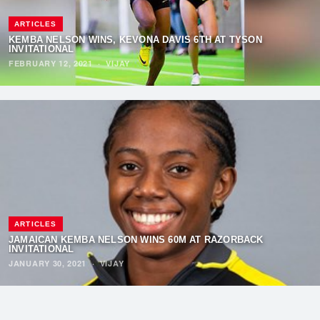
ARTICLES
KEMBA NELSON WINS, KEVONA DAVIS 6TH AT TYSON
INVITATIONAL
FEBRUARY 12, 2021
·
VIJAY
ARTICLES
JAMAICAN KEMBA NELSON WINS 60M AT RAZORBACK
INVITATIONAL
JANUARY 30, 2021
·
VIJAY