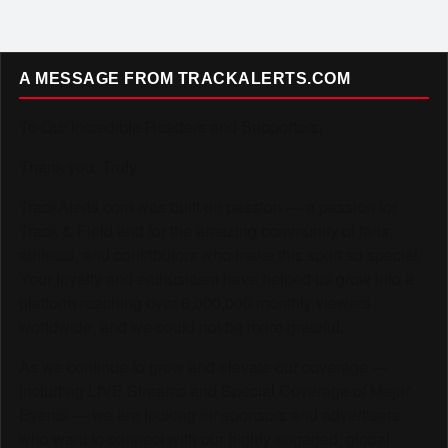
A MESSAGE FROM TRACKALERTS.COM
To Our Incredible Readers and Supporters,
Thank you. Truly.
TrackAlerts.com was built on passion — a passion for
Track & Field and for the amazing community of fans,
athletes, and contributors who make this sport so special.
Your loyalty and enthusiasm have helped us grow into a
platform reaching over 6,000,000 monthly viewers
worldwide, and we could not be more grateful.
As we continue to grow and elevate our coverage —
including LIVE Streams and Special Coverage of Major
Events — we are looking for sponsors and advertisers
who want to connect with our highly engaged, global