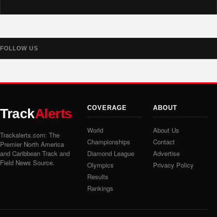
FOLLOW US
COVERAGE
ABOUT
Track
Alerts
World
About Us
Trackalerts.com: The
Championships
Contact
Premier North America
and Caribbean Track and
Diamond League
Advertise
Field News Source.
Olympics
Privacy Policy
Results
Rankings