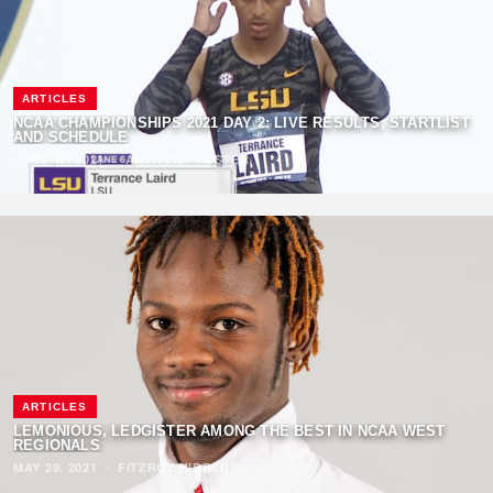
ARTICLES
NCAA CHAMPIONSHIPS 2021 DAY 2: LIVE RESULTS, STARTLIST
AND SCHEDULE
JUNE 10, 2021
·
ANTHONY FOSTER
ARTICLES
LEMONIOUS, LEDGISTER AMONG THE BEST IN NCAA WEST
REGIONALS
MAY 29, 2021
·
FITZROY HIBBERT