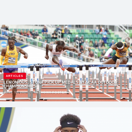
ARTICLES
LEMONIOUS, STONA PICK UP MEDALS AT NCAA OUTDOOR
CHAMPIONSHIPS
JUNE 12, 2021
·
ANTHONY FOSTER