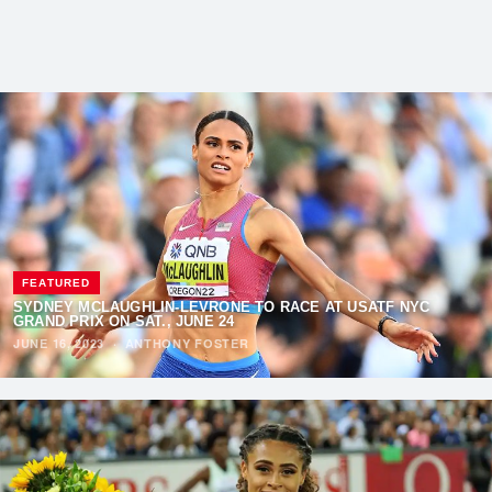
FEATURED
SYDNEY MCLAUGHLIN-LEVRONE TO RACE AT USATF NYC
GRAND PRIX ON SAT., JUNE 24
JUNE 16, 2023
·
ANTHONY FOSTER