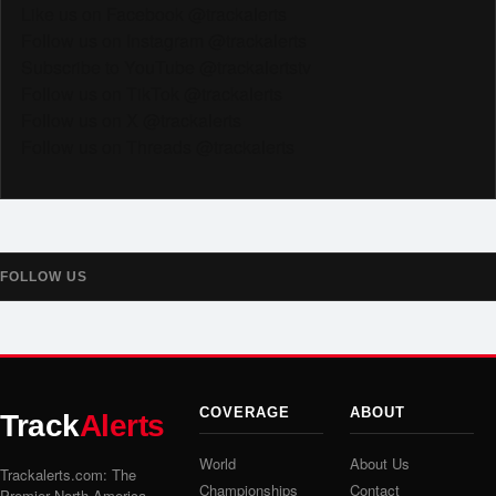
Like us on Facebook @trackalerts
Follow us on Instagram @trackalerts
Subscribe to YouTube @trackalertstv
Follow us on TikTok @trackalerts
Follow us on X @trackalerts
Follow us on Threads @trackalerts
FOLLOW US
COVERAGE
ABOUT
Track
Alerts
World
About Us
Trackalerts.com: The
Championships
Contact
Premier North America