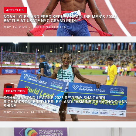
ARTICLES
NOAH LYLES AND FRED KERLEY HEADLINE MEN’S 200M
BATTLE AT USATF NYC GRAND PRIX
MAY 12, 2023
·
ANTHONY FOSTER
FEATURED
DOHA DIAMOND LEAGUE 2023 REVIEW: SHA’CARRI
RICHARDSON, FRED KERLEY, AND JASMINE CAMACHO-QUINN
SHINE
MAY 6, 2023
·
ALFONZ JUCK (EME NEWS)