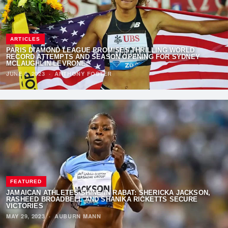
ARTICLES
PARIS DIAMOND LEAGUE PROMISES THRILLING WORLD
RECORD ATTEMPTS AND SEASON OPENING FOR SYDNEY
MCLAUGHLIN-LEVRONE
JUNE 8, 2023
·
ANTHONY FOSTER
FEATURED
JAMAICAN ATHLETES SHINE IN RABAT: SHERICKA JACKSON,
RASHEED BROADBELL AND SHANIKA RICKETTS SECURE
VICTORIES
MAY 29, 2023
·
AUBURN MANN