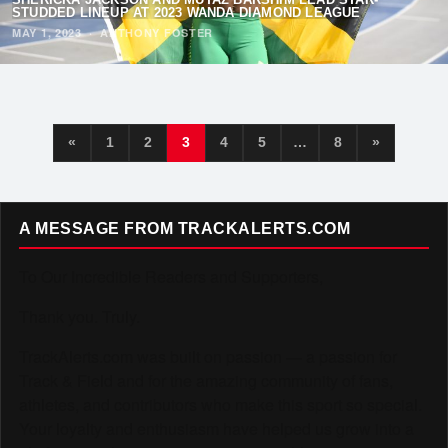
STUDDED LINEUP AT 2023 WANDA DIAMOND LEAGUE
MAY 1, 2023
·
ANTHONY FOSTER
«
1
2
3
4
5
…
8
»
A MESSAGE FROM TRACKALERTS.COM
To Our Incredible Readers and Supporters,
Thank you. Truly.
TrackAlerts.com was built on passion — a passion for
Track & Field and for the amazing community of fans,
athletes, and contributors who make this sport so special.
Your loyalty and enthusiasm have helped us grow into a