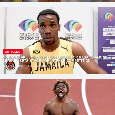
ARTICLES
YOHAN BLAKE JOINS STELLAR LINEUP FOR RABAT DIAMOND
LEAGUE, SETS STAGE FOR INTENSE COMPETITION
MAY 14, 2023
·
ALFONZ JUCK (EME NEWS)