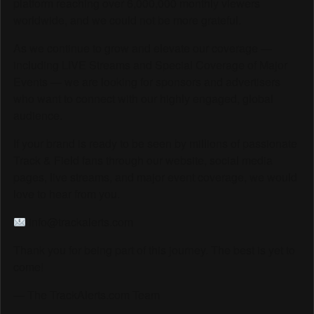
platform reaching over 6,000,000 monthly viewers
worldwide, and we could not be more grateful.
As we continue to grow and elevate our coverage —
including LIVE Streams and Special Coverage of Major
Events — we are looking for sponsors and advertisers
who want to connect with our highly engaged, global
audience.
If your brand is ready to be seen by millions of passionate
Track & Field fans through our website, social media
pages, live streams, and major event coverage, we would
love to hear from you.
info@trackalerts.com
Thank you for being part of this journey. The best is yet to
come!
— The TrackAlerts.com Team