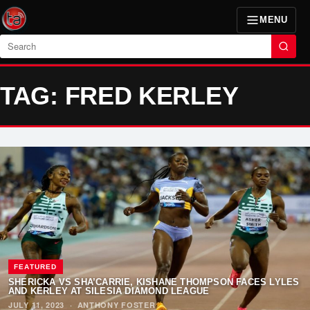
MENU
Search
TAG: FRED KERLEY
FEATURED
SHERICKA VS SHA’CARRIE, KISHANE THOMPSON FACES LYLES
AND KERLEY AT SILESIA DIAMOND LEAGUE
JULY 11, 2023
·
ANTHONY FOSTER