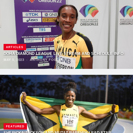
ARTICLES
DOHA DIAMOND LEAGUE LIVE STREAM AND SCHEDULE INFO
MAY 5, 2023
·
ANTHONY FOSTER
FEATURED
SHERICKA JACKSON AND MUTAZ BARSHIM LEAD STAR-