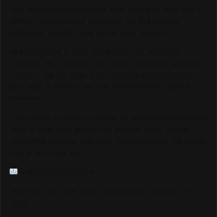
Your loyalty and enthusiasm have helped us grow into a
platform reaching over 6,000,000 monthly viewers
worldwide, and we could not be more grateful.
As we continue to grow and elevate our coverage —
including LIVE Streams and Special Coverage of Major
Events — we are looking for sponsors and advertisers
who want to connect with our highly engaged, global
audience.
If your brand is ready to be seen by millions of passionate
Track & Field fans through our website, social media
pages, live streams, and major event coverage, we would
love to hear from you.
info@trackalerts.com
Thank you for being part of this journey. The best is yet to
come!