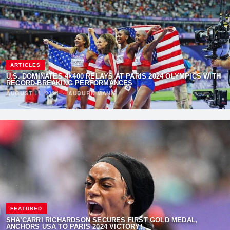
ARTICLES
U.S. DOMINATES 4×400 RELAYS AT PARIS 2024 OLYMPICS WITH
RECORD-BREAKING PERFORMANCES
AUGUST 11, 2024
·
AUBURN MANN
FEATURED
SHA’CARRI RICHARDSON SECURES FIRST GOLD MEDAL,
ANCHORS USA TO PARIS 2024 VICTORY!