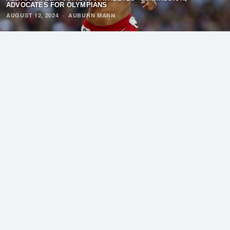
ADVOCATES FOR OLYMPIANS
AUGUST 12, 2024
·
AUBURN MANN