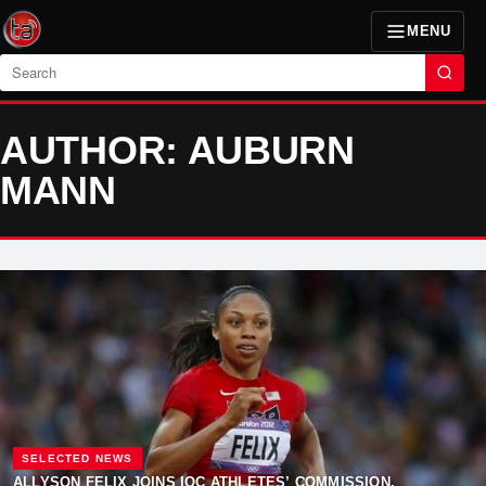
MENU
Search
AUTHOR: AUBURN
MANN
SELECTED NEWS
ALLYSON FELIX JOINS IOC ATHLETES’ COMMISSION,