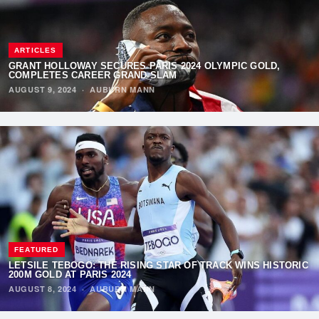
ARTICLES
GRANT HOLLOWAY SECURES PARIS 2024 OLYMPIC GOLD,
COMPLETES CAREER GRAND SLAM
AUGUST 9, 2024
·
AUBURN MANN
FEATURED
LETSILE TEBOGO: THE RISING STAR OF TRACK WINS HISTORIC
200M GOLD AT PARIS 2024
AUGUST 8, 2024
·
AUBURN MANN