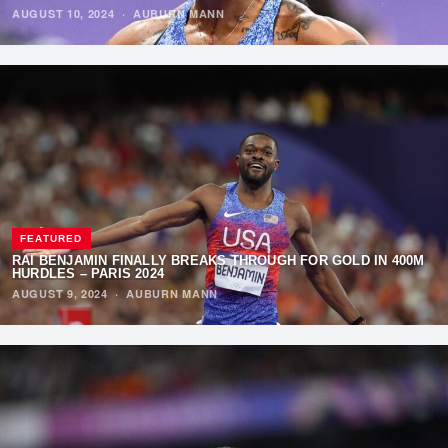
AUGUST 10, 2024
·
AUBURN MANN
FEATURED
RAI BENJAMIN FINALLY BREAKS THROUGH FOR GOLD IN 400M
HURDLES – PARIS 2024
AUGUST 9, 2024
·
AUBURN MANN