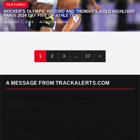
FEATURED
HOCKER’S OLYMPIC RECORD AND THOMAS’S GOLD HIGHLIGHT
PARIS 2024 DAY FIVE OF ATHLETICS
AUGUST 7, 2024
·
AUBURN MANN
1
2
3
…
17
»
A MESSAGE FROM TRACKALERTS.COM
To Our Incredible Readers and Supporters,
Thank you. Truly.
TrackAlerts.com was built on passion — a passion for
Track & Field and for the amazing community of fans,
athletes, and contributors who make this sport so special.