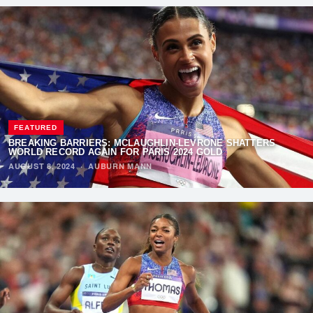
FEATURED
BREAKING BARRIERS: MCLAUGHLIN-LEVRONE SHATTERS
WORLD RECORD AGAIN FOR PARIS 2024 GOLD
AUGUST 8, 2024
·
AUBURN MANN