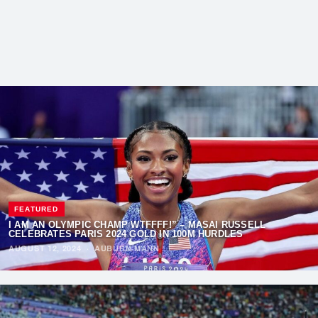
FEATURED
I AM AN OLYMPIC CHAMP WTFFFF!” – MASAI RUSSELL
CELEBRATES PARIS 2024 GOLD IN 100M HURDLES
AUGUST 12, 2024
·
AUBURN MANN