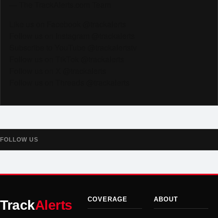
— The TrackAlerts.com Team
Like us on Facebook @trackalerts
Follow us on Instagram @trackalerts
Subscribe to YouTube @trackalertstv
Follow us on TikTok @trackalerts
Follow us on X @trackalerts
Follow us on Threads @trackalerts
FOLLOW US
COVERAGE
ABOUT
Track
Alerts