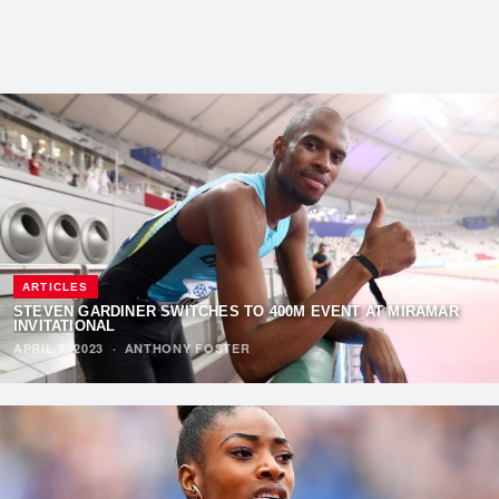
ARTICLES
STEVEN GARDINER SWITCHES TO 400M EVENT AT MIRAMAR
INVITATIONAL
APRIL 7, 2023
·
ANTHONY FOSTER