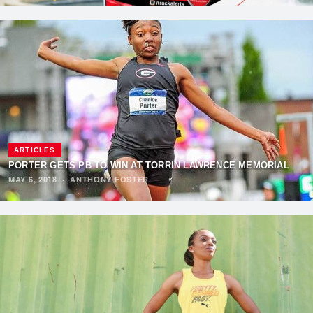
ARTICLES
PORTER GETS PB TO WIN AT TORRIN LAWRENCE MEMORIAL
MAY 6, 2018
·
ANTHONY FOSTER