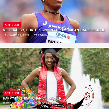
ARTICLES
MILLER-UIBO, PORTER, SKEEN FOR AMERICAN TRACK LEAGUE
JANUARY 29, 2021
·
TAADMIN
ARTICLES
HAPPY BIRTHDAY CHANICE PORTER
MAY 25, 2020
·
ANTHONY FOSTER