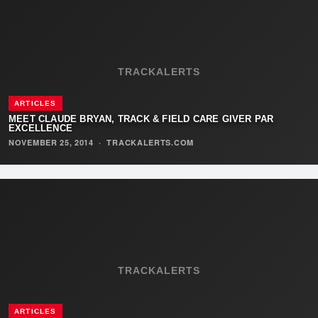
TRACKALERTS
ARTICLES
MEET CLAUDE BRYAN, TRACK & FIELD CARE GIVER PAR
EXCELLENCE
NOVEMBER 25, 2014
·
TRACKALERTS.COM
TRACKALERTS
ARTICLES