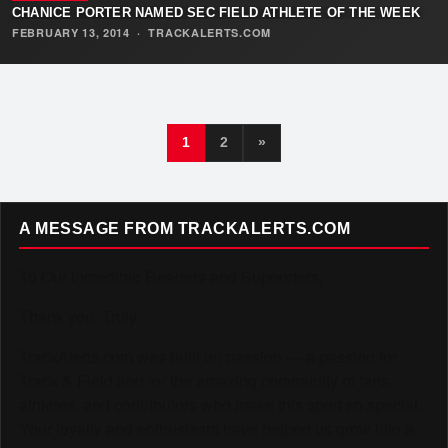
CHANICE PORTER NAMED SEC FIELD ATHLETE OF THE WEEK
FEBRUARY 13, 2014
·
TRACKALERTS.COM
1
2
»
A MESSAGE FROM TRACKALERTS.COM
To Our Incredible Readers and Supporters,
Thank you. Truly.
TrackAlerts.com was built on passion — a passion for
Track & Field and for the amazing community of fans,
athletes, and contributors who make this sport so special.
Your loyalty and enthusiasm have helped us grow into a