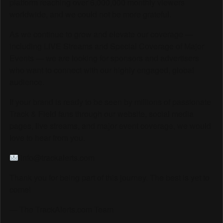
platform reaching over 6,000,000 monthly viewers
worldwide, and we could not be more grateful.
As we continue to grow and elevate our coverage —
including LIVE Streams and Special Coverage of Major
Events — we are looking for sponsors and advertisers
who want to connect with our highly engaged, global
audience.
If your brand is ready to be seen by millions of passionate
Track & Field fans through our website, social media
pages, live streams, and major event coverage, we would
love to hear from you.
info@trackalerts.com
Thank you for being part of this journey. The best is yet to
come!
— The TrackAlerts.com Team