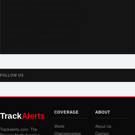
Like us on Facebook @trackalerts
Follow us on Instagram @trackalerts
Subscribe to YouTube @trackalertstv
Follow us on TikTok @trackalerts
Follow us on X @trackalerts
Follow us on Threads @trackalerts
FOLLOW US
COVERAGE
ABOUT
Track
Alerts
World
About Us
Trackalerts.com: The
Championships
Contact
Premier North America