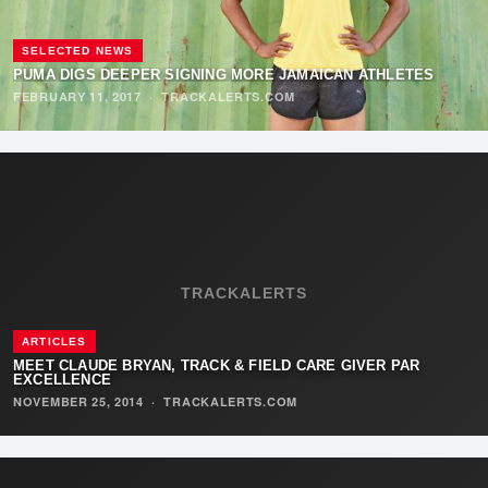
SELECTED NEWS
PUMA DIGS DEEPER SIGNING MORE JAMAICAN ATHLETES
FEBRUARY 11, 2017
·
TRACKALERTS.COM
TRACKALERTS
ARTICLES
MEET CLAUDE BRYAN, TRACK & FIELD CARE GIVER PAR
EXCELLENCE
NOVEMBER 25, 2014
·
TRACKALERTS.COM