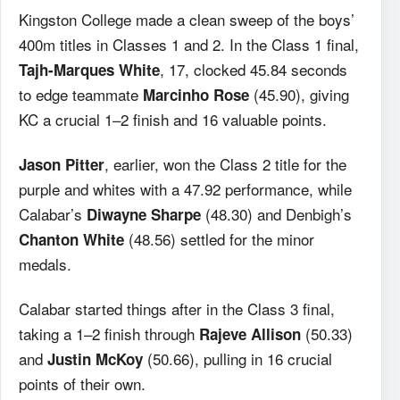
Kingston College made a clean sweep of the boys’
400m titles in Classes 1 and 2. In the Class 1 final,
, 17, clocked 45.84 seconds
Tajh-Marques White
to edge teammate
(45.90), giving
Marcinho Rose
KC a crucial 1–2 finish and 16 valuable points.
, earlier, won the Class 2 title for the
Jason Pitter
purple and whites with a 47.92 performance, while
Calabar’s
(48.30) and Denbigh’s
Diwayne Sharpe
(48.56) settled for the minor
Chanton White
medals.
Calabar started things after in the Class 3 final,
taking a 1–2 finish through
(50.33)
Rajeve Allison
and
(50.66), pulling in 16 crucial
Justin McKoy
points of their own.