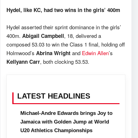
Hydel, like KC, had two wins in the girls’ 400m
Hydel asserted their sprint dominance in the girls’
400m.
, 18, delivered a
Abigail Campbell
composed 53.03 to win the Class 1 final, holding off
Holmwood’s
and
Edwin Allen
’s
Abrina Wright
, both clocking 53.53.
Kellyann Carr
LATEST HEADLINES
Michael-Andre Edwards brings Joy to
Jamaica with Golden Jump at World
U20 Athletics Championships