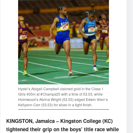
Hydel’s Abigail Campbell claimed gold in the Class 1
Girls 400m at #Champs25 with a time of 53.03, while
Holmwood’s Abrina Wright (53.53) edged Edwin Allen’s
Kellyann Carr (53.53) for silver in a tight finish.
KINGSTON, Jamaica – Kingston College (KC)
tightened their grip on the boys’ title race while