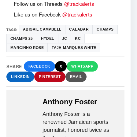
Follow us on Threads
@trackalerts
Like us on Facebook
@trackalerts
TAGS:
ABIGAIL CAMPBELL
CALABAR
CHAMPS
CHAMPS 25
HYDEL
JC
KC
MARCINHO ROSE
TAJH-MARQUES WHITE
SHARE
FACEBOOK
X
WHATSAPP
LINKEDIN
PINTEREST
EMAIL
Anthony Foster
Anthony Foster is a
renowned Jamaican sports
journalist, honored twice as