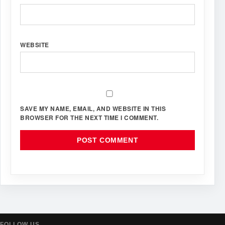
WEBSITE
SAVE MY NAME, EMAIL, AND WEBSITE IN THIS
BROWSER FOR THE NEXT TIME I COMMENT.
FOLLOW US