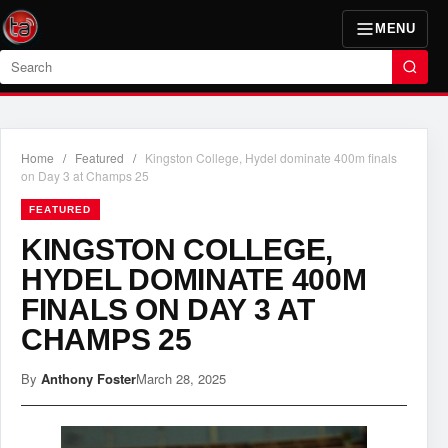
MENU
Search
Home
/
Featured
/
Kingston College, Hydel dominate 400m finals
on Day 3 at Champs 25
FEATURED
KINGSTON COLLEGE,
HYDEL DOMINATE 400M
FINALS ON DAY 3 AT
CHAMPS 25
By
Anthony Foster
March 28, 2025