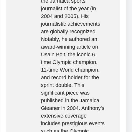
the Jamaica sports
journalist of the year (in
2004 and 2005). His
journalistic achievements
are globally recognized.
Notably, he authored an
award-winning article on
Usain Bolt, the iconic 6-
time Olympic champion,
11-time World champion,
and record holder for the
sprint double. This
significant piece was
published in the Jamaica
Gleaner in 2004. Anthony's
extensive coverage
includes prestigious events
such as the Olympic