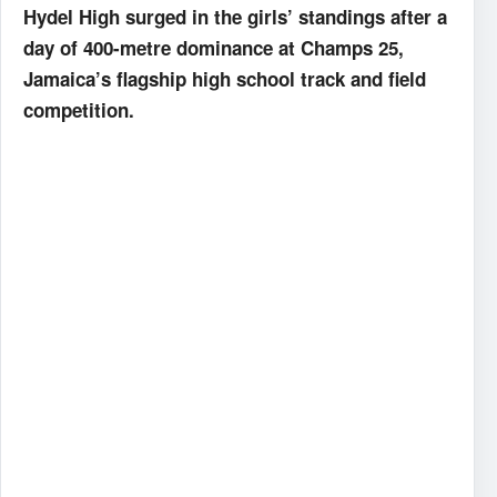
Hydel High surged in the girls’ standings after a
day of 400-metre dominance at Champs 25,
Jamaica’s flagship high school track and field
competition.