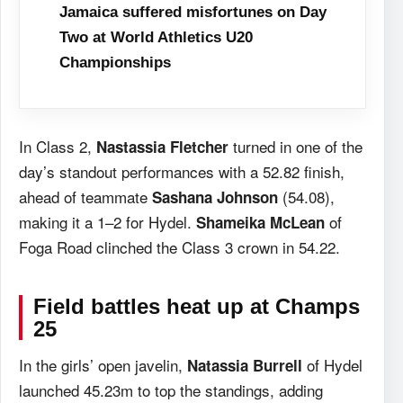
Jamaica suffered misfortunes on Day
Two at World Athletics U20
Championships
In Class 2,
turned in one of the
Nastassia Fletcher
day’s standout performances with a 52.82 finish,
ahead of teammate
(54.08),
Sashana Johnson
making it a 1–2 for Hydel.
of
Shameika McLean
Foga Road clinched the Class 3 crown in 54.22.
Field battles heat up
at Champs
25
In the girls’ open javelin,
of Hydel
Natassia Burrell
launched 45.23m to top the standings, adding