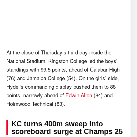
At the close of Thursday’s third day inside the
National Stadium, Kingston College led the boys’
standings with 99.5 points, ahead of Calabar High
(76) and Jamaica College (54). On the girls’ side,
Hydel’s commanding display pushed them to 88
points, narrowly ahead of
Edwin Allen
(84) and
Holmwood Technical (83).
KC turns 400m sweep into
scoreboard surge
at Champs 25