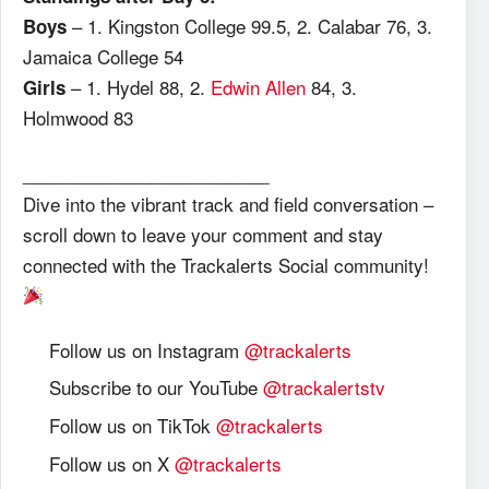
– 1. Kingston College 99.5, 2. Calabar 76, 3.
Boys
Jamaica College 54
– 1. Hydel 88, 2.
Edwin Allen
84, 3.
Girls
Holmwood 83
_________________________
Dive into the vibrant track and field conversation –
scroll down to leave your comment and stay
connected with the Trackalerts Social community!
Follow us on Instagram
@trackalerts
Subscribe to our YouTube
@trackalertstv
Follow us on TikTok
@trackalerts
Follow us on X
@trackalerts