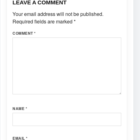
LEAVE A COMMENT
Your email address will not be published.
Required fields are marked
*
COMMENT
*
NAME
*
EMAIL
*