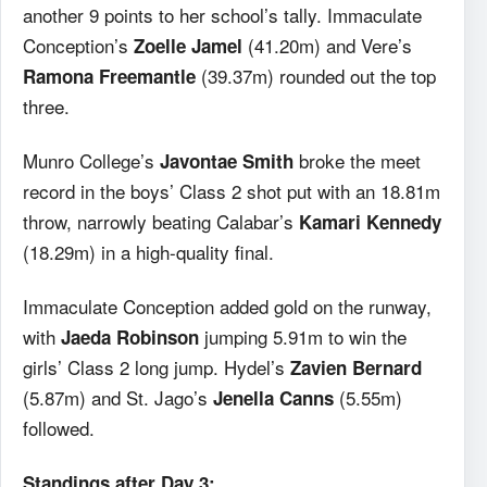
another 9 points to her school’s tally. Immaculate
Conception’s
(41.20m) and Vere’s
Zoelle Jamel
(39.37m) rounded out the top
Ramona Freemantle
three.
Munro College’s
broke the meet
Javontae Smith
record in the boys’ Class 2 shot put with an 18.81m
throw, narrowly beating Calabar’s
Kamari Kennedy
(18.29m) in a high-quality final.
Immaculate Conception added gold on the runway,
with
jumping 5.91m to win the
Jaeda Robinson
girls’ Class 2 long jump. Hydel’s
Zavien Bernard
(5.87m) and St. Jago’s
(5.55m)
Jenella Canns
followed.
Standings after Day 3: