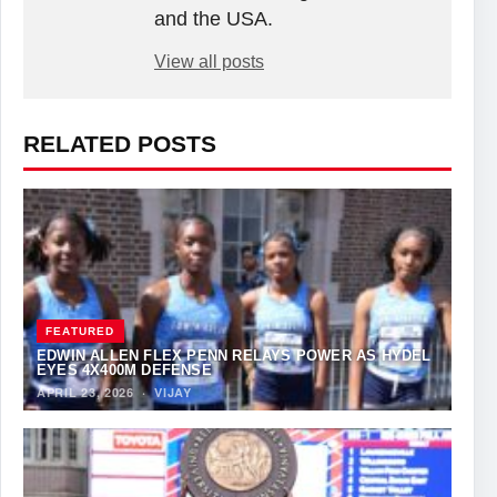
and the USA.
View all posts
RELATED POSTS
FEATURED
EDWIN ALLEN FLEX PENN RELAYS POWER AS HYDEL
EYES 4X400M DEFENSE
APRIL 23, 2026
·
VIJAY