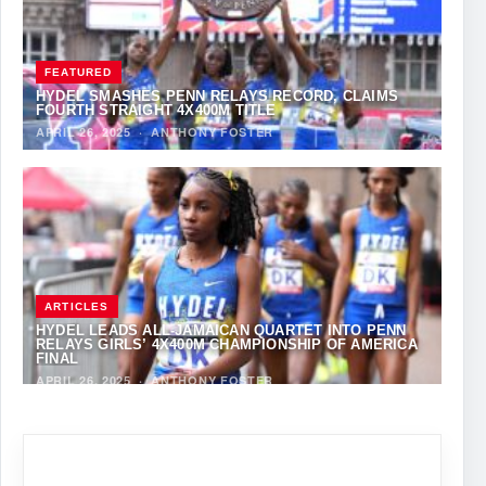
FEATURED
HYDEL SMASHES PENN RELAYS RECORD, CLAIMS
FOURTH STRAIGHT 4X400M TITLE
APRIL 26, 2025
·
ANTHONY FOSTER
ARTICLES
HYDEL LEADS ALL-JAMAICAN QUARTET INTO PENN
RELAYS GIRLS’ 4X400M CHAMPIONSHIP OF AMERICA
FINAL
APRIL 26, 2025
·
ANTHONY FOSTER