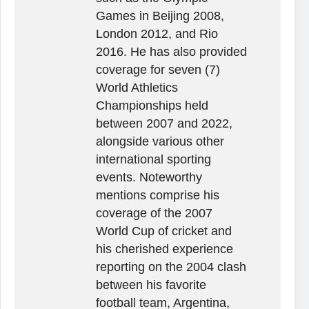
Games in Beijing 2008,
London 2012, and Rio
2016. He has also provided
coverage for seven (7)
World Athletics
Championships held
between 2007 and 2022,
alongside various other
international sporting
events. Noteworthy
mentions comprise his
coverage of the 2007
World Cup of cricket and
his cherished experience
reporting on the 2004 clash
between his favorite
football team, Argentina,