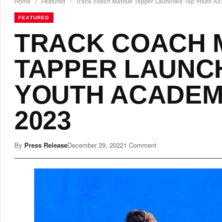
Home
/
Featured
/
Track coach Mathue Tapper Launches Tap Youth Ac
FEATURED
TRACK COACH 
TAPPER LAUNC
YOUTH ACADEM
2023
By
Press Release
December 29, 2022
1 Comment