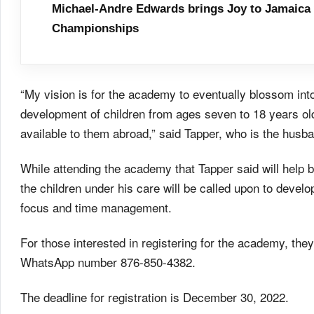
Michael-Andre Edwards brings Joy to Jamaica 
Championships
“My vision is for the academy to eventually blossom into a
development of children from ages seven to 18 years old
available to them abroad,” said Tapper, who is the husb
While attending the academy that Tapper said will help bu
the children under his care will be called upon to develop
focus and time management.
For those interested in registering for the academy, they
WhatsApp number 876-850-4382.
The deadline for registration is December 30, 2022.