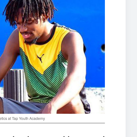
letics at Tap Youth Academy