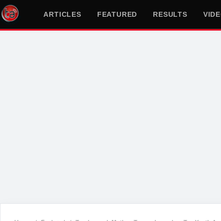
ARTICLES
FEATURED
RESULTS
VID