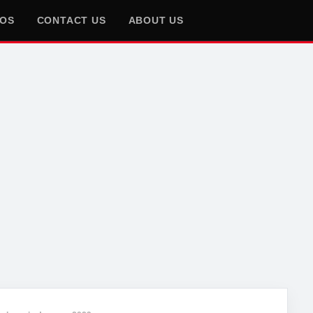
EOS
CONTACT US
ABOUT US