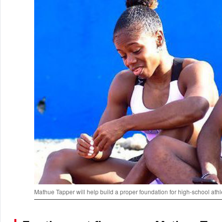
Mathue Tapper will help build a proper foundation for high-school ath