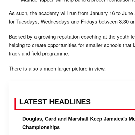
As such, the academy will run from January 16 to June
for Tuesdays, Wednesdays and Fridays between 3:30 and
Backed by a growing reputation coaching at the youth l
helping to create opportunities for smaller schools tha
track and field programme.
There is also a much larger picture in view.
LATEST HEADLINES
Douglas, Card and Marshall Keep Jamaica’s Me
Championships