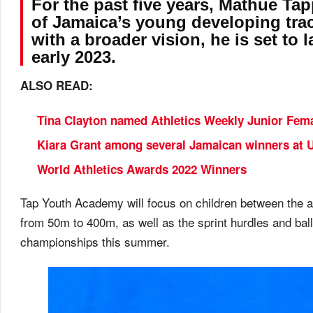
For the past five years, Mathue T
of Jamaica’s young developing trac
with a broader vision, he is set t
early 2023.
ALSO READ:
Tina Clayton named Athletics Weekly Junior Femal
Kiara Grant among several Jamaican winners at 
World Athletics Awards 2022 Winners
Tap Youth Academy will focus on children between the ag
from 50m to 400m, as well as the sprint hurdles and bal
championships this summer.