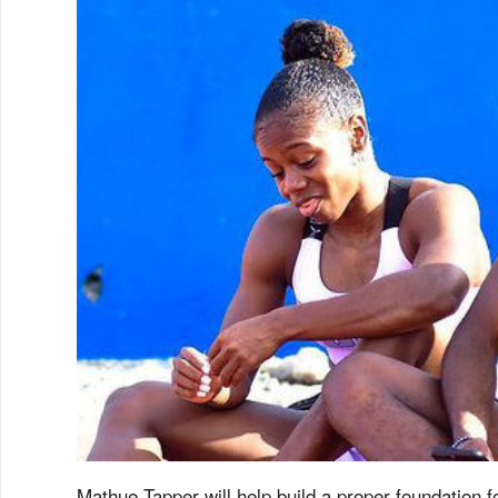
Mathue Tapper will help build a proper foundation 