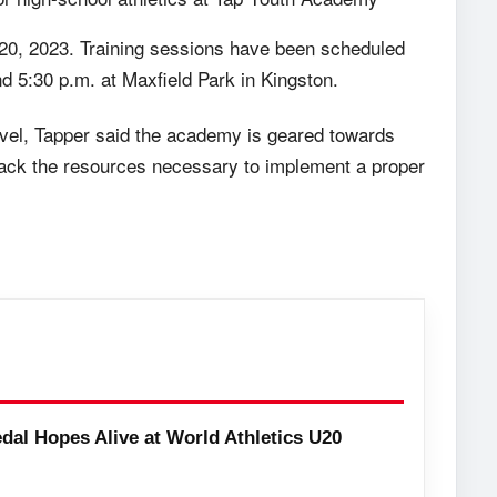
 20, 2023. Training sessions have been scheduled
 5:30 p.m. at Maxfield Park in Kingston.
evel, Tapper said the academy is geared towards
t lack the resources necessary to implement a proper
dal Hopes Alive at World Athletics U20