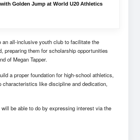
with Golden Jump at World U20 Athletics
n all-inclusive youth club to facilitate the
, preparing them for scholarship opportunities
and of Megan Tapper.
ild a proper foundation for high-school athletics,
 characteristics like discipline and dedication,
 will be able to do by expressing interest via the