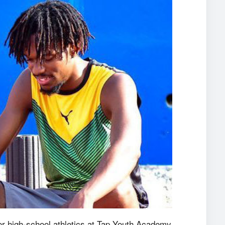
for high-school athletics at Tap Youth Academy