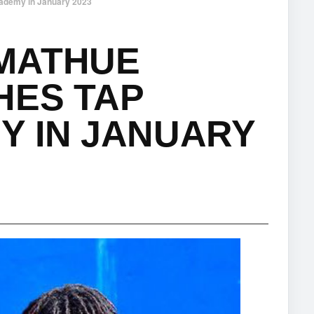
ademy in January 2023
MATHUE
HES TAP
Y IN JANUARY