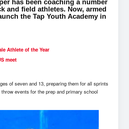
apper has been coaching a number
k and field athletes. Now, armed
o launch the Tap Youth Academy in
e Athlete of the Year
US meet
es of seven and 13, preparing them for all sprints
l throw events for the prep and primary school