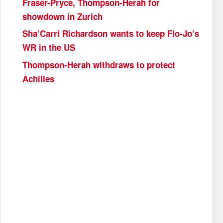
Fraser-Pryce, Thompson-Herah for
showdown in Zurich
Sha’Carri Richardson wants to keep Flo-Jo’s
WR in the US
Thompson-Herah withdraws to protect
Achilles