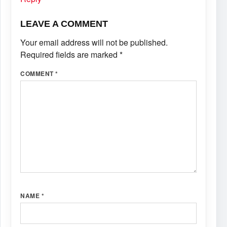
LEAVE A COMMENT
Your email address will not be published.
Required fields are marked
*
COMMENT
*
NAME
*