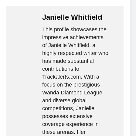
Janielle Whitfield
This profile showcases the
impressive achievements
of Janielle Whitfield, a
highly respected writer who
has made substantial
contributions to
Trackalerts.com. With a
focus on the prestigious
Wanda Diamond League
and diverse global
competitions, Janielle
possesses extensive
coverage experience in
these arenas. Her