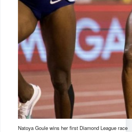
Natoya Goule wins her first Diamond League race