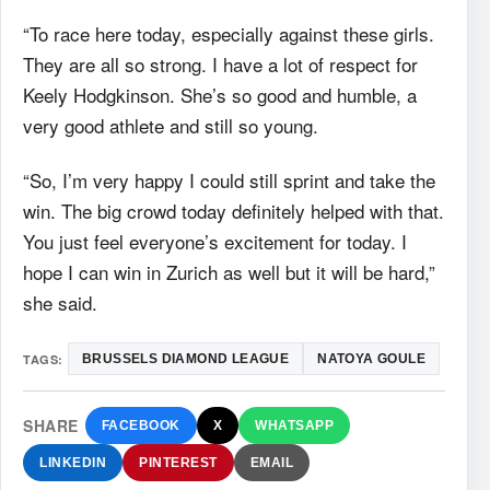
“To race here today, especially against these girls.
They are all so strong. I have a lot of respect for
Keely Hodgkinson. She’s so good and humble, a
very good athlete and still so young.
“So, I’m very happy I could still sprint and take the
win. The big crowd today definitely helped with that.
You just feel everyone’s excitement for today. I
hope I can win in Zurich as well but it will be hard,”
she said.
TAGS:
BRUSSELS DIAMOND LEAGUE
NATOYA GOULE
SHARE
FACEBOOK
X
WHATSAPP
LINKEDIN
PINTEREST
EMAIL