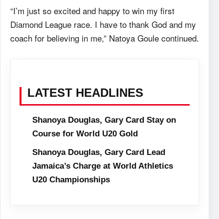
“I’m just so excited and happy to win my first
Diamond League race. I have to thank God and my
coach for believing in me,” Natoya Goule continued.
LATEST HEADLINES
Shanoya Douglas, Gary Card Stay on
Course for World U20 Gold
Shanoya Douglas, Gary Card Lead
Jamaica’s Charge at World Athletics
U20 Championships