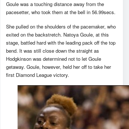
Goule was a touching distance away from the
pacesetter, who took them at the bell in 56.99secs.
She pulled on the shoulders of the pacemaker, who
exited on the backstretch. Natoya Goule, at this
stage, battled hard with the leading pack off the top
bend. It was still close down the straight as
Hodgkinson was determined not to let Goule
getaway. Goule, however, held her off to take her
first Diamond League victory.