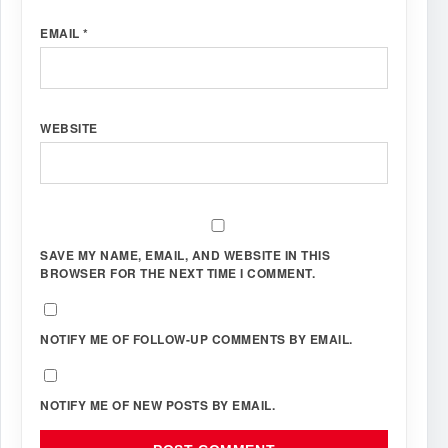
EMAIL
*
WEBSITE
SAVE MY NAME, EMAIL, AND WEBSITE IN THIS
BROWSER FOR THE NEXT TIME I COMMENT.
NOTIFY ME OF FOLLOW-UP COMMENTS BY EMAIL.
NOTIFY ME OF NEW POSTS BY EMAIL.