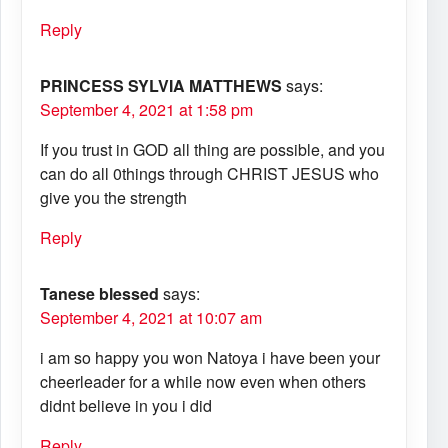
Reply
PRINCESS SYLVIA MATTHEWS
says:
September 4, 2021 at 1:58 pm
If you trust in GOD all thing are possible, and you
can do all 0things through CHRIST JESUS who
give you the strength
Reply
Tanese blessed
says:
September 4, 2021 at 10:07 am
i am so happy you won Natoya i have been your
cheerleader for a while now even when others
didnt believe in you i did
Reply