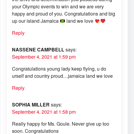
your Olympic events to win and we are very
happy and proud of you. Congratulations and big
up our island Jamaica
land we love
Reply
NASSENE CAMPBELL
says:
September 4, 2021 at 1:59 pm
Congratulations young lady keep flying, u do
urself and country proud…jamaica land we love
Reply
SOPHIA MILLER
says:
September 4, 2021 at 1:58 pm
Really happy for Ms. Goule. Never give up too
soon. Congratulations