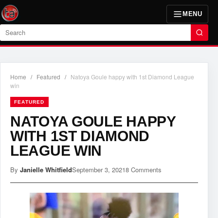
MENU
Search
Home
/
Featured
/
Natoya Goule happy with 1st Diamond League
win
FEATURED
NATOYA GOULE HAPPY
WITH 1ST DIAMOND
LEAGUE WIN
By
Janielle Whitfield
September 3, 2021
8 Comments