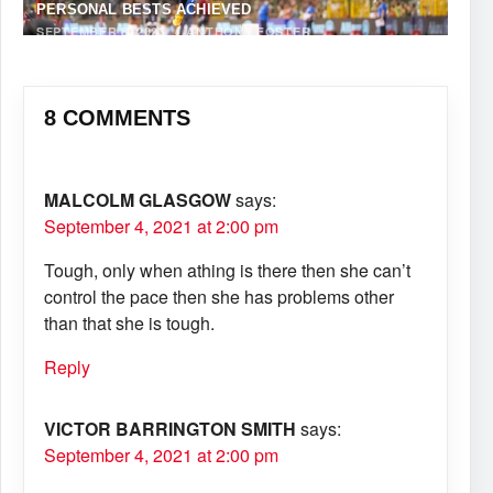
PERSONAL BESTS ACHIEVED
SEPTEMBER 8, 2023
·
ANTHONY FOSTER
8 COMMENTS
MALCOLM GLASGOW
says:
September 4, 2021 at 2:00 pm
Tough, only when athing is there then she can’t
control the pace then she has problems other
than that she is tough.
Reply
VICTOR BARRINGTON SMITH
says:
September 4, 2021 at 2:00 pm