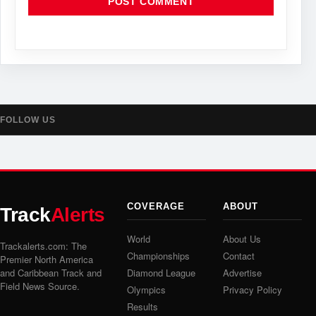
FOLLOW US
COVERAGE
ABOUT
Track
Alerts
World
About Us
Trackalerts.com: The
Championships
Contact
Premier North America
and Caribbean Track and
Diamond League
Advertise
Field News Source.
Olympics
Privacy Policy
Results