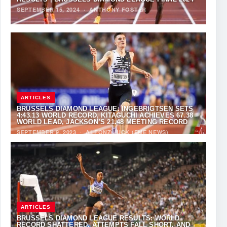
SEPTEMBER 15, 2024
·
ANTHONY FOSTER
ARTICLES
BRUSSELS DIAMOND LEAGUE: INGEBRIGTSEN SETS
4:43.13 WORLD RECORD, KITAGUCHI ACHIEVES 67.38
WORLD LEAD, JACKSON’S 21.48 MEETING RECORD
SEPTEMBER 9, 2023
·
ALFONZ JUCK (EME NEWS)
ARTICLES
BRUSSELS DIAMOND LEAGUE RESULTS: WORLD
RECORD SHATTERED, ATTEMPTS FALL SHORT, AND