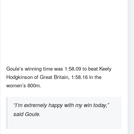
Goule’s winning time was 1:58.09 to beat Keely
Hodgkinson of Great Britain, 1:58.16 in the
women’s 800m.
“I’m extremely happy with my win today,”
said Goule.