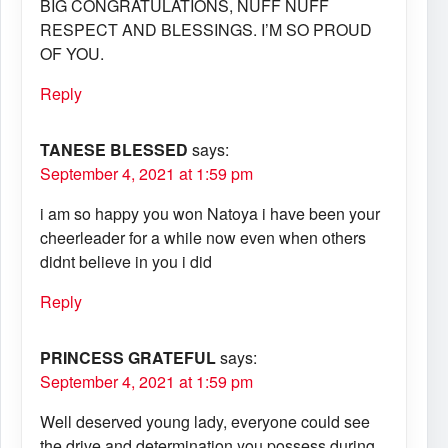
BIG CONGRATULATIONS, NUFF NUFF
RESPECT AND BLESSINGS. I’M SO PROUD
OF YOU.
Reply
TANESE BLESSED
says:
September 4, 2021 at 1:59 pm
i am so happy you won Natoya i have been your
cheerleader for a while now even when others
didnt believe in you i did
Reply
PRINCESS GRATEFUL
says:
September 4, 2021 at 1:59 pm
Well deserved young lady, everyone could see
the drive and determination you possess during