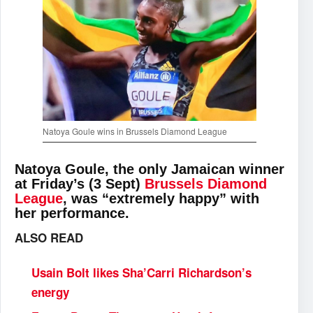
Natoya Goule wins in Brussels Diamond League
Natoya Goule, the only Jamaican winner
at Friday’s (3 Sept)
Brussels Diamond
League
, was “extremely happy” with
her performance.
ALSO READ
Usain Bolt likes Sha’Carri Richardson’s
energy