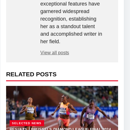
exceptional features have
garnered widespread
recognition, establishing
her as a standout talent
and accomplished writer in
her field.
View all posts
RELATED POSTS
SELECTED NEWS
RESULTS | BRUSSELS DIAMOND LEAGUE FINAL 2024