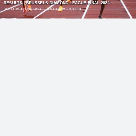
RESULTS | BRUSSELS DIAMOND LEAGUE FINAL 2024
SEPTEMBER 15, 2024
·
ANTHONY FOSTER