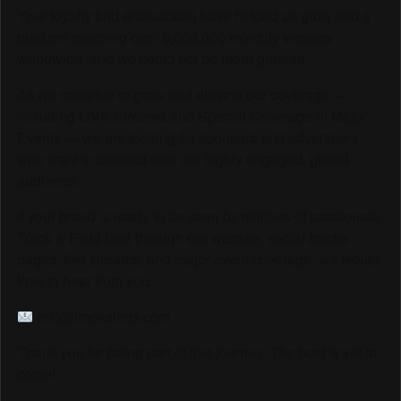
Your loyalty and enthusiasm have helped us grow into a
platform reaching over 6,000,000 monthly viewers
worldwide, and we could not be more grateful.
As we continue to grow and elevate our coverage —
including LIVE Streams and Special Coverage of Major
Events — we are looking for sponsors and advertisers
who want to connect with our highly engaged, global
audience.
If your brand is ready to be seen by millions of passionate
Track & Field fans through our website, social media
pages, live streams, and major event coverage, we would
love to hear from you.
info@trackalerts.com
Thank you for being part of this journey. The best is yet to
come!