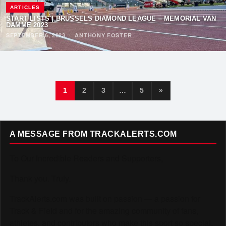
ARTICLES
START LISTS | BRUSSELS DIAMOND LEAGUE – MEMORIAL VAN
DAMME 2023
SEPTEMBER 6, 2023
·
ANTHONY FOSTER
1
2
3
…
5
»
A MESSAGE FROM TRACKALERTS.COM
To Our Incredible Readers and Supporters,
Thank you. Truly.
TrackAlerts.com was built on passion — a passion for
Track & Field and for the amazing community of fans,
athletes, and contributors who make this sport so special.