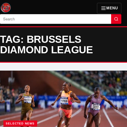
MENU
Search
TAG: BRUSSELS
DIAMOND LEAGUE
SELECTED NEWS