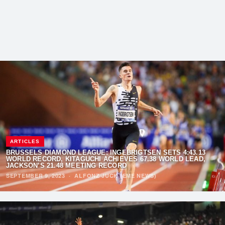
ARTICLES
BRUSSELS DIAMOND LEAGUE: INGEBRIGTSEN SETS 4:43.13
WORLD RECORD, KITAGUCHI ACHIEVES 67.38 WORLD LEAD,
JACKSON’S 21.48 MEETING RECORD
SEPTEMBER 9, 2023
·
ALFONZ JUCK (EME NEWS)