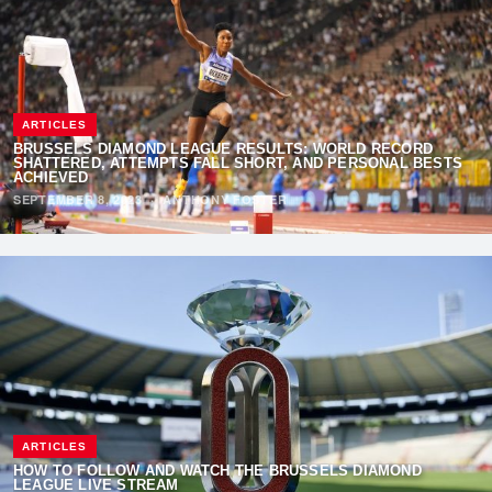
ARTICLES
BRUSSELS DIAMOND LEAGUE RESULTS: WORLD RECORD
SHATTERED, ATTEMPTS FALL SHORT, AND PERSONAL BESTS
ACHIEVED
SEPTEMBER 8, 2023
·
ANTHONY FOSTER
ARTICLES
HOW TO FOLLOW AND WATCH THE BRUSSELS DIAMOND
LEAGUE LIVE STREAM