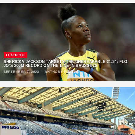
FEATURED
SHERICKA JACKSON TARGETS THE UNBREAKABLE 21.34: FLO-
JO’S 200M RECORD ON THE LINE IN BRUSSELS
SEPTEMBER 7, 2023
·
ANTHONY FOSTER