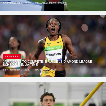
SEPTEMBER 8, 2023
·
TRACKALERTS STAFF
ARTICLES
JAMAICANS TO COMPETE: BRUSSELS DIAMOND LEAGUE
SCHEDULE IN JA TIME
SEPTEMBER 7, 2023
·
NOEL FRANCIS