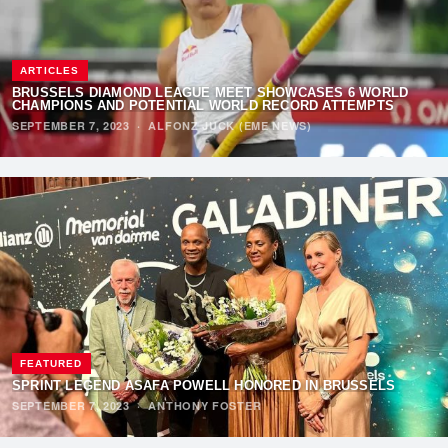
ARTICLES
BRUSSELS DIAMOND LEAGUE MEET SHOWCASES 6 WORLD
CHAMPIONS AND POTENTIAL WORLD RECORD ATTEMPTS
SEPTEMBER 7, 2023
·
ALFONZ JUCK (EME NEWS)
FEATURED
SPRINT LEGEND ASAFA POWELL HONORED IN BRUSSELS
SEPTEMBER 7, 2023
·
ANTHONY FOSTER