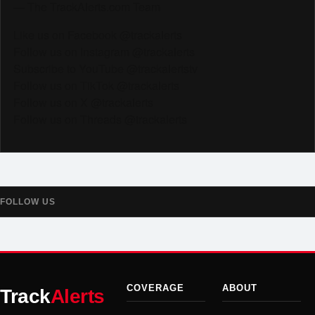
— The TrackAlerts.com Team
Like us on Facebook @trackalerts
Follow us on Instagram @trackalerts
Subscribe to YouTube @trackalertstv
Follow us on TikTok @trackalerts
Follow us on X @trackalerts
Follow us on Threads @trackalerts
FOLLOW US
COVERAGE
ABOUT
Track
Alerts