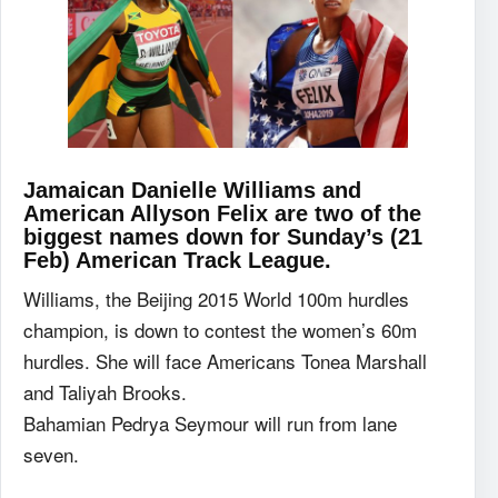
Jamaican Danielle Williams and
American Allyson Felix are two of the
biggest names down for Sunday’s (21
Feb) American Track League.
Williams, the Beijing 2015 World 100m hurdles
champion, is down to contest the women’s 60m
hurdles. She will face Americans Tonea Marshall
and Taliyah Brooks.
Bahamian Pedrya Seymour will run from lane
seven.