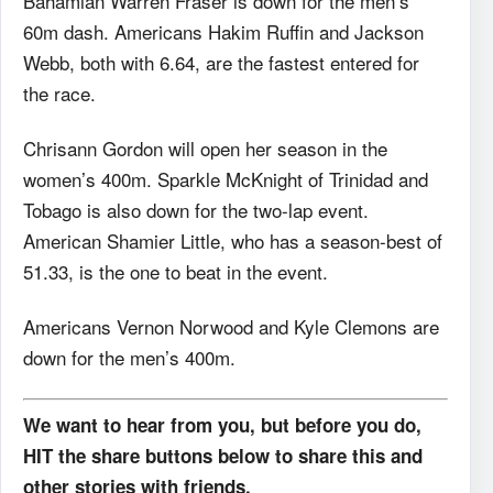
Bahamian Warren Fraser is down for the men’s
60m dash. Americans Hakim Ruffin and Jackson
Webb, both with 6.64, are the fastest entered for
the race.
Chrisann Gordon will open her season in the
women’s 400m. Sparkle McKnight of Trinidad and
Tobago is also down for the two-lap event.
American Shamier Little, who has a season-best of
51.33, is the one to beat in the event.
Americans Vernon Norwood and Kyle Clemons are
down for the men’s 400m.
We want to hear from you, but before you do,
HIT the share buttons below to share this and
other stories with friends.