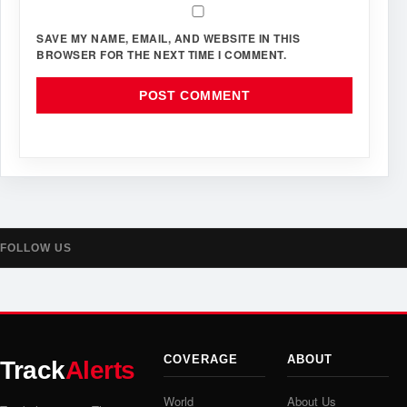
SAVE MY NAME, EMAIL, AND WEBSITE IN THIS
BROWSER FOR THE NEXT TIME I COMMENT.
FOLLOW US
COVERAGE
ABOUT
Track
Alerts
World
About Us