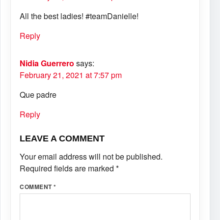
All the best ladies! #teamDanielle!
Reply
Nidia Guerrero
says:
February 21, 2021 at 7:57 pm
Que padre
Reply
LEAVE A COMMENT
Your email address will not be published.
Required fields are marked
*
COMMENT
*