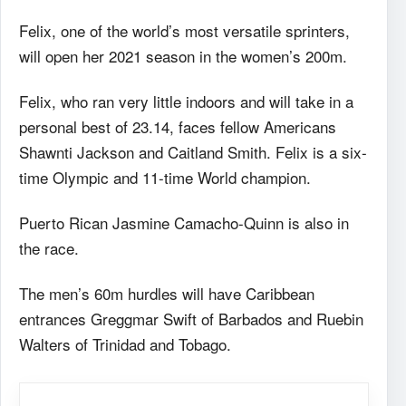
Felix, one of the world’s most versatile sprinters,
will open her 2021 season in the women’s 200m.
Felix, who ran very little indoors and will take in a
personal best of 23.14, faces fellow Americans
Shawnti Jackson and Caitland Smith. Felix is a six-
time Olympic and 11-time World champion.
Puerto Rican Jasmine Camacho-Quinn is also in
the race.
The men’s 60m hurdles will have Caribbean
entrances Greggmar Swift of Barbados and Ruebin
Walters of Trinidad and Tobago.