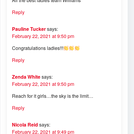
All the best ladies team Williams
Reply
Pauline Tucker
says:
February 22, 2021 at 9:50 pm
Congratulations ladies!!!
Reply
Zenda White
says:
February 22, 2021 at 9:50 pm
Reach for it girls…the sky is the limit…
Reply
Nicola Reid
says:
February 22, 2021 at 9:49 pm