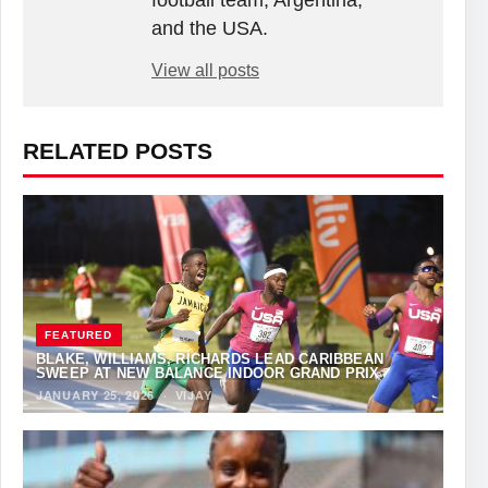
football team, Argentina,
and the USA.
View all posts
RELATED POSTS
FEATURED
BLAKE, WILLIAMS, RICHARDS LEAD CARIBBEAN
SWEEP AT NEW BALANCE INDOOR GRAND PRIX
JANUARY 25, 2026
·
VIJAY