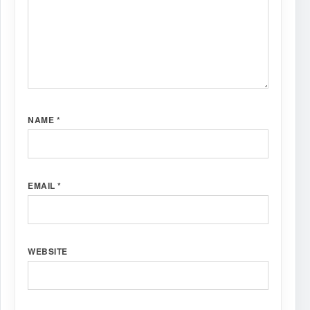
NAME
*
EMAIL
*
WEBSITE