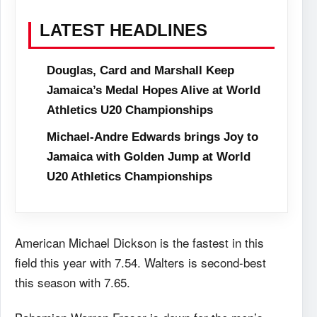
LATEST HEADLINES
Douglas, Card and Marshall Keep
Jamaica’s Medal Hopes Alive at World
Athletics U20 Championships
Michael-Andre Edwards brings Joy to
Jamaica with Golden Jump at World
U20 Athletics Championships
American Michael Dickson is the fastest in this
field this year with 7.54. Walters is second-best
this season with 7.65.