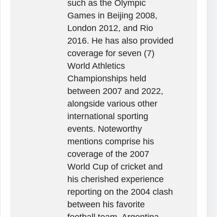
such as the Olympic
Games in Beijing 2008,
London 2012, and Rio
2016. He has also provided
coverage for seven (7)
World Athletics
Championships held
between 2007 and 2022,
alongside various other
international sporting
events. Noteworthy
mentions comprise his
coverage of the 2007
World Cup of cricket and
his cherished experience
reporting on the 2004 clash
between his favorite