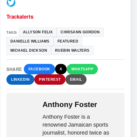
Trackalerts
TAGS:
ALLYSON FELIX
CHRISANN GORDON
DANIELLE WILLIAMS
FEATURED
MICHAEL DICKSON
RUEBIN WALTERS
SHARE
FACEBOOK
X
WHATSAPP
LINKEDIN
PINTEREST
EMAIL
Anthony Foster
Anthony Foster is a
renowned Jamaican sports
journalist, honored twice as