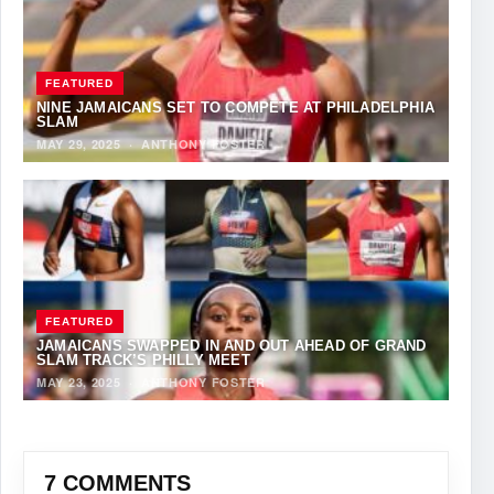
FEATURED
NINE JAMAICANS SET TO COMPETE AT PHILADELPHIA
SLAM
MAY 29, 2025
·
ANTHONY FOSTER
FEATURED
JAMAICANS SWAPPED IN AND OUT AHEAD OF GRAND
SLAM TRACK’S PHILLY MEET
MAY 23, 2025
·
ANTHONY FOSTER
7 COMMENTS