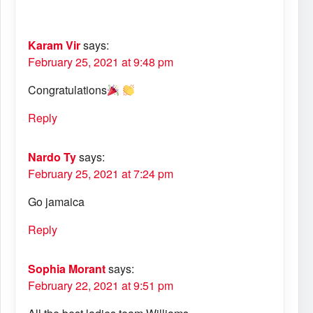
Karam Vir
says:
February 25, 2021 at 9:48 pm
Congratulations
Reply
Nardo Ty
says:
February 25, 2021 at 7:24 pm
Go jamaica
Reply
Sophia Morant
says:
February 22, 2021 at 9:51 pm