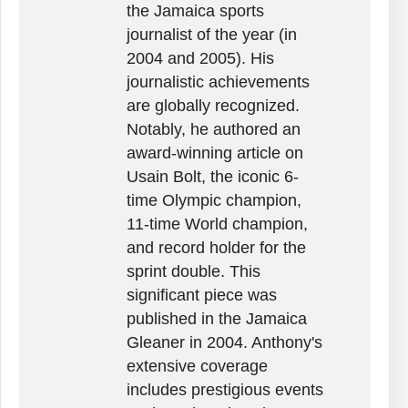
the Jamaica sports
journalist of the year (in
2004 and 2005). His
journalistic achievements
are globally recognized.
Notably, he authored an
award-winning article on
Usain Bolt, the iconic 6-
time Olympic champion,
11-time World champion,
and record holder for the
sprint double. This
significant piece was
published in the Jamaica
Gleaner in 2004. Anthony's
extensive coverage
includes prestigious events