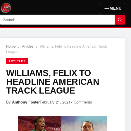
MENU
Search
Home
/
Articles
/
Williams, Felix to headline American Track
League
ARTICLES
WILLIAMS, FELIX TO
HEADLINE AMERICAN
TRACK LEAGUE
By
Anthony Foster
February 21, 2021
7 Comments