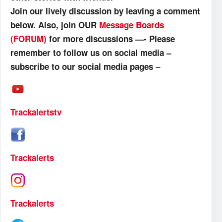
Join our lively discussion by leaving a comment
below. Also, join OUR
Message Boards
(FORUM)
for more discussions —- Please
remember to follow us on social media –
–
subscribe to our social media pages
Trackalertstv
Trackalerts
Trackalerts