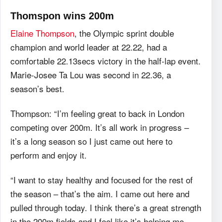
Thomspon wins 200m
Elaine Thompson
, the Olympic sprint double
champion and world leader at 22.22, had a
comfortable 22.13secs victory in the half-lap event.
Marie-Josee Ta Lou was second in 22.36, a
season’s best.
Thompson: “I’m feeling great to back in London
competing over 200m. It’s all work in progress –
it’s a long season so I just came out here to
perform and enjoy it.
“I want to stay healthy and focused for the rest of
the season – that’s the aim. I came out here and
pulled through today. I think there’s a great strength
in the 200m fields and I feel like it’s helping me