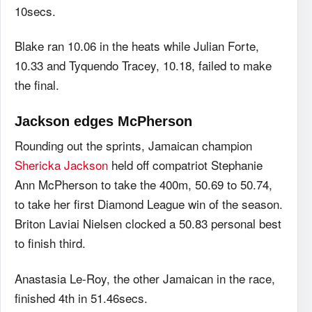
10secs.
Blake ran 10.06 in the heats while Julian Forte,
10.33 and Tyquendo Tracey, 10.18, failed to make
the final.
Jackson edges McPherson
Rounding out the sprints, Jamaican champion
Shericka Jackson
held off compatriot Stephanie
Ann McPherson to take the 400m, 50.69 to 50.74,
to take her first Diamond League win of the season.
Briton Laviai Nielsen clocked a 50.83 personal best
to finish third.
Anastasia Le-Roy, the other Jamaican in the race,
finished 4th in 51.46secs.