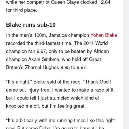
while her compatriot Queen Claye clocked 12.64
for third place.
Blake runs sub-10
In the men’s 100m, Jamaica champion
Yohan Blake
recorded the third-fastest time. The 2011 World
champion ran 9.97, only to be beaten by African
champion Akani Simbine, who held off Great
Britain’s Zharnel Hughes 9.95 to 9.97.
“It’s alright,” Blake said of the race. “Thank God I
came out injury-free. I wanted to make a race of it,
but I could tell I just stumbled which kind of
knocked me off, but I’m feeling great.
“It’s a bit early with me running times like this right
now. But come Doha, I’m going to bring it,” he