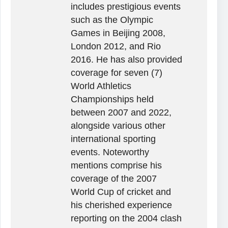
includes prestigious events
such as the Olympic
Games in Beijing 2008,
London 2012, and Rio
2016. He has also provided
coverage for seven (7)
World Athletics
Championships held
between 2007 and 2022,
alongside various other
international sporting
events. Noteworthy
mentions comprise his
coverage of the 2007
World Cup of cricket and
his cherished experience
reporting on the 2004 clash