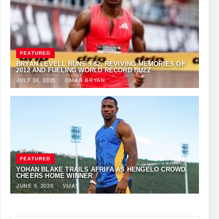
FEATURED
BRYAN LEVELL RUNS 9.82, REVIVING MEMORIES OF
2012 AND FUELING WORLD RECORD BUZZ
JULY 24, 2025
·
OMAR BRYAN
FEATURED
YOHAN BLAKE TRAILS AFRIFA AS HENGELO CROWD
CHEERS HOME WINNER
JUNE 9, 2025
·
VIJAY