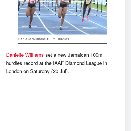
Danielle Williams 100m Hurdles
Danielle Williams
set a new Jamaican 100m
hurdles record at the IAAF Diamond League in
London on Saturday (20 Jul).