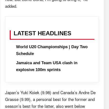
added.
LATEST HEADLINES
World U20 Championships | Day Two
Schedule
Jamaica and Team USA clash in
explosive 100m sprints
Japan’s Yuki Koiek (9.98) and Canada’s Andre De
Grasse (9.99), a personal best for the former and
season’s best for the latter, also went below