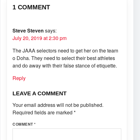
1 COMMENT
Steve Steven
says:
July 20, 2019 at 2:30 pm
The JAAA selectors need to get her on the team
o Doha. They need to select their best athletes
and do away with their false stance of etiquette.
Reply
LEAVE A COMMENT
Your email address will not be published.
Required fields are marked
*
COMMENT
*