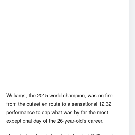
Williams, the 2015 world champion, was on fire
from the outset en route to a sensational 12.32
performance to cap what was by far the most
exceptional day of the 26-year-old’s career.