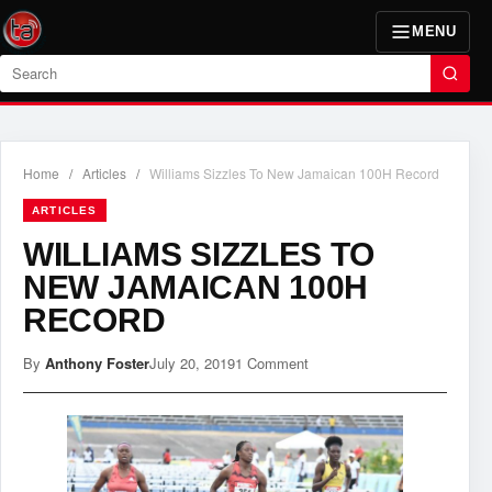
MENU
Search
Home
/
Articles
/
Williams Sizzles To New Jamaican 100H Record
ARTICLES
WILLIAMS SIZZLES TO
NEW JAMAICAN 100H
RECORD
By
Anthony Foster
July 20, 2019
1 Comment