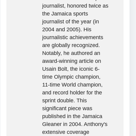
journalist, honored twice as
the Jamaica sports
journalist of the year (in
2004 and 2005). His
journalistic achievements
are globally recognized.
Notably, he authored an
award-winning article on
Usain Bolt, the iconic 6-
time Olympic champion,
11-time World champion,
and record holder for the
sprint double. This
significant piece was
published in the Jamaica
Gleaner in 2004. Anthony's
extensive coverage