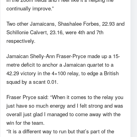
continually improve.”
Two other Jamaicans, Shashalee Forbes, 22.93 and
Schillonie Calvert, 23.16, were 4th and 7th
respectively.
Jamaican Shelly-Ann Fraser-Pryce made up a 15-
metre deficit to anchor a Jamaican quartet to a
42.29 victory in the 4×100 relay, to edge a British
squad by a scant 0.01.
Fraser Pryce said: “When it comes to the relay you
just have so much energy and I felt strong and was
overall just glad I managed to come away with the
win for the team.
“It is a different way to run but that’s part of the