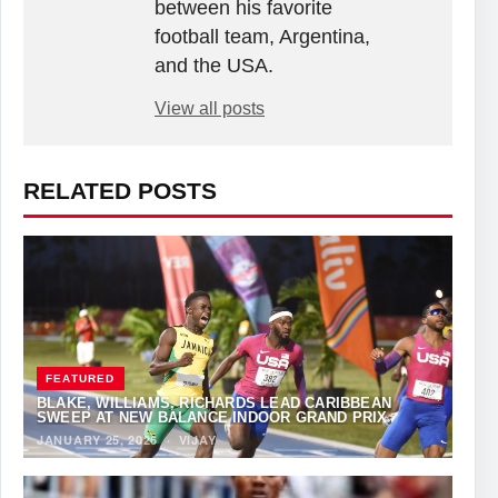
between his favorite
football team, Argentina,
and the USA.
View all posts
RELATED POSTS
FEATURED
BLAKE, WILLIAMS, RICHARDS LEAD CARIBBEAN
SWEEP AT NEW BALANCE INDOOR GRAND PRIX
JANUARY 25, 2026
·
VIJAY