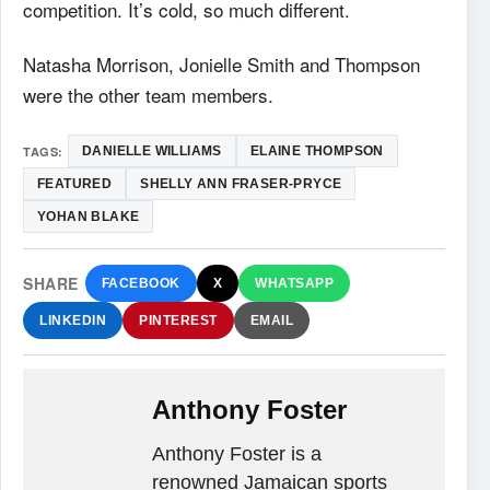
competition. It’s cold, so much different.
Natasha Morrison, Jonielle Smith and Thompson
were the other team members.
TAGS:
DANIELLE WILLIAMS
ELAINE THOMPSON
FEATURED
SHELLY ANN FRASER-PRYCE
YOHAN BLAKE
SHARE
FACEBOOK
X
WHATSAPP
LINKEDIN
PINTEREST
EMAIL
Anthony Foster
Anthony Foster is a
renowned Jamaican sports