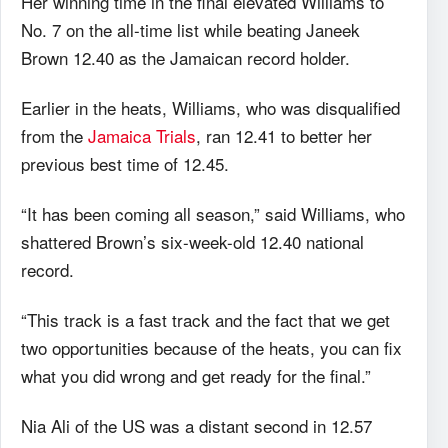
Her winning time in the final elevated Williams to
No. 7 on the all-time list while beating Janeek
Brown 12.40 as the Jamaican record holder.
Earlier in the heats, Williams, who was disqualified
from the
Jamaica Trials
, ran 12.41 to better her
previous best time of 12.45.
“It has been coming all season,” said Williams, who
shattered Brown’s six-week-old 12.40 national
record.
“This track is a fast track and the fact that we get
two opportunities because of the heats, you can fix
what you did wrong and get ready for the final.”
Nia Ali of the US was a distant second in 12.57