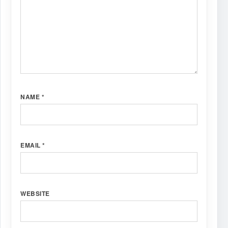
NAME
*
EMAIL
*
WEBSITE