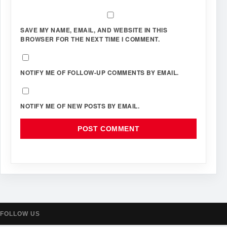
SAVE MY NAME, EMAIL, AND WEBSITE IN THIS
BROWSER FOR THE NEXT TIME I COMMENT.
NOTIFY ME OF FOLLOW-UP COMMENTS BY EMAIL.
NOTIFY ME OF NEW POSTS BY EMAIL.
FOLLOW US