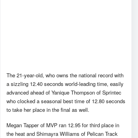
The 21-year-old, who owns the national record with
a sizzling 12.40 seconds world-leading time, easily
advanced ahead of Yanique Thompson of Sprintec
who clocked a seasonal best time of 12.80 seconds
to take her place in the final as well.
Megan Tapper of MVP ran 12.95 for third place in
the heat and Shimayra Williams of Pelican Track