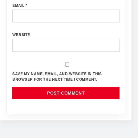
EMAIL
*
WEBSITE
SAVE MY NAME, EMAIL, AND WEBSITE IN THIS
BROWSER FOR THE NEXT TIME I COMMENT.