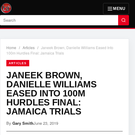
MENU
Search
Home
/
Articles
/
Janeek Brown, Danielle Williams Eased Into
100m Hurdles Final: Jamaica Trials
ARTICLES
JANEEK BROWN,
DANIELLE WILLIAMS
EASED INTO 100M
HURDLES FINAL:
JAMAICA TRIALS
By
Gary Smith
June 23, 2019