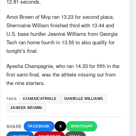
12.81 seconds.
Amoi Brown of Mvp ran 13.23 for second place,
Shermaine William finished third with 13.44 and
U.S. base hurdler Jeanine Williams from Georgia
Tech ran home fourth in 13.55 to also qualify for
tonight’s final.
Ayesha Champagnie, who ran 14.33 for fifth in the
first semi-final, was the athlete missing out from
the nine starters.
TAGS:
#‎JAMAICATRIALS‬
DANIELLE WILLIAMS
JANEEK BROWN
SHARE
FACEBOOK
X
WHATSAPP