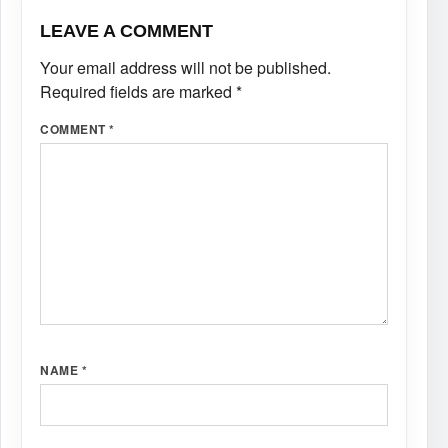
LEAVE A COMMENT
Your email address will not be published.
Required fields are marked
*
COMMENT
*
NAME
*