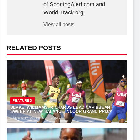
of SportingAlert.com and
World-Track.org.
View all posts
RELATED POSTS
FEATURED
BLAKE, WILLIAMS, RICHARDS LEAD CARIBBEAN
SWEEP AT NEW BALANCE INDOOR GRAND PRIX
JANUARY 25, 2026
·
VIJAY