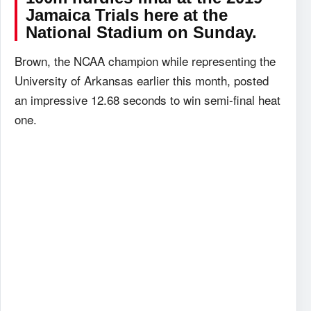
Jamaica Trials here at the
National Stadium on Sunday.
Brown, the NCAA champion while representing the
University of Arkansas earlier this month, posted
an impressive 12.68 seconds to win semi-final heat
one.