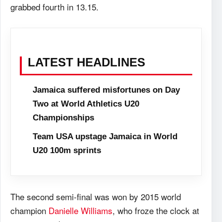
grabbed fourth in 13.15.
LATEST HEADLINES
Jamaica suffered misfortunes on Day
Two at World Athletics U20
Championships
Team USA upstage Jamaica in World
U20 100m sprints
The second semi-final was won by 2015 world
champion
Danielle Williams
, who froze the clock at