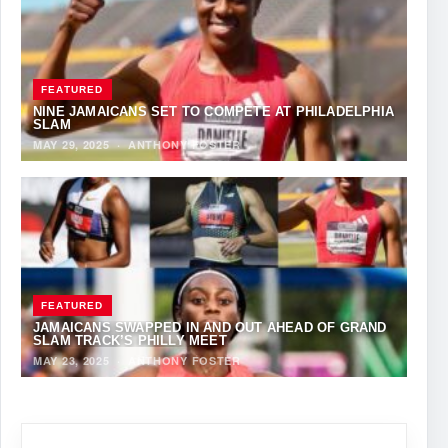
FEATURED
NINE JAMAICANS SET TO COMPETE AT PHILADELPHIA
SLAM
MAY 29, 2025
·
ANTHONY FOSTER
FEATURED
JAMAICANS SWAPPED IN AND OUT AHEAD OF GRAND
SLAM TRACK’S PHILLY MEET
MAY 23, 2025
·
ANTHONY FOSTER