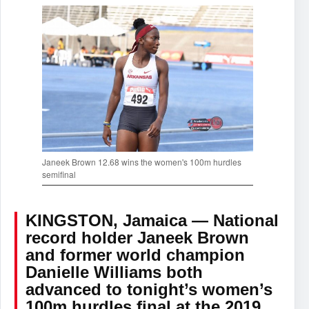
Janeek Brown 12.68 wins the women's 100m hurdles
semifinal
KINGSTON, Jamaica — National
record holder Janeek Brown
and former world champion
Danielle Williams both
advanced to tonight’s women’s
100m hurdles final at the 2019