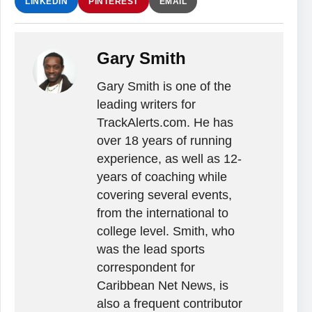
LINKEDIN
PINTEREST
EMAIL
Gary Smith
Gary Smith is one of the
leading writers for
TrackAlerts.com. He has
over 18 years of running
experience, as well as 12-
years of coaching while
covering several events,
from the international to
college level. Smith, who
was the lead sports
correspondent for
Caribbean Net News, is
also a frequent contributor