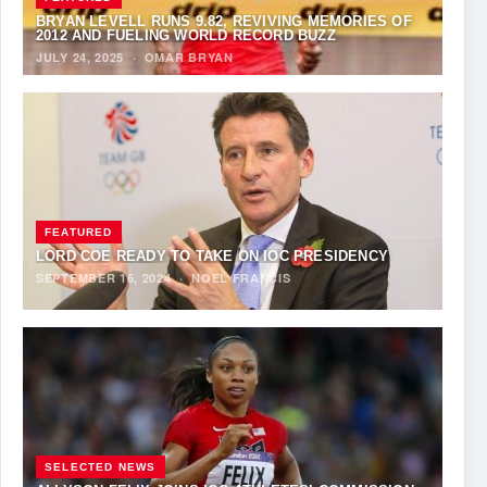
BRYAN LEVELL RUNS 9.82, REVIVING MEMORIES OF
2012 AND FUELING WORLD RECORD BUZZ
JULY 24, 2025
·
OMAR BRYAN
FEATURED
LORD COE READY TO TAKE ON IOC PRESIDENCY
SEPTEMBER 16, 2024
·
NOEL FRANCIS
SELECTED NEWS