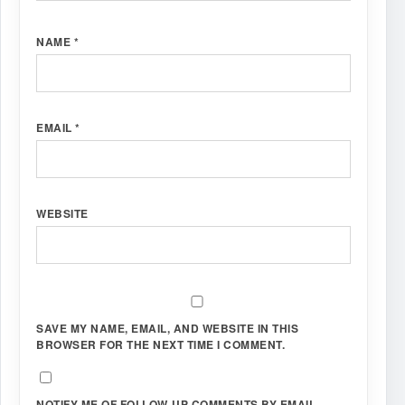
NAME
*
EMAIL
*
WEBSITE
SAVE MY NAME, EMAIL, AND WEBSITE IN THIS
BROWSER FOR THE NEXT TIME I COMMENT.
NOTIFY ME OF FOLLOW-UP COMMENTS BY EMAIL.