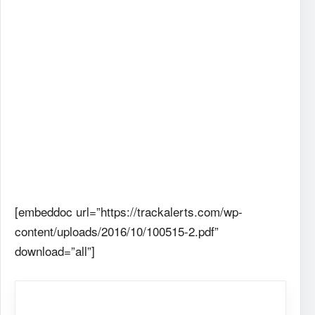
[embeddoc url=”https://trackalerts.com/wp-
content/uploads/2016/10/100515-2.pdf”
download=”all”]