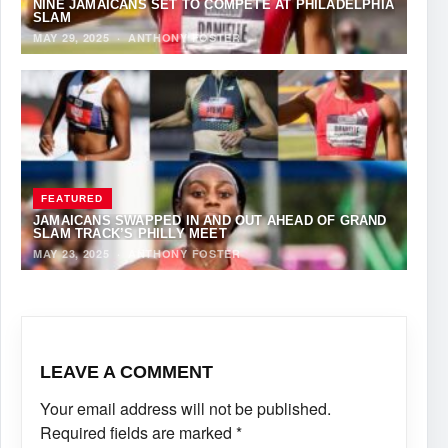
NINE JAMAICANS SET TO COMPETE AT PHILADELPHIA
SLAM
MAY 29, 2025
·
ANTHONY FOSTER
FEATURED
JAMAICANS SWAPPED IN AND OUT AHEAD OF GRAND
SLAM TRACK’S PHILLY MEET
MAY 23, 2025
·
ANTHONY FOSTER
LEAVE A COMMENT
Your email address will not be published.
Required fields are marked
*