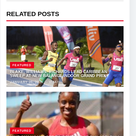
RELATED POSTS
FEATURED
BLAKE, WILLIAMS, RICHARDS LEAD CARIBBEAN
SWEEP AT NEW BALANCE INDOOR GRAND PRIX
JANUARY 25, 2026
·
VIJAY
FEATURED