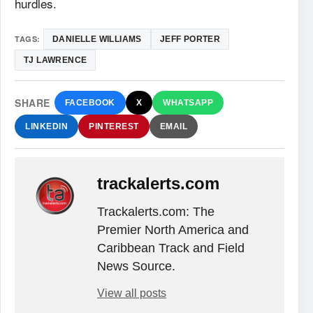
hurdles.
TAGS:
DANIELLE WILLIAMS
JEFF PORTER
TJ LAWRENCE
SHARE
FACEBOOK
X
WHATSAPP
LINKEDIN
PINTEREST
EMAIL
trackalerts.com
Trackalerts.com: The
Premier North America and
Caribbean Track and Field
News Source.
View all posts