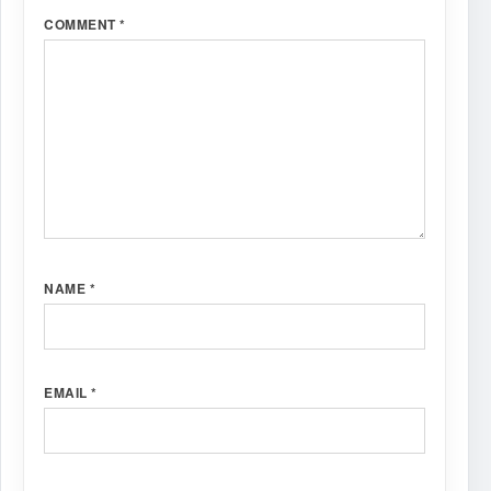
COMMENT
*
NAME
*
EMAIL
*