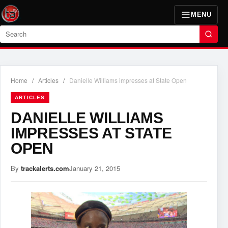
MENU
Search
Home
/
Articles
/
Danielle Williams impresses at State Open
ARTICLES
DANIELLE WILLIAMS
IMPRESSES AT STATE
OPEN
By
trackalerts.com
January 21, 2015