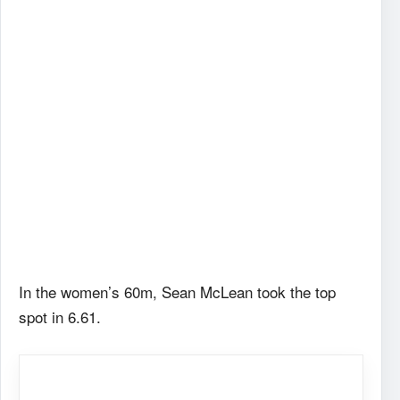
In the women’s 60m, Sean McLean took the top
spot in 6.61.