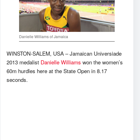
Danielle Williams of Jamaica
WINSTON-SALEM, USA – Jamaican Universiade
2013 medalist
Danielle Williams
won the women’s
60m hurdles here at the State Open in 8.17
seconds.