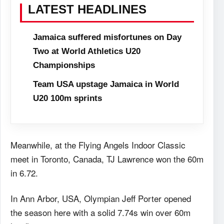
LATEST HEADLINES
Jamaica suffered misfortunes on Day
Two at World Athletics U20
Championships
Team USA upstage Jamaica in World
U20 100m sprints
Meanwhile, at the Flying Angels Indoor Classic
meet in Toronto, Canada, TJ Lawrence won the 60m
in 6.72.
In Ann Arbor, USA, Olympian Jeff Porter opened
the season here with a solid 7.74s win over 60m