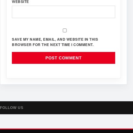
WEBSITE
SAVE MY NAME, EMAIL, AND WEBSITE IN THIS
BROWSER FOR THE NEXT TIME I COMMENT.
FOLLOW US