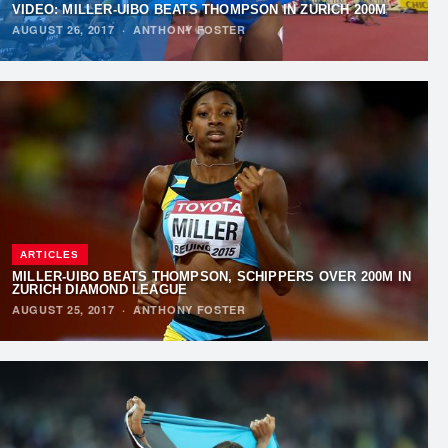
VIDEO: MILLER-UIBO BEATS THOMPSON IN ZURICH 200M
AUGUST 26, 2017
·
ANTHONY FOSTER
ARTICLES
MILLER-UIBO BEATS THOMPSON, SCHIPPERS OVER 200M IN
ZURICH DIAMOND LEAGUE
AUGUST 25, 2017
·
ANTHONY FOSTER