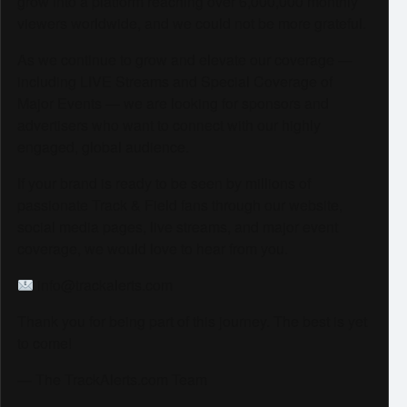
grow into a platform reaching over 6,000,000 monthly
viewers worldwide, and we could not be more grateful.
As we continue to grow and elevate our coverage —
including LIVE Streams and Special Coverage of
Major Events — we are looking for sponsors and
advertisers who want to connect with our highly
engaged, global audience.
If your brand is ready to be seen by millions of
passionate Track & Field fans through our website,
social media pages, live streams, and major event
coverage, we would love to hear from you.
info@trackalerts.com
Thank you for being part of this journey. The best is yet
to come!
— The TrackAlerts.com Team