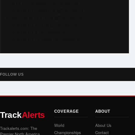
Like us on Facebook @trackalerts
Follow us on Instagram @trackalerts
Subscribe to YouTube @trackalertstv
Follow us on TikTok @trackalerts
Follow us on X @trackalerts
Follow us on Threads @trackalerts
FOLLOW US
COVERAGE
ABOUT
Track
Alerts
World
About Us
Trackalerts.com: The
Championships
Contact
Premier North America