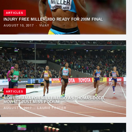
ARTICLES
INJURY FREE MILLERUIBO READY FOR 200M FINAL
AUGUST 10, 2017
·
VIJAY
ARTICLES
MORE DRAMA FOR MILLER-UIBO AS THOMAS-DODD,
MOWATT JUST MISS PODIUM
AUGUST 9, 2017
·
LAURIE FOSTER