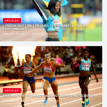
ARTICLES
LONDON 2017 | MILLER-UIBO: “I’M THANKFUL FOR MY
PERFORMANCE”
AUGUST 12, 2017
·
ANTHONY FOSTER
ARTICLES
SHAUNAE TAKES BRONZE AGAINST REPEATING SCHIPPERS
AUGUST 11, 2017
·
ANTHONY FOSTER