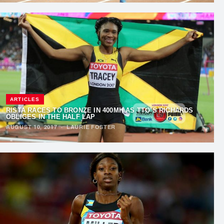
ARTICLES
RISTA RACES TO BRONZE IN 400MH AS TTO’S RICHARDS
OBLIGES IN THE HALF LAP
AUGUST 10, 2017
·
LAURIE FOSTER