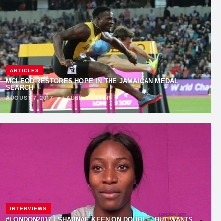
ARTICLES
MCLEOD RESTORES HOPE IN THE JAMAICAN MEDAL
SEARCH
AUGUST 7, 2017
·
LAURIE FOSTER
INTERVIEWS
#LONDON2017 | SHAUNAE KEEN ON DOUBLE, BUT WANTS