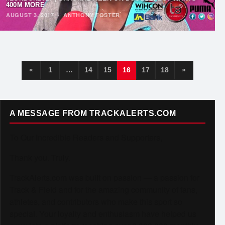
400M MORE
AUGUST 3, 2017
·
ANTHONY FOSTER
«
1
…
14
15
16
17
18
»
A MESSAGE FROM TRACKALERTS.COM
To Our Incredible Readers and Supporters,
Thank you. Truly.
TrackAlerts.com was built on passion — a passion for
Track & Field and for the amazing community of fans,
athletes, and contributors who make this sport so
special. Your loyalty and enthusiasm have helped us