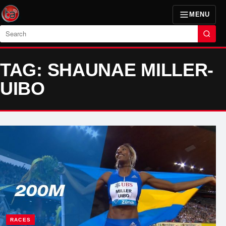
MENU
Search
TAG: SHAUNAE MILLER-
UIBO
RACES