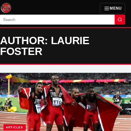
MENU
Search
AUTHOR: LAURIE
FOSTER
ARTICLES