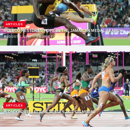
ARTICLES
MCLEOD RESTORES HOPE IN THE JAMAICAN MEDAL SEARCH
AUGUST 7, 2017
·
LAURIE FOSTER
ARTICLES
#LONDON2017 | ELAINE MISSES OUT ON MEDAL
AUGUST 7, 2017
·
LAURIE FOSTER