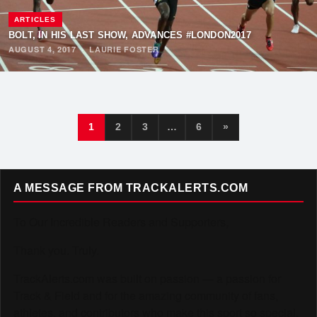
ARTICLES
BOLT, IN HIS LAST SHOW, ADVANCES #LONDON2017
AUGUST 4, 2017
·
LAURIE FOSTER
1
2
3
…
6
»
A MESSAGE FROM TRACKALERTS.COM
To Our Incredible Readers and Supporters,
Thank you. Truly.
TrackAlerts.com was built on passion — a passion for
Track & Field and for the amazing community of fans,
athletes, and contributors who make this sport so special.