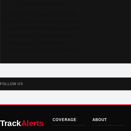
— The TrackAlerts.com Team
Like us on Facebook @trackalerts
Follow us on Instagram @trackalerts
Subscribe to YouTube @trackalertstv
Follow us on TikTok @trackalerts
Follow us on X @trackalerts
Follow us on Threads @trackalerts
FOLLOW US
COVERAGE
ABOUT
Track
Alerts