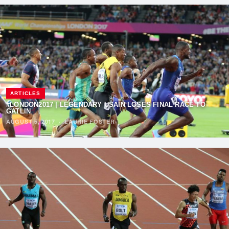
ARTICLES
#LONDON2017 | LEGENDARY USAIN LOSES FINAL RACE TO
GATLIN
AUGUST 5, 2017
·
LAURIE FOSTER