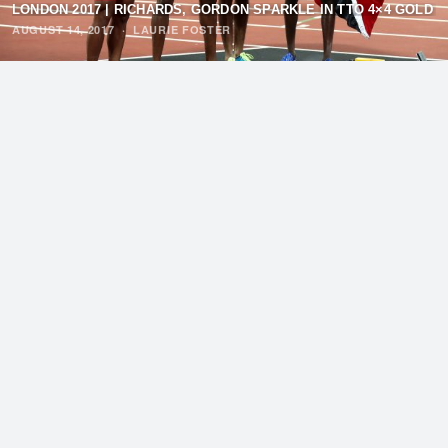
LONDON 2017 | RICHARDS, GORDON SPARKLE IN TTO 4×4 GOLD
AUGUST 14, 2017
·
LAURIE FOSTER