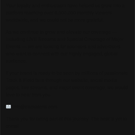
Your loyalty and enthusiasm have helped us grow into a
platform reaching over 6,000,000 monthly viewers
worldwide, and we could not be more grateful.
As we continue to grow and elevate our coverage —
including LIVE Streams and Special Coverage of Major
Events — we are looking for sponsors and advertisers
who want to connect with our highly engaged, global
audience.
If your brand is ready to be seen by millions of passionate
Track & Field fans through our website, social media
pages, live streams, and major event coverage, we would
love to hear from you.
info@trackalerts.com
Thank you for being part of this journey. The best is yet to
come!