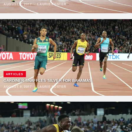
AUGUST 9, 2017
·
LAURIE FOSTER
ARTICLES
GARDINER SNAFFLES SILVER FOR BAHAMAS
AUGUST 9, 2017
·
LAURIE FOSTER