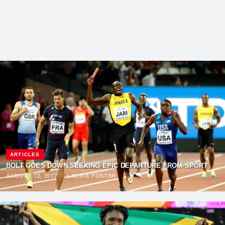
ARTICLES
BOLT GOES DOWN SEEKING EPIC DEPARTURE FROM SPORT
AUGUST 12, 2017
·
LAURIE FOSTER