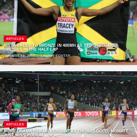
ARTICLES
RISTA RACES TO BRONZE IN 400MH AS TTO’S RICHARDS
OBLIGES IN THE HALF LAP
AUGUST 10, 2017
·
LAURIE FOSTER
ARTICLES
MORE DRAMA FOR MILLER-UIBO AS THOMAS-DODD, MOWATT
JUST MISS PODIUM