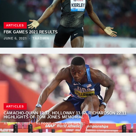
ARTICLES
FBK GAMES 2021 RESULTS
JUNE 6, 2021
·
TAADMIN
ARTICLES
CAMACHO-QUINN 12.32, HOLLOWAY 13.07, RICHARDSON 22.11
HIGHLIGHTS OF TOM JONES MEMORIAL
APRIL 18, 2021
·
ALFONZ JUCK (EME NEWS)