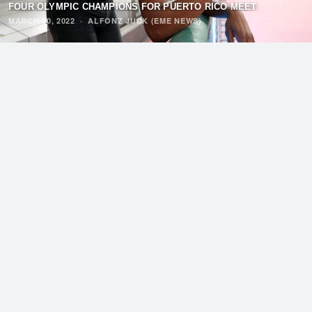
FOUR OLYMPIC CHAMPIONS FOR PUERTO RICO MEET
MARCH 30, 2022
·
ALFONZ JUCK (EME NEWS)