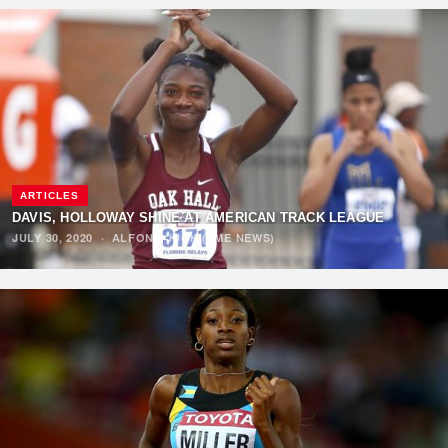
ARTICLES
DAVIS, HOLLOWAY SHINE AT AMERICAN TRACK LEAGUE
JULY 30, 2020
·
ALFONZ JUCK (EME NEWS)