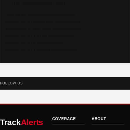
— The TrackAlerts.com Team
Like us on Facebook @trackalerts
Follow us on Instagram @trackalerts
Subscribe to YouTube @trackalertstv
Follow us on TikTok @trackalerts
Follow us on X @trackalerts
Follow us on Threads @trackalerts
FOLLOW US
COVERAGE
ABOUT
Track
Alerts