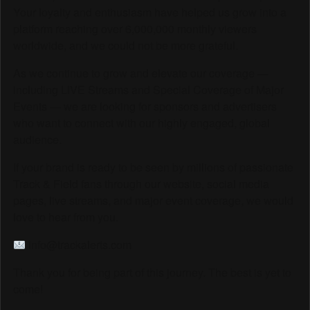
Your loyalty and enthusiasm have helped us grow into a
platform reaching over 6,000,000 monthly viewers
worldwide, and we could not be more grateful.
As we continue to grow and elevate our coverage —
including LIVE Streams and Special Coverage of Major
Events — we are looking for sponsors and advertisers
who want to connect with our highly engaged, global
audience.
If your brand is ready to be seen by millions of passionate
Track & Field fans through our website, social media
pages, live streams, and major event coverage, we would
love to hear from you.
info@trackalerts.com
Thank you for being part of this journey. The best is yet to
come!