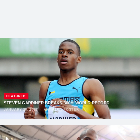
FEATURED
STEVEN GARDINER BREAKS 300M WORLD RECORD
JANUARY 28, 2022
·
ANTHONY FOSTER