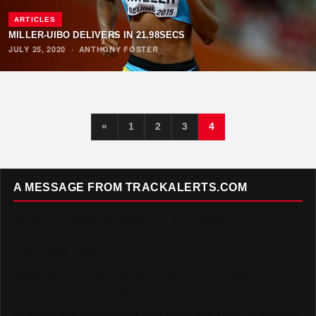
ARTICLES
MILLER-UIBO DELIVERS IN 21.98SECS
JULY 25, 2020
·
ANTHONY FOSTER
«
1
2
3
4
A MESSAGE FROM TRACKALERTS.COM
To Our Incredible Readers and Supporters,
Thank you. Truly.
TrackAlerts.com was built on passion — a passion for
Track & Field and for the amazing community of fans,
athletes, and contributors who make this sport so special.