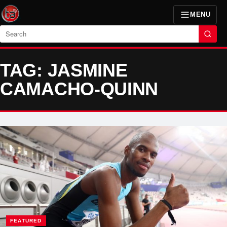
MENU
Search
TAG: JASMINE
CAMACHO-QUINN
FEATURED