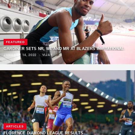
FEATURED
GARDINER SETS NR, WL AND MR AT BLAZERS INVITATIONAL
JANUARY 14, 2022
·
VIJAY
ARTICLES
FLORENCE DIAMOND LEAGUE RESULTS