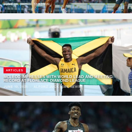
JUNE 10, 2021
·
TAADMIN
ARTICLES
MCLEOD IMPRESSES WITH WORLD LEAD AND MEETING
RECORD AT FLORENCE DIAMOND LEAGUE
JUNE 10, 2021
·
ALFONZ JUCK (EME NEWS)