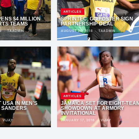
ARTICLES
ENS $4 MILLION
SPRINTEC, GC FOSTER SIGN
RTS TEAMS
PARTNERSHIP DEAL
19
·
TAADMIN
AUGUST 25, 2018
·
TAADMIN
ARTICLES
 USA IN MEN’S
JAMAICA SET FOR EIGHT-TEA
. SANDERS
SHOWDOWN AT ARMORY
INVITATIONAL
·
VIJAY
JANUARY 17, 2018
·
VIJAY