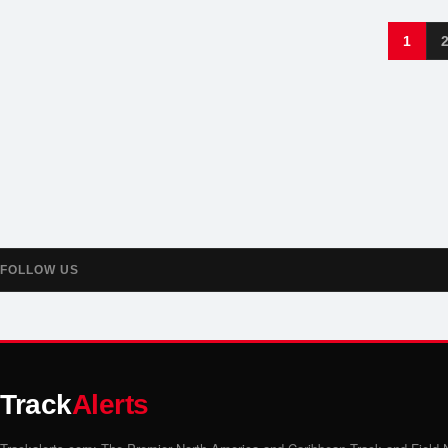
1
FOLLOW US
Track
Alerts