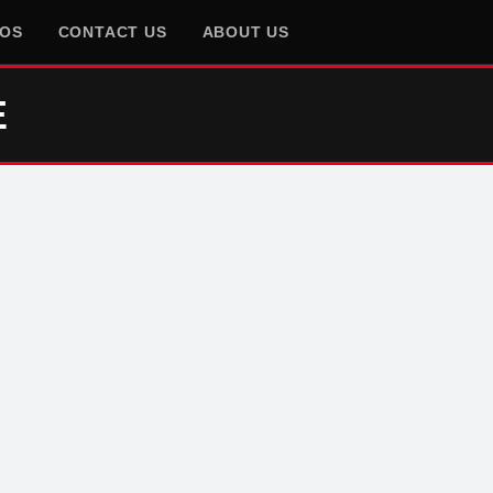
EOS
CONTACT US
ABOUT US
E