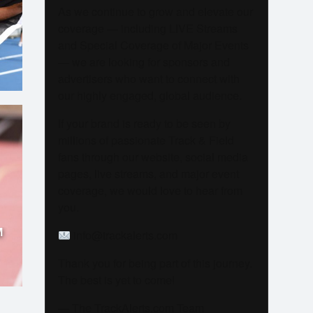
As we continue to grow and elevate our
coverage — including LIVE Streams
and Special Coverage of Major Events
— we are looking for sponsors and
advertisers who want to connect with
our highly engaged, global audience.
If your brand is ready to be seen by
millions of passionate Track & Field
fans through our website, social media
pages, live streams, and major event
coverage, we would love to hear from
you.
M
info@trackalerts.com
Thank you for being part of this journey.
The best is yet to come!
— The TrackAlerts.com Team