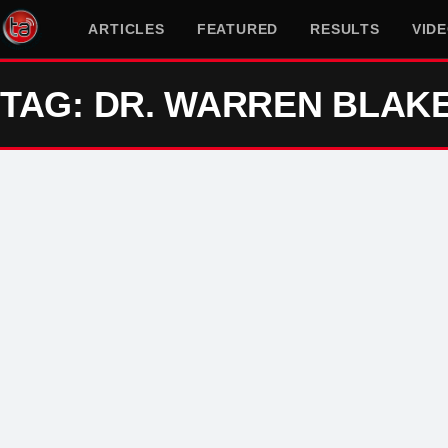
ARTICLES
FEATURED
RESULTS
VID
TAG: DR. WARREN BLAK