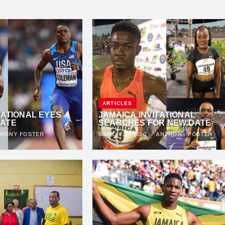
ARTICLES
TATIONAL EYES
JAMAICA INVITATIONAL
DATE
SEARCHES FOR NEW DATE
HONY FOSTER
MARCH 25, 2020
·
ANTHONY FOSTER