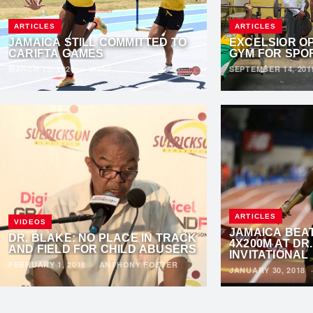
ARTICLES
ARTICLES
JAMAICA STILL COMMITTED TO
EXCELSIOR OP
CARIFTA GAMES
GYM FOR SPO
MARCH 12, 2020
·
VIJAY
SEPTEMBER 14, 20
ARTICLES
VIDEOS
JAMAICA BEAT
DR. BLAKE: NO PLACE IN TRACK
4X200M AT DR
AND FIELD FOR CHILD ABUSERS
INVITATIONAL
FEBRUARY 1, 2018
·
ANTHONY FOSTER
JANUARY 30, 2018