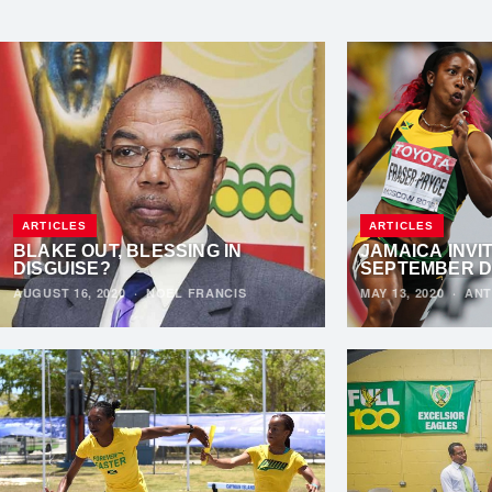
ARTICLES
ARTICLES
BLAKE OUT, BLESSING IN
JAMAICA INVI
DISGUISE?
SEPTEMBER 
AUGUST 16, 2020
·
NOEL FRANCIS
MAY 13, 2020
·
ANT