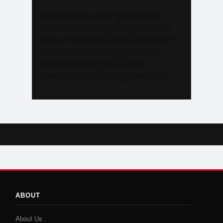
Like us on Facebook @trackalerts
Follow us on Instagram @trackalerts
Subscribe to YouTube @trackalertstv
Follow us on TikTok @trackalerts
Follow us on X @trackalerts
Follow us on Threads @trackalerts
ABOUT
About Us