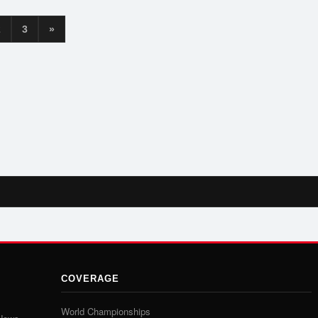
2
3
»
COVERAGE
World Championships