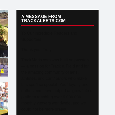
A MESSAGE FROM
TRACKALERTS.COM
To Our Incredible Readers and
Supporters,
Thank you. Truly.
TrackAlerts.com was built on passion
— a passion for Track & Field and for
the amazing community of fans,
athletes, and contributors who make
this sport so special. Your loyalty and
enthusiasm have helped us grow into a
platform reaching over 6,000,000
monthly viewers worldwide, and we
could not be more grateful.