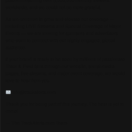
platform reaching over 6,000,000 monthly viewers
worldwide, and we could not be more grateful.
As we continue to grow and elevate our coverage —
including LIVE Streams and Special Coverage of Major
Events — we are looking for sponsors and advertisers
who want to connect with our highly engaged, global
audience.
If your brand is ready to be seen by millions of passionate
Track & Field fans through our website, social media
pages, live streams, and major event coverage, we would
love to hear from you.
info@trackalerts.com
Thank you for being part of this journey. The best is yet to
come!
— The TrackAlerts.com Team