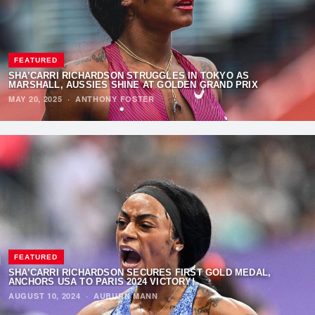
FEATURED
SHA’CARRI RICHARDSON STRUGGLES IN TOKYO AS
MARSHALL, AUSSIES SHINE AT GOLDEN GRAND PRIX
MAY 20, 2025
·
ANTHONY FOSTER
FEATURED
SHA’CARRI RICHARDSON SECURES FIRST GOLD MEDAL,
ANCHORS USA TO PARIS 2024 VICTORY!
AUGUST 10, 2024
·
AUBURN MANN