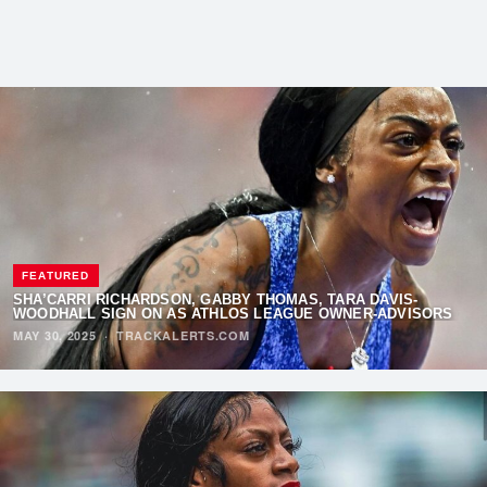
FEATURED
SHA’CARRI RICHARDSON, GABBY THOMAS, TARA DAVIS-
WOODHALL SIGN ON AS ATHLOS LEAGUE OWNER-ADVISORS
MAY 30, 2025
·
TRACKALERTS.COM