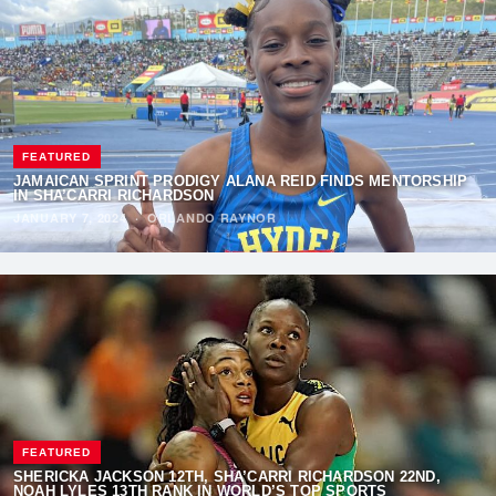
FEATURED
JAMAICAN SPRINT PRODIGY ALANA REID FINDS MENTORSHIP
IN SHA’CARRI RICHARDSON
JANUARY 7, 2024
·
ORLANDO RAYNOR
FEATURED
SHERICKA JACKSON 12TH, SHA’CARRI RICHARDSON 22ND,
NOAH LYLES 13TH RANK IN WORLD’S TOP SPORTS