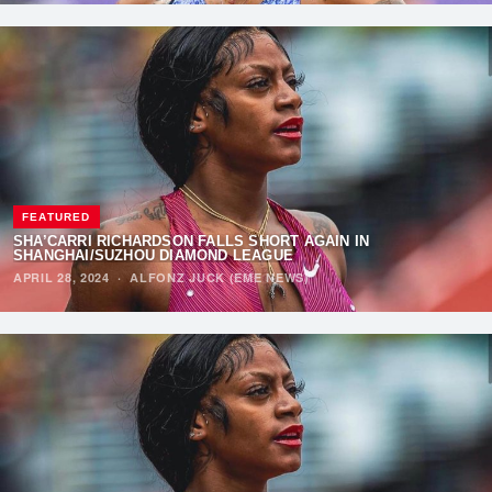
FEATURED
SHA’CARRI RICHARDSON FALLS SHORT AGAIN IN
SHANGHAI/SUZHOU DIAMOND LEAGUE
APRIL 28, 2024
·
ALFONZ JUCK (EME NEWS)