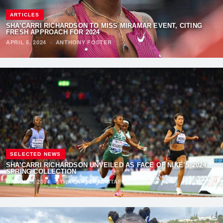
ARTICLES
SHA’CARRI RICHARDSON TO MISS MIRAMAR EVENT, CITING
FRESH APPROACH FOR 2024
APRIL 5, 2024
·
ANTHONY FOSTER
SELECTED NEWS
SHA’CARRI RICHARDSON UNVEILED AS FACE OF NIKE’S 2024
SPRING COLLECTION
MARCH 7, 2024
·
TRACKALERTS STAFF