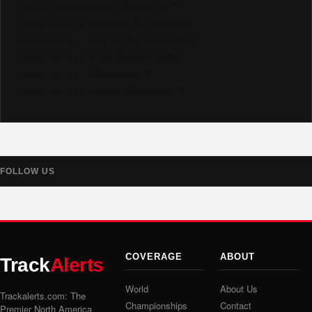
Like us on Facebook @trackalerts
Follow us on Instagram @trackalerts
Subscribe to YouTube @trackalertstv
Follow us on TikTok @trackalerts
Follow us on X @trackalerts
Follow us on Threads @trackalerts
FOLLOW US
COVERAGE
ABOUT
Track
Alerts
World
About Us
Trackalerts.com: The
Championships
Contact
Premier North America