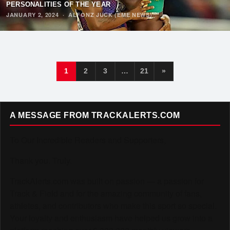
PERSONALITIES OF THE YEAR
JANUARY 2, 2024
·
ALFONZ JUCK (EME NEWS)
1
2
3
…
21
»
A MESSAGE FROM TRACKALERTS.COM
To Our Incredible Readers and Supporters,
Thank you. Truly.
TrackAlerts.com was built on passion — a passion for
Track & Field and for the amazing community of fans,
athletes, and contributors who make this sport so special.
Your loyalty and enthusiasm have helped us grow into a