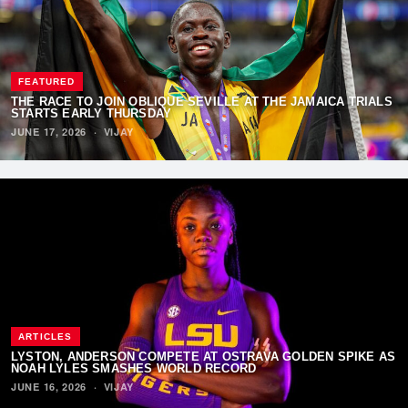
FEATURED
THE RACE TO JOIN OBLIQUE SEVILLE AT THE JAMAICA TRIALS
STARTS EARLY THURSDAY
JUNE 17, 2026
·
VIJAY
ARTICLES
LYSTON, ANDERSON COMPETE AT OSTRAVA GOLDEN SPIKE AS
NOAH LYLES SMASHES WORLD RECORD
JUNE 16, 2026
·
VIJAY