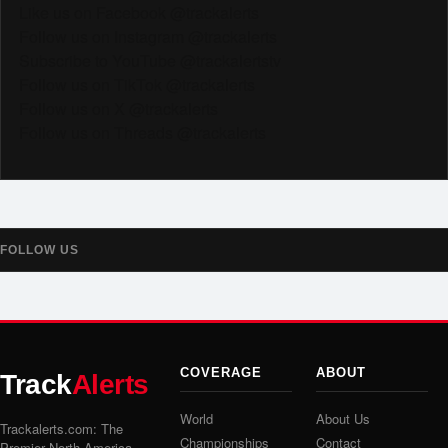
Like us on Facebook @trackalerts
Follow us on Instagram @trackalerts
Subscribe to YouTube @trackalertstv
Follow us on TikTok @trackalerts
Follow us on X @trackalerts
Follow us on Threads @trackalerts
FOLLOW US
COVERAGE
ABOUT
Track
Alerts
World
About Us
Trackalerts.com: The
Championships
Contact
Premier North America