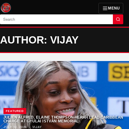
MENU
Search
AUTHOR: VIJAY
FEATURED
JULIEN ALFRED, ELAINE THOMPSON-HERAH LEAD CARIBBEAN
CHARGE AT GYULAI ISTVÁN MEMORIAL
JULY 12, 2026
·
VIJAY