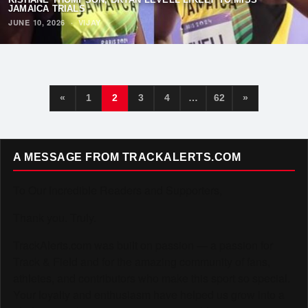
JAMAICA TRIALS
JUNE 10, 2026
·
VIJAY
«
1
2
3
4
…
62
»
A MESSAGE FROM TRACKALERTS.COM
To Our Incredible Readers and Supporters,
Thank you. Truly.
TrackAlerts.com was built on passion — a passion for
Track & Field and for the amazing community of fans,
athletes, and contributors who make this sport so special.
Your loyalty and enthusiasm have helped us grow into a