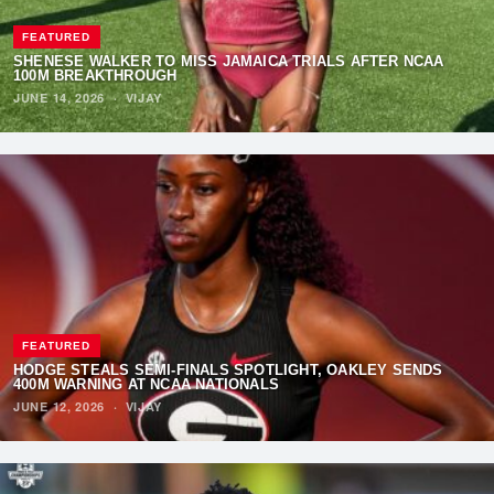
FEATURED
SHENESE WALKER TO MISS JAMAICA TRIALS AFTER NCAA
100M BREAKTHROUGH
JUNE 14, 2026
·
VIJAY
FEATURED
HODGE STEALS SEMI-FINALS SPOTLIGHT, OAKLEY SENDS
400M WARNING AT NCAA NATIONALS
JUNE 12, 2026
·
VIJAY