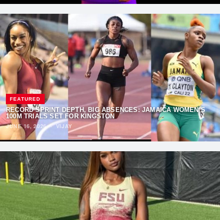
FEATURED
RECORD SPRINT DEPTH, BIG ABSENCES: JAMAICA WOMEN’S
100M TRIALS SET FOR KINGSTON
JUNE 16, 2026
·
VIJAY