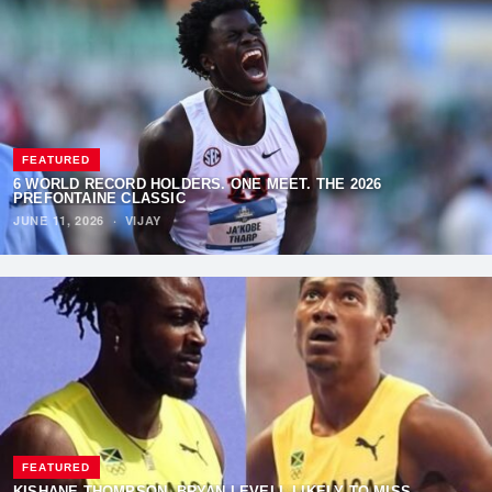
FEATURED
6 WORLD RECORD HOLDERS. ONE MEET. THE 2026
PREFONTAINE CLASSIC
JUNE 11, 2026
·
VIJAY
FEATURED
KISHANE THOMPSON, BRYAN LEVELL LIKELY TO MISS