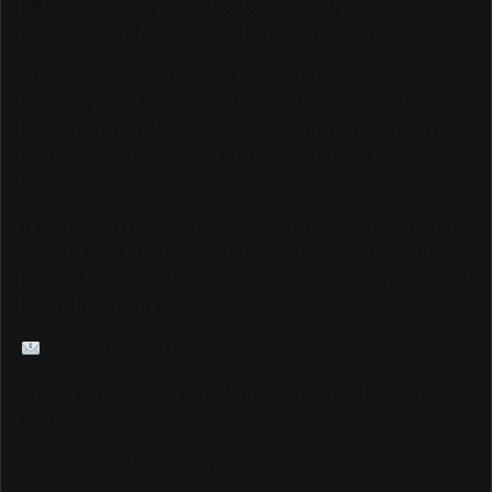
platform reaching over 6,000,000 monthly viewers
worldwide, and we could not be more grateful.
As we continue to grow and elevate our coverage —
including LIVE Streams and Special Coverage of Major
Events — we are looking for sponsors and advertisers
who want to connect with our highly engaged, global
audience.
If your brand is ready to be seen by millions of passionate
Track & Field fans through our website, social media
pages, live streams, and major event coverage, we would
love to hear from you.
info@trackalerts.com
Thank you for being part of this journey. The best is yet to
come!
— The TrackAlerts.com Team