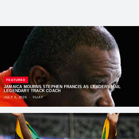
FEATURED
JAMAICA MOURNS STEPHEN FRANCIS AS LEADERS HAIL
LEGENDARY TRACK COACH
JULY 5, 2026
·
VIJAY