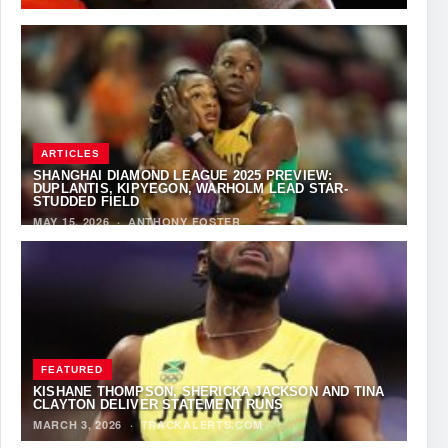
ARTICLES
SHANGHAI DIAMOND LEAGUE 2025 PREVIEW:
DUPLANTIS, KIPYEGON, WARHOLM LEAD STAR-
STUDDED FIELD
MAY 15, 2026
·
ANTHONY FOSTER
FEATURED
KISHANE THOMPSON, SHERICKA JACKSON AND TINA
CLAYTON DELIVER STATEMENT RUNS
MARCH 3, 2026
·
TRACKALERTS.COM