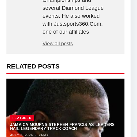
Championships and
several Diamond League
events. He also worked
with Justsports360.Com,
one of our affiliates
View all posts
RELATED POSTS
FEATURED
JAMAICA MOURNS STEPHEN FRANCIS AS LEADERS
HAIL LEGENDARY TRACK COACH
JULY 5, 2026
·
VIJAY