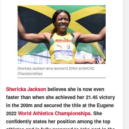
Shericka Jackson wins women's 200m at NACAC
Championships
Shericka Jackson
believes she is now even
faster than when she achieved her 21.45 victory
in the 200m and secured the title at the Eugene
2022
World Athletics Championships
. She
confidently states her position among the top