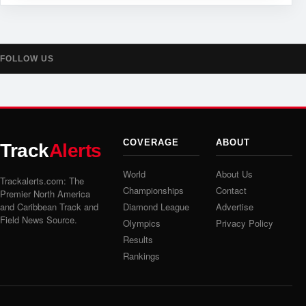
FOLLOW US
COVERAGE
ABOUT
Track
Alerts
World
About Us
Trackalerts.com: The
Championships
Contact
Premier North America
and Caribbean Track and
Diamond League
Advertise
Field News Source.
Olympics
Privacy Policy
Results
Rankings