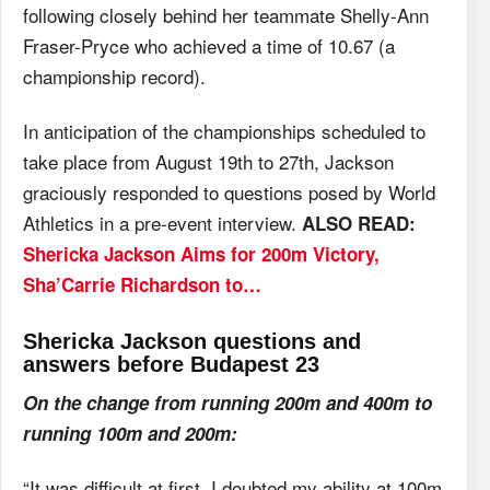
following closely behind her teammate Shelly-Ann
Fraser-Pryce who achieved a time of 10.67 (a
championship record).
In anticipation of the championships scheduled to
take place from August 19th to 27th, Jackson
graciously responded to questions posed by World
Athletics in a pre-event interview.
ALSO READ:
Shericka Jackson Aims for 200m Victory,
Sha’Carrie Richardson to…
Shericka Jackson questions and
answers before Budapest 23
On the change from running 200m and 400m to
running 100m and 200m:
“It was difficult at first. I doubted my ability at 100m