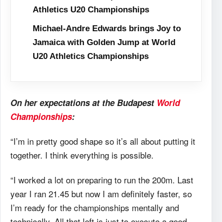
Athletics U20 Championships
Michael-Andre Edwards brings Joy to
Jamaica with Golden Jump at World
U20 Athletics Championships
On her expectations at the Budapest
World
Championships
:
“I’m in pretty good shape so it’s all about putting it
together. I think everything is possible.
“I worked a lot on preparing to run the 200m. Last
year I ran 21.45 but now I am definitely faster, so
I’m ready for the championships mentally and
technically. All that left is just to execute a good