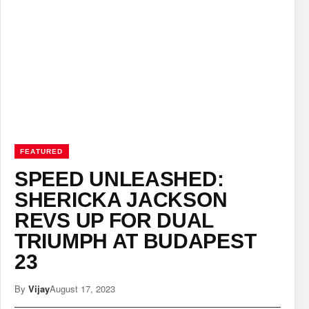
FEATURED
SPEED UNLEASHED:
SHERICKA JACKSON
REVS UP FOR DUAL
TRIUMPH AT BUDAPEST
23
By
Vijay
August 17, 2023