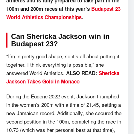
athletes and is fully prepared to take part in the
100m and 200m races at this year’s
Budapest 23
World Athletics Championships
.
Can Shericka Jackson win in
Budapest 23?
“I’m in pretty good shape, so it’s all about putting it
together. I think everything is possible,” she
answered World Athletics.
ALSO READ:
Shericka
Jackson Takes Gold in Monaco
During the Eugene 2022 event, Jackson triumphed
in the women’s 200m with a time of 21.45, setting a
new Jamaican record. Additionally, she secured the
second position in the 100m, completing the race in
10.73 (which was her personal best at that time),