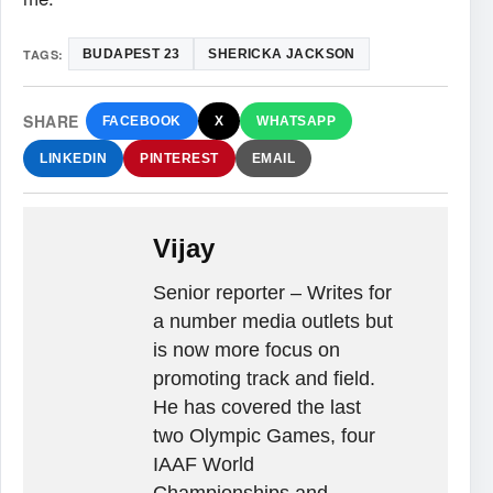
TAGS:
BUDAPEST 23
SHERICKA JACKSON
SHARE
FACEBOOK
X
WHATSAPP
LINKEDIN
PINTEREST
EMAIL
Vijay
Senior reporter – Writes for
a number media outlets but
is now more focus on
promoting track and field.
He has covered the last
two Olympic Games, four
IAAF World