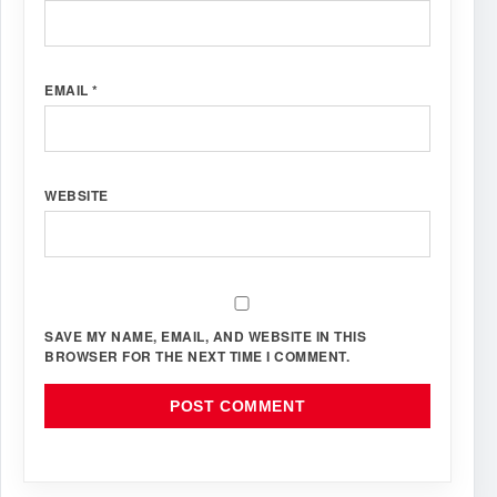
EMAIL
*
WEBSITE
SAVE MY NAME, EMAIL, AND WEBSITE IN THIS
BROWSER FOR THE NEXT TIME I COMMENT.