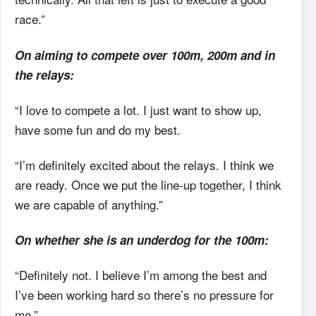
race.”
On aiming to compete over 100m, 200m and in
the relays:
“I love to compete a lot. I just want to show up,
have some fun and do my best.
“I’m definitely excited about the relays. I think we
are ready. Once we put the line-up together, I think
we are capable of anything.”
On whether she is an underdog for the 100m:
“Definitely not. I believe I’m among the best and
I’ve been working hard so there’s no pressure for
me.”