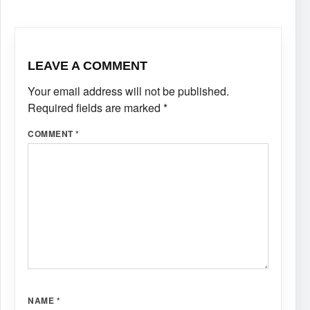
LEAVE A COMMENT
Your email address will not be published.
Required fields are marked
*
COMMENT
*
NAME
*