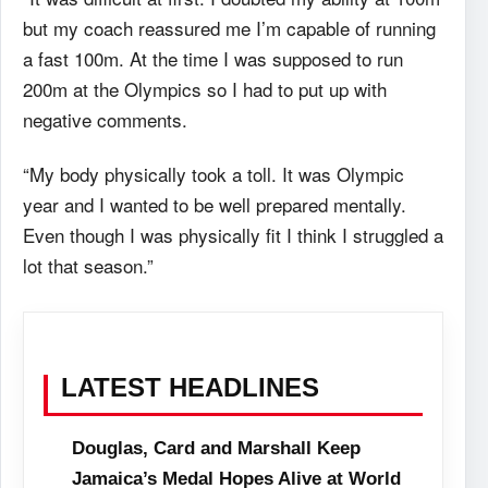
but my coach reassured me I’m capable of running
a fast 100m. At the time I was supposed to run
200m at the Olympics so I had to put up with
negative comments.
“My body physically took a toll. It was Olympic
year and I wanted to be well prepared mentally.
Even though I was physically fit I think I struggled a
lot that season.”
LATEST HEADLINES
Douglas, Card and Marshall Keep
Jamaica’s Medal Hopes Alive at World