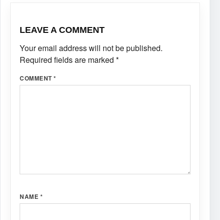
LEAVE A COMMENT
Your email address will not be published.
Required fields are marked
*
COMMENT
*
NAME
*