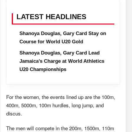
LATEST HEADLINES
Shanoya Douglas, Gary Card Stay on
Course for World U20 Gold
Shanoya Douglas, Gary Card Lead
Jamaica’s Charge at World Athletics
U20 Championships
For the women, the events lined up are the 100m,
400m, 5000m, 100m hurdles, long jump, and
discus.
The men will compete in the 200m, 1500m, 110m