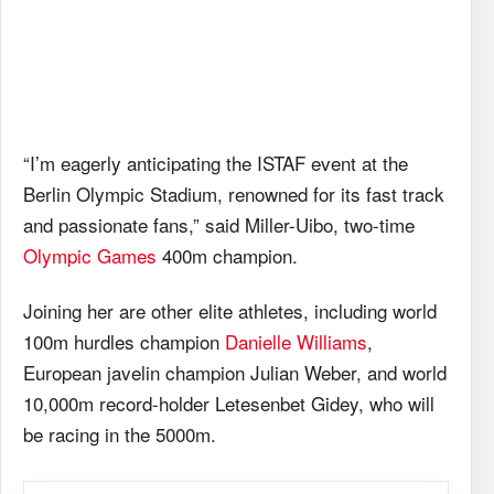
“I’m eagerly anticipating the ISTAF event at the
Berlin Olympic Stadium, renowned for its fast track
and passionate fans,” said Miller-Uibo, two-time
Olympic Games
400m champion.
Joining her are other elite athletes, including world
100m hurdles champion
Danielle Williams
,
European javelin champion Julian Weber, and world
10,000m record-holder Letesenbet Gidey, who will
be racing in the 5000m.