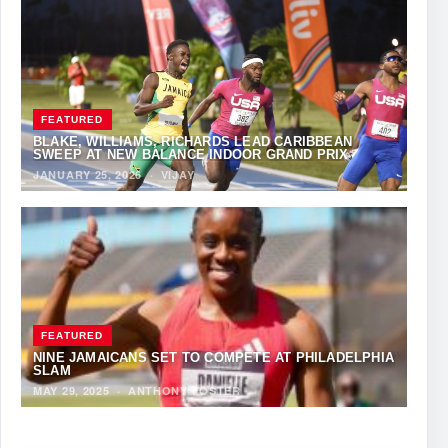
FEATURED
BLAKE, WILLIAMS, RICHARDS LEAD CARIBBEAN
SWEEP AT NEW BALANCE INDOOR GRAND PRIX
JANUARY 25, 2026
·
VIJAY
FEATURED
NINE JAMAICANS SET TO COMPETE AT PHILADELPHIA
SLAM
MAY 29, 2025
·
ANTHONY FOSTER