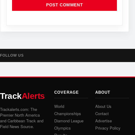
FOLLOW US
COVERAGE
ABOUT
Track
Alerts
World
About Us
Trackalerts.com: The
Championships
Contact
Premier North America
and Caribbean Track and
Diamond League
Advertise
Field News Source.
Olympics
Privacy Policy