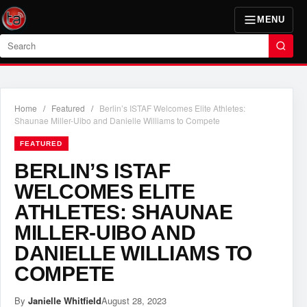
MENU
Search
Home
/
Featured
/
Berlin’s ISTAF Welcomes Elite Athletes:
Shaunae Miller-Uibo and Danielle Williams to Compete
FEATURED
BERLIN’S ISTAF
WELCOMES ELITE
ATHLETES: SHAUNAE
MILLER-UIBO AND
DANIELLE WILLIAMS TO
COMPETE
By
Janielle Whitfield
August 28, 2023