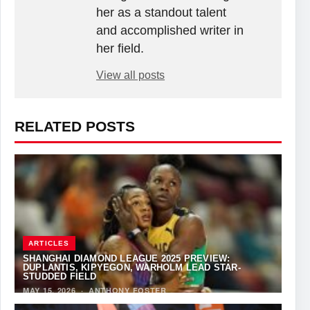
her as a standout talent
and accomplished writer in
her field.
View all posts
RELATED POSTS
ARTICLES
SHANGHAI DIAMOND LEAGUE 2025 PREVIEW:
DUPLANTIS, KIPYEGON, WARHOLM LEAD STAR-
STUDDED FIELD
MAY 15, 2026
·
ANTHONY FOSTER