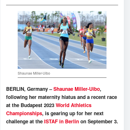
Shaunae Miller-Uibo
BERLIN, Germany –
Shaunae Miller-Uibo
,
following her maternity hiatus and a recent race
at the Budapest 2023
World Athletics
Championships
, is gearing up for her next
challenge at the
ISTAF in Berlin
on September 3.