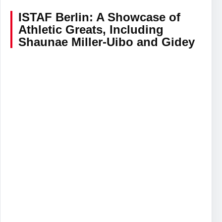
ISTAF Berlin: A Showcase of
Athletic Greats, Including
Shaunae Miller-Uibo and Gidey