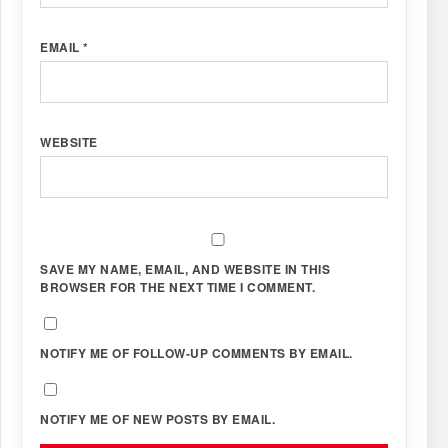
EMAIL
*
WEBSITE
SAVE MY NAME, EMAIL, AND WEBSITE IN THIS
BROWSER FOR THE NEXT TIME I COMMENT.
NOTIFY ME OF FOLLOW-UP COMMENTS BY EMAIL.
NOTIFY ME OF NEW POSTS BY EMAIL.