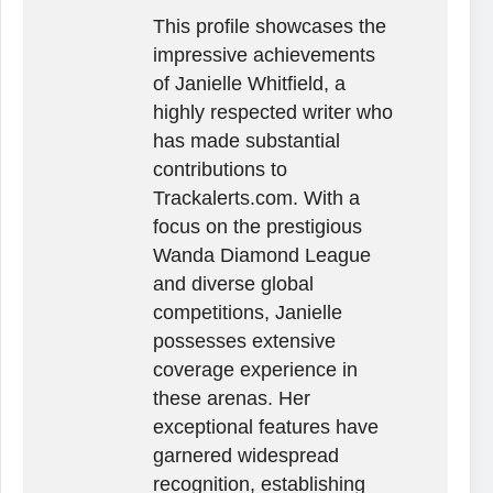
This profile showcases the
impressive achievements
of Janielle Whitfield, a
highly respected writer who
has made substantial
contributions to
Trackalerts.com. With a
focus on the prestigious
Wanda Diamond League
and diverse global
competitions, Janielle
possesses extensive
coverage experience in
these arenas. Her
exceptional features have
garnered widespread
recognition, establishing