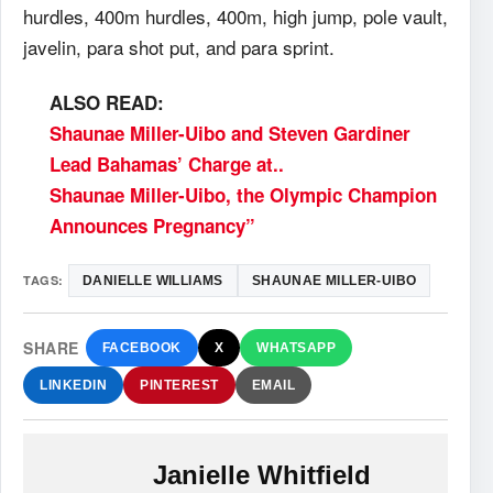
hurdles, 400m hurdles, 400m, high jump, pole vault,
javelin, para shot put, and para sprint.
ALSO READ:
Shaunae Miller-Uibo and Steven Gardiner
Lead Bahamas’ Charge at..
Shaunae Miller-Uibo, the Olympic Champion
Announces Pregnancy”
TAGS:
DANIELLE WILLIAMS
SHAUNAE MILLER-UIBO
SHARE
FACEBOOK
X
WHATSAPP
LINKEDIN
PINTEREST
EMAIL
Janielle Whitfield