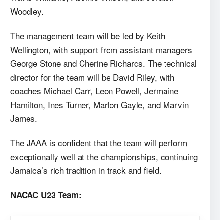
Woodley.
The management team will be led by Keith
Wellington, with support from assistant managers
George Stone and Cherine Richards. The technical
director for the team will be David Riley, with
coaches Michael Carr, Leon Powell, Jermaine
Hamilton, Ines Turner, Marlon Gayle, and Marvin
James.
The JAAA is confident that the team will perform
exceptionally well at the championships, continuing
Jamaica’s rich tradition in track and field.
NACAC U23 Team: