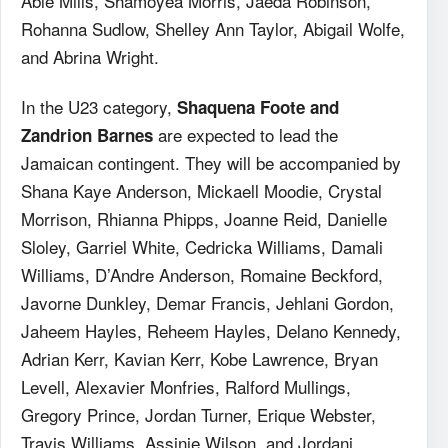
Able Mills, Shamoyea Morris, Jaeda Robinson,
Rohanna Sudlow, Shelley Ann Taylor, Abigail Wolfe,
and Abrina Wright.
In the U23 category,
Shaquena Foote and
are expected to lead the
Zandrion Barnes
Jamaican contingent. They will be accompanied by
Shana Kaye Anderson, Mickaell Moodie, Crystal
Morrison, Rhianna Phipps, Joanne Reid, Danielle
Sloley, Garriel White, Cedricka Williams, Damali
Williams, D’Andre Anderson, Romaine Beckford,
Javorne Dunkley, Demar Francis, Jehlani Gordon,
Jaheem Hayles, Reheem Hayles, Delano Kennedy,
Adrian Kerr, Kavian Kerr, Kobe Lawrence, Bryan
Levell, Alexavier Monfries, Ralford Mullings,
Gregory Prince, Jordan Turner, Erique Webster,
Travis Williams, Assinie Wilson, and Jordani