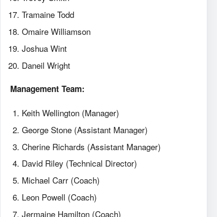
Tramaine Todd
Omaire Williamson
Joshua Wint
Daneil Wright
Management Team:
Keith Wellington (Manager)
George Stone (Assistant Manager)
Cherine Richards (Assistant Manager)
David Riley (Technical Director)
Michael Carr (Coach)
Leon Powell (Coach)
Jermaine Hamilton (Coach)