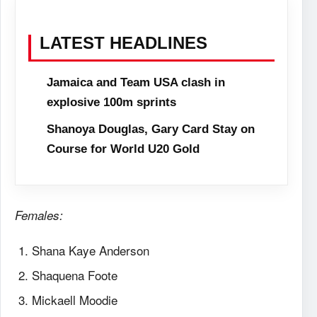
LATEST HEADLINES
Jamaica and Team USA clash in
explosive 100m sprints
Shanoya Douglas, Gary Card Stay on
Course for World U20 Gold
Females:
Shana Kaye Anderson
Shaquena Foote
Mickaell Moodie