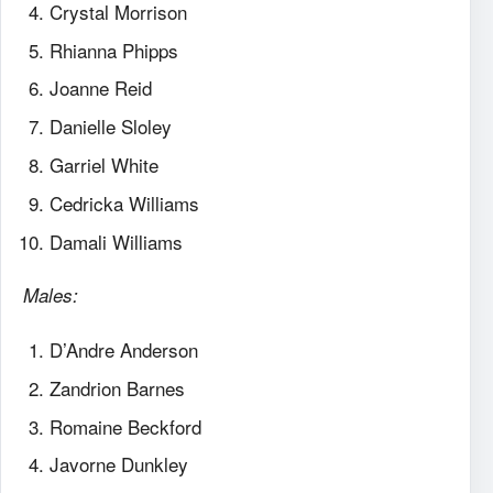
Crystal Morrison
Rhianna Phipps
Joanne Reid
Danielle Sloley
Garriel White
Cedricka Williams
Damali Williams
Males:
D’Andre Anderson
Zandrion Barnes
Romaine Beckford
Javorne Dunkley