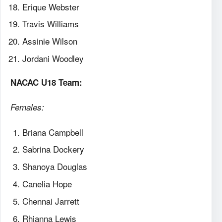
Erique Webster
Travis Williams
Assinie Wilson
Jordani Woodley
NACAC U18 Team:
Females:
Briana Campbell
Sabrina Dockery
Shanoya Douglas
Canelia Hope
Chennai Jarrett
Rhianna Lewis