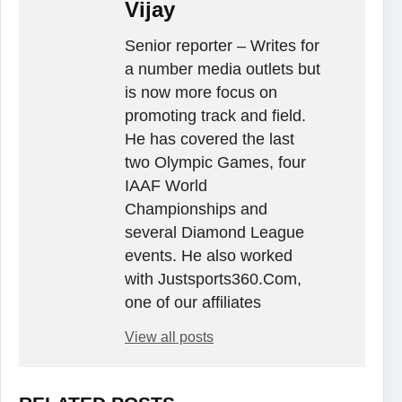
Vijay
Senior reporter – Writes for
a number media outlets but
is now more focus on
promoting track and field.
He has covered the last
two Olympic Games, four
IAAF World
Championships and
several Diamond League
events. He also worked
with Justsports360.Com,
one of our affiliates
View all posts