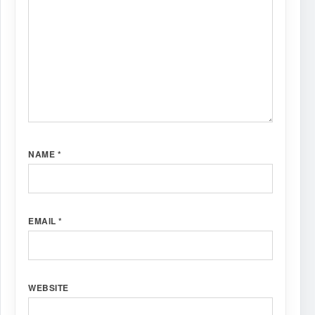
NAME
*
EMAIL
*
WEBSITE