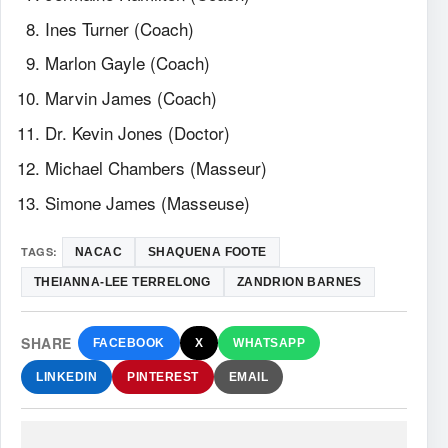
Ines Turner (Coach)
Marlon Gayle (Coach)
Marvin James (Coach)
Dr. Kevin Jones (Doctor)
Michael Chambers (Masseur)
Simone James (Masseuse)
TAGS:
NACAC
SHAQUENA FOOTE
THEIANNA-LEE TERRELONG
ZANDRION BARNES
SHARE
FACEBOOK
X
WHATSAPP
LINKEDIN
PINTEREST
EMAIL