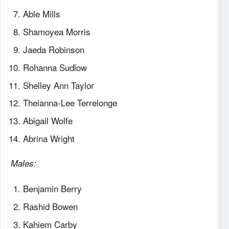
Able Mills
Shamoyea Morris
Jaeda Robinson
Rohanna Sudlow
Shelley Ann Taylor
Theianna-Lee Terrelonge
Abigail Wolfe
Abrina Wright
Males:
Benjamin Berry
Rashid Bowen
Kahiem Carby