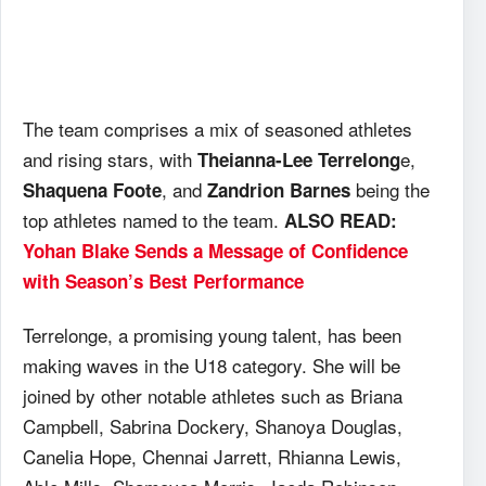
The team comprises a mix of seasoned athletes
and rising stars, with
e,
Theianna-Lee Terrelong
, and
being the
Shaquena Foote
Zandrion Barnes
top athletes named to the team.
ALSO READ:
Yohan Blake Sends a Message of Confidence
with Season’s Best Performance
Terrelonge, a promising young talent, has been
making waves in the U18 category. She will be
joined by other notable athletes such as Briana
Campbell, Sabrina Dockery, Shanoya Douglas,
Canelia Hope, Chennai Jarrett, Rhianna Lewis,