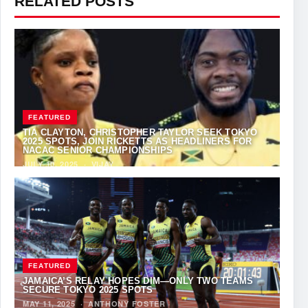
RELATED POSTS
FEATURED
TIA CLAYTON, CHRISTOPHER TAYLOR SEEK TOKYO
2025 SPOTS, JOIN RICKETTS AS HEADLINERS FOR
NACAC SENIOR CHAMPIONSHIPS
JULY 10, 2025
·
VIJAY
FEATURED
JAMAICA’S RELAY HOPES DIM—ONLY TWO TEAMS
SECURE TOKYO 2025 SPOTS
MAY 11, 2025
·
ANTHONY FOSTER