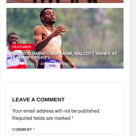
FEATURED
ZANDRION BARNES WINS 400M, WALCOTT SHINES AT
TT CHAMPIONSHIPS
JULY 30, 2023
·
ANTHONY FOSTER
LEAVE A COMMENT
Your email address will not be published.
Required fields are marked
*
COMMENT
*