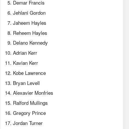
Demar Francis
Jehlani Gordon
Jaheem Hayles
Reheem Hayles
Delano Kennedy
Adrian Kerr
Kavian Kerr
Kobe Lawrence
Bryan Levell
Alexavier Monfries
Ralford Mullings
Gregory Prince
Jordan Turner