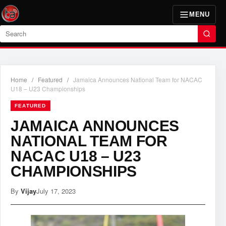
MENU
Search
Home
/
Featured
/
Jamaica Announces National Team for NACAC
U18 – U23 Championships
FEATURED
JAMAICA ANNOUNCES
NATIONAL TEAM FOR
NACAC U18 – U23
CHAMPIONSHIPS
By
Vijay
July 17, 2023