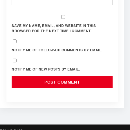
SAVE MY NAME, EMAIL, AND WEBSITE IN THIS
BROWSER FOR THE NEXT TIME I COMMENT.
NOTIFY ME OF FOLLOW-UP COMMENTS BY EMAIL.
NOTIFY ME OF NEW POSTS BY EMAIL.