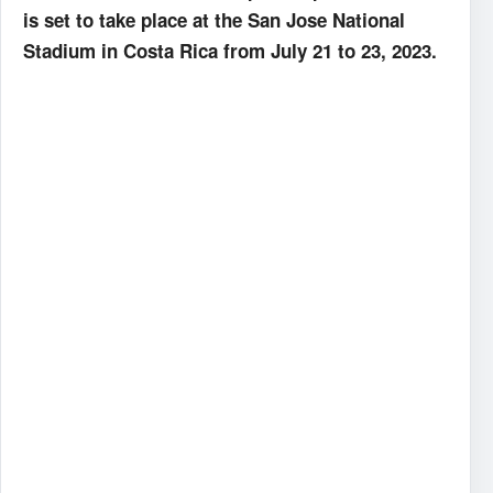
is set to take place at the San Jose National
Stadium in Costa Rica from July 21 to 23, 2023.