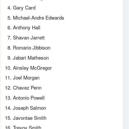
Gary Card
Michael-Andre Edwards
Anthony Hall
Shavan Jarrett
Romario Jibbison
Jabari Matheson
Ainsley McGregor
Joel Morgan
Chavez Penn
Antonio Powell
Joseph Salmon
Javontae Smith
Trevoy Smith