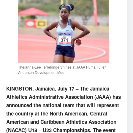
Theianna-Lee Terrelonge Shines at JAAA Puma Fuller
Anderson Development Meet
KINGSTON, Jamaica, July 17 – The Jamaica
Athletics Administrative Association (JAAA) has
announced the national team that will represent
the country at the North American, Central
American and Caribbean Athletics Association
(NACAC) U18 – U23 Championships. The event