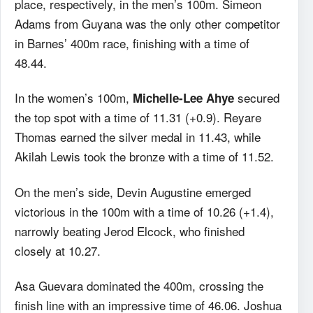
place, respectively, in the men’s 100m. Simeon
Adams from Guyana was the only other competitor
in Barnes’ 400m race, finishing with a time of
48.44.
In the women’s 100m,
secured
Michelle-Lee Ahye
the top spot with a time of 11.31 (+0.9). Reyare
Thomas earned the silver medal in 11.43, while
Akilah Lewis took the bronze with a time of 11.52.
On the men’s side, Devin Augustine emerged
victorious in the 100m with a time of 10.26 (+1.4),
narrowly beating Jerod Elcock, who finished
closely at 10.27.
Asa Guevara dominated the 400m, crossing the
finish line with an impressive time of 46.06. Joshua