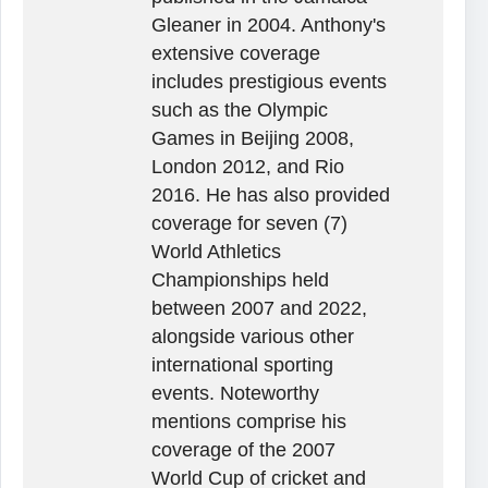
Gleaner in 2004. Anthony's
extensive coverage
includes prestigious events
such as the Olympic
Games in Beijing 2008,
London 2012, and Rio
2016. He has also provided
coverage for seven (7)
World Athletics
Championships held
between 2007 and 2022,
alongside various other
international sporting
events. Noteworthy
mentions comprise his
coverage of the 2007
World Cup of cricket and