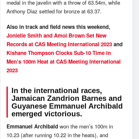
medal in the javelin with a throw of 63.54m, while
Anthony Diaz settled for bronze at 63.37.
Also in track and field news this weekend,
Jonielle Smith and Amoi Brown Set New
Records at CAS Meeting International 2023
and
Kishane Thompson Clocks Sub-10 Time in
Men’s 100m Heat at CAS Meeting International
2023
In the international races,
Jamaican Zandrion Barnes and
Guyanese Emmanuel Archibald
emerged victorious.
won the men’s 100m in
Emmanuel Archibald
10.23 (after running 10.22 in the heats), and