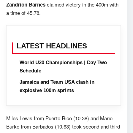
claimed victory in the 400m with
Zandrion Barnes
a time of 45.78.
LATEST HEADLINES
World U20 Championships | Day Two
Schedule
Jamaica and Team USA clash in
explosive 100m sprints
Miles Lewis from Puerto Rico (10.38) and Mario
Burke from Barbados (10.63) took second and third