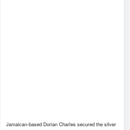
Jamaican-based Dorian Charles secured the silver