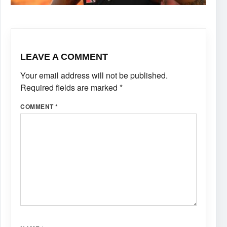
LEAVE A COMMENT
Your email address will not be published.
Required fields are marked
*
COMMENT
*