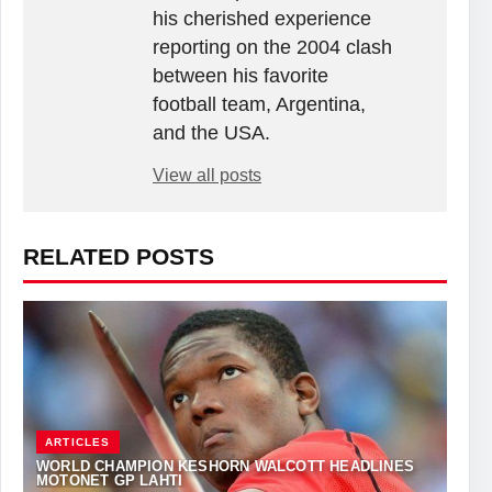
his cherished experience
reporting on the 2004 clash
between his favorite
football team, Argentina,
and the USA.
View all posts
RELATED POSTS
ARTICLES
WORLD CHAMPION KESHORN WALCOTT HEADLINES
MOTONET GP LAHTI