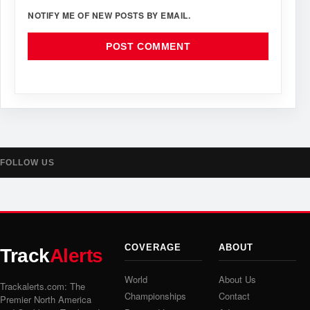
NOTIFY ME OF NEW POSTS BY EMAIL.
FOLLOW US
COVERAGE
ABOUT
Track
Alerts
World
About Us
Trackalerts.com: The
Championships
Contact
Premier North America