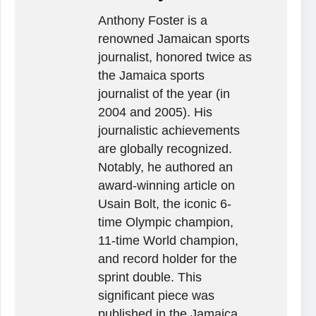
Anthony Foster is a
renowned Jamaican sports
journalist, honored twice as
the Jamaica sports
journalist of the year (in
2004 and 2005). His
journalistic achievements
are globally recognized.
Notably, he authored an
award-winning article on
Usain Bolt, the iconic 6-
time Olympic champion,
11-time World champion,
and record holder for the
sprint double. This
significant piece was
published in the Jamaica