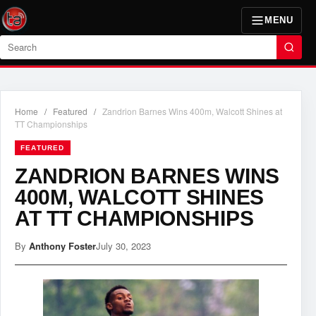
MENU
Search
Home
/
Featured
/
Zandrion Barnes Wins 400m, Walcott Shines at
TT Championships
FEATURED
ZANDRION BARNES WINS
400M, WALCOTT SHINES
AT TT CHAMPIONSHIPS
By
Anthony Foster
July 30, 2023