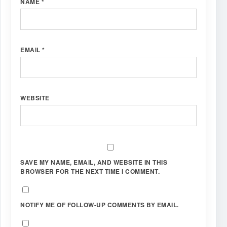
NAME
*
EMAIL
*
WEBSITE
SAVE MY NAME, EMAIL, AND WEBSITE IN THIS
BROWSER FOR THE NEXT TIME I COMMENT.
NOTIFY ME OF FOLLOW-UP COMMENTS BY EMAIL.