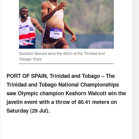
Zandrion Barnes wins the 400m at the Trinidad and
Tobago Trials
PORT OF SPAIN, Trinidad and Tobago – The
Trinidad and Tobago National Championships
saw Olympic champion Keshorn Walcott win the
javelin event with a throw of 80.41 meters on
Saturday (29 Jul).