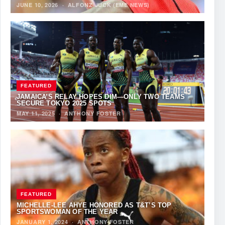
JUNE 10, 2026
·
ALFONZ JUCK (EME NEWS)
FEATURED
JAMAICA’S RELAY HOPES DIM—ONLY TWO TEAMS
SECURE TOKYO 2025 SPOTS
MAY 11, 2025
·
ANTHONY FOSTER
FEATURED
MICHELLE-LEE AHYE HONORED AS T&T’S TOP
SPORTSWOMAN OF THE YEAR
JANUARY 1, 2024
·
ANTHONY FOSTER