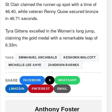
St Clair claimed the runner-up spot with a time of
46.40, while veteran Renny Quow secured bronze
in 46.71 seconds.
Tyra Gittens excelled in the Women’s long jump,
claiming the gold medal with a remarkable leap of
6.33m.
TAGS:
EMMANUEL ARCHIBALD
KESHORN WALCOTT
MICHELLE-LEE AHYE
ZANDRION BARNES
SHARE
FACEBOOK
X
WHATSAPP
LINKEDIN
PINTEREST
EMAIL
Anthony Foster