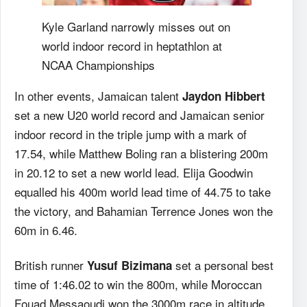
Kyle Garland narrowly misses out on
world indoor record in heptathlon at
NCAA Championships
In other events, Jamaican talent
Jaydon Hibbert
set a new U20 world record and Jamaican senior
indoor record in the triple jump with a mark of
17.54, while Matthew Boling ran a blistering 200m
in 20.12 to set a new world lead. Elija Goodwin
equalled his 400m world lead time of 44.75 to take
the victory, and Bahamian Terrence Jones won the
60m in 6.46.
British runner
set a personal best
Yusuf Bizimana
time of 1:46.02 to win the 800m, while Moroccan
Fouad Messaoudi won the 3000m race in altitude