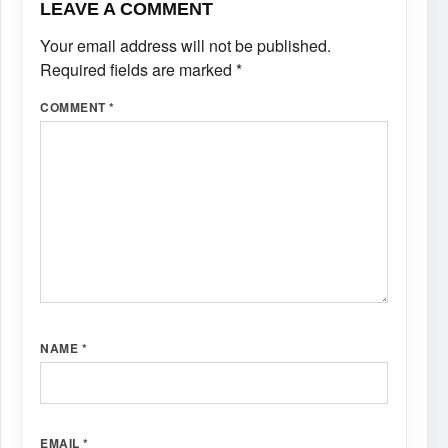
LEAVE A COMMENT
Your email address will not be published.
Required fields are marked
*
COMMENT
*
NAME
*
EMAIL
*