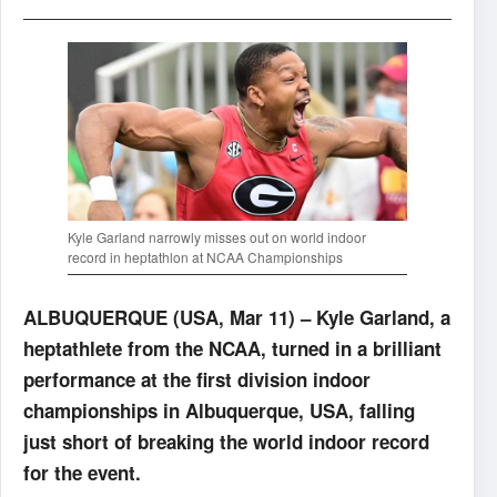
Kyle Garland narrowly misses out on world indoor
record in heptathlon at NCAA Championships
ALBUQUERQUE (USA, Mar 11) – Kyle Garland, a
heptathlete from the NCAA, turned in a brilliant
performance at the first division indoor
championships in Albuquerque, USA, falling
just short of breaking the world indoor record
for the event.