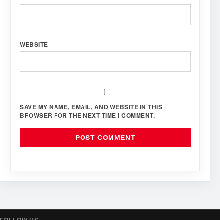
WEBSITE
SAVE MY NAME, EMAIL, AND WEBSITE IN THIS
BROWSER FOR THE NEXT TIME I COMMENT.
FOLLOW US