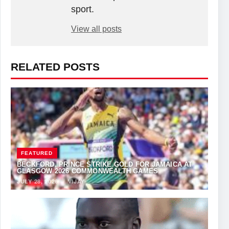
sport.
View all posts
RELATED POSTS
FEATURED
BECKFORD, PRINCE STRIKE GOLD FOR JAMAICA AT
GLASGOW 2026 COMMONWEALTH GAMES
JULY 28, 2026
·
VIJAY