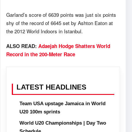
Garland’s score of 6639 points was just six points
shy of the record of 6645 set by Ashton Eaton at
the 2012 World Indoors in Istanbul.
ALSO READ:
Adaejah Hodge Shatters World
Record in the 200-Meter Race
LATEST HEADLINES
Team USA upstage Jamaica in World
U20 100m sprints
World U20 Championships | Day Two
Schedule