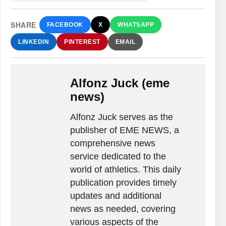
SHARE
FACEBOOK
X
WHATSAPP
LINKEDIN
PINTEREST
EMAIL
Alfonz Juck (eme
news)
Alfonz Juck serves as the
publisher of EME NEWS, a
comprehensive news
service dedicated to the
world of athletics. This daily
publication provides timely
updates and additional
news as needed, covering
various aspects of the