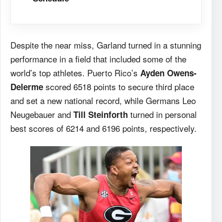
Despite the near miss, Garland turned in a stunning
performance in a field that included some of the
world’s top athletes. Puerto Rico’s
Ayden Owens-
scored 6518 points to secure third place
Delerme
and set a new national record, while Germans Leo
Neugebauer and
turned in personal
Till Steinforth
best scores of 6214 and 6196 points, respectively.