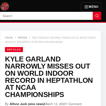
MENU
Search
Home
/
Articles
/
Kyle Garland narrowly misses out on world indoor
record in heptathlon at NCAA championships
ARTICLES
KYLE GARLAND
NARROWLY MISSES OUT
ON WORLD INDOOR
RECORD IN HEPTATHLON
AT NCAA
CHAMPIONSHIPS
By
Alfonz Juck (eme news)
March 12, 2023
1 Comment