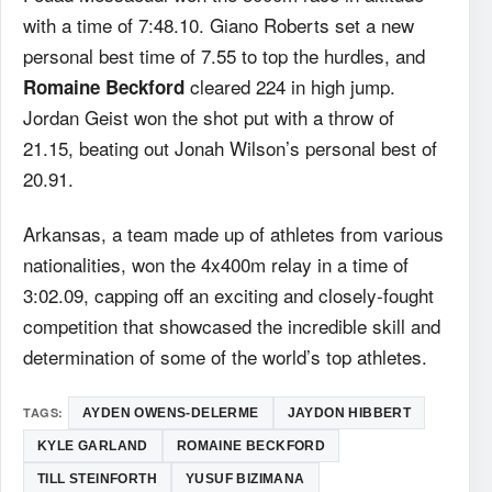
with a time of 7:48.10. Giano Roberts set a new
personal best time of 7.55 to top the hurdles, and
cleared 224 in high jump.
Romaine Beckford
Jordan Geist won the shot put with a throw of
21.15, beating out Jonah Wilson’s personal best of
20.91.
Arkansas, a team made up of athletes from various
nationalities, won the 4x400m relay in a time of
3:02.09, capping off an exciting and closely-fought
competition that showcased the incredible skill and
determination of some of the world’s top athletes.
TAGS:
AYDEN OWENS-DELERME
JAYDON HIBBERT
KYLE GARLAND
ROMAINE BECKFORD
TILL STEINFORTH
YUSUF BIZIMANA