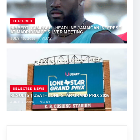
FEATURED
HIBBERT, CAMPBELL HEADLINE JAMAICAN INTEREST
AT MADRID WACT SILVER MEETING
JULY 15, 2026
·
VIJAY
SELECTED NEWS
RESULTS | USATF LONE STAR GRAND PRIX 2026
JUNE 7, 2026
·
VIJAY