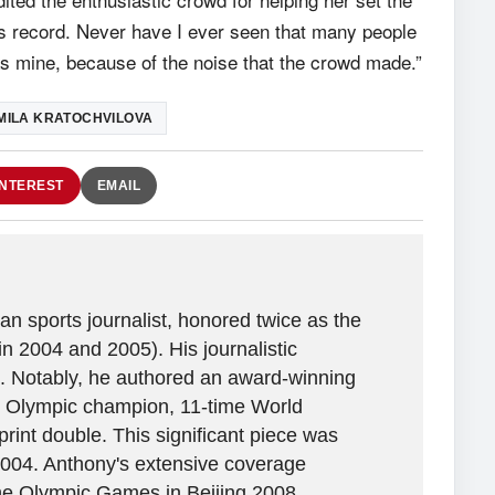
this record. Never have I ever seen that many people
as mine, because of the noise that the crowd made.”
MILA KRATOCHVILOVA
INTEREST
EMAIL
n sports journalist, honored twice as the
in 2004 and 2005). His journalistic
. Notably, he authored an award-winning
ime Olympic champion, 11-time World
rint double. This significant piece was
2004. Anthony's extensive coverage
the Olympic Games in Beijing 2008,