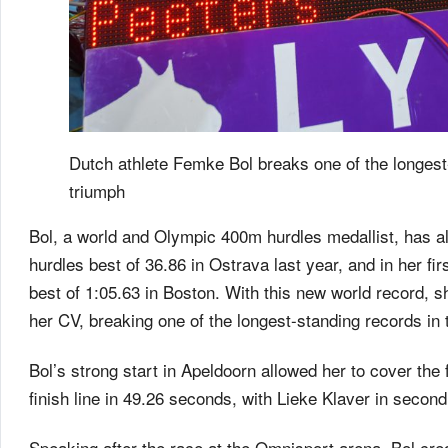
Dutch athlete Femke Bol breaks one of the longest
triumph
Bol, a world and Olympic 400m hurdles medallist, has a
hurdles best of 36.86 in Ostrava last year, and in her fi
best of 1:05.63 in Boston. With this new world record,
her CV, breaking one of the longest-standing records in
Bol’s strong start in Apeldoorn allowed her to cover the
finish line in 49.26 seconds, with Lieke Klaver in secon
Speaking after the race at the Omnisport arena, Bol cred