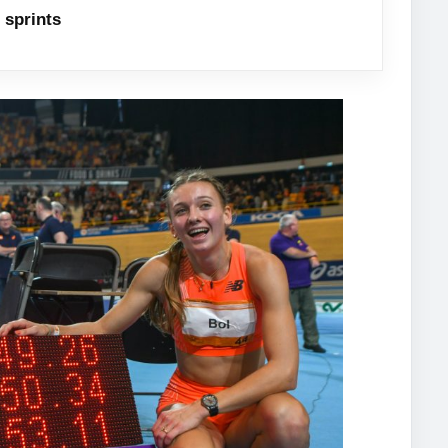
sprints