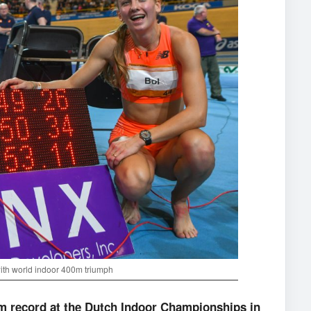
with world indoor 400m triumph
m record at the Dutch Indoor Championships in