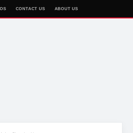
EOS
CONTACT US
ABOUT US