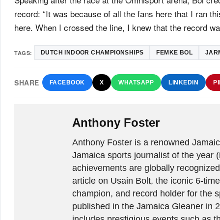
record: “It was because of all the fans here that I ran 
here. When I crossed the line, I knew that the record w
TAGS:
DUTCH INDOOR CHAMPIONSHIPS
FEMKE BOL
JAR
SHARE
FACEBOOK
X
WHATSAPP
LINKEDIN
P
Anthony Foster
Anthony Foster is a renowned Jamaica
Jamaica sports journalist of the year (
achievements are globally recognized
article on Usain Bolt, the iconic 6-t
champion, and record holder for the sp
published in the Jamaica Gleaner in 
includes prestigious events such as 