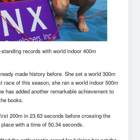
-standing records with world indoor 400m
lready made history before. She set a world 300m
rst race of this season, she ran a world indoor 500m
 she has added another remarkable achievement to
 the books.
 first 200m in 23.63 seconds before crossing the
d place with a time of 50.34 seconds.
ited the enthusiastic crowd for helping her set the