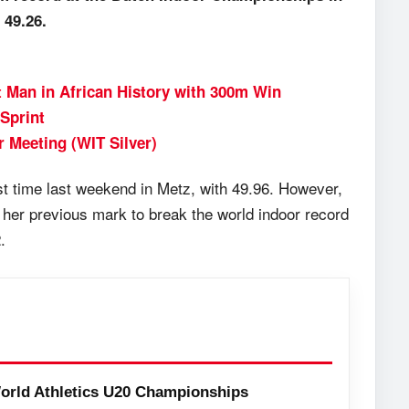
 49.26.
 Man in African History with 300m Win
Sprint
r Meeting (WIT Silver)
st time last weekend in Metz, with 49.96. However,
 her previous mark to break the world indoor record
.
orld Athletics U20 Championships