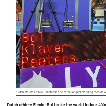
Dutch athlete Femke Bol breaks one of the longest-standing records 
Dutch athlete Femke Bol broke the world indoor 400