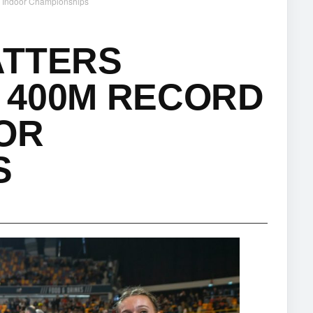
h Indoor Championships
ATTERS
 400M RECORD
OR
S