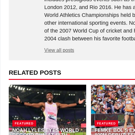
London 2012, and Rio 2016. He has a
World Athletics Championships held 
other international sporting events.
of the 2007 World Cup of cricket and 
2004 clash between his favorite footb
View all posts
RELATED POSTS
FEATURED
FEATURED
NOAH LYLES EYES WORLD
FEMKE BOL’S E