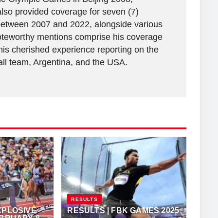
lso provided coverage for seven (7)
between 2007 and 2022, alongside various
 Noteworthy mentions comprise his coverage
his cherished experience reporting on the
all team, Argentina, and the USA.
RESULTS
XPLOSIVE
RESULTS | FBK GAMES 2025