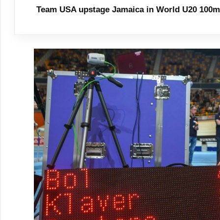
Team USA upstage Jamaica in World U20 100m 