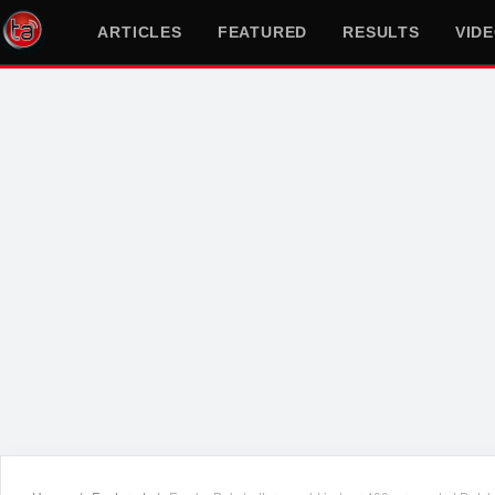
ARTICLES
FEATURED
RESULTS
VID