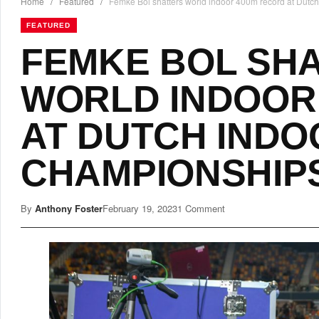
Home
/
Featured
/
Femke Bol shatters world indoor 400m record at Dutc
FEATURED
FEMKE BOL SH
WORLD INDOOR
AT DUTCH INDO
CHAMPIONSHIP
By
Anthony Foster
February 19, 2023
1 Comment