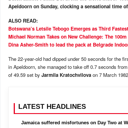
Apeldoorn on Sunday, clocking a sensational time of
ALSO READ:
Botswana’s Letsile Tebogo Emerges as Third Fastest
Michael Norman Takes on New Challenge: The 100m 
Dina Asher-Smith to lead the pack at Belgrade Indoo
The 22-year-old had dipped under 50 seconds for the fir
in Apeldoorn, she managed to take off 0.7 seconds from
of 49.59 set by
on 7 March 1982
Jarmila Kratochvilova
LATEST HEADLINES
Jamaica suffered misfortunes on Day Two at W