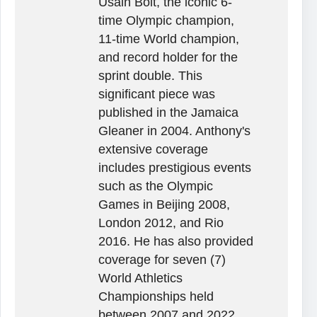
Usain Bolt, the iconic 6-
time Olympic champion,
11-time World champion,
and record holder for the
sprint double. This
significant piece was
published in the Jamaica
Gleaner in 2004. Anthony's
extensive coverage
includes prestigious events
such as the Olympic
Games in Beijing 2008,
London 2012, and Rio
2016. He has also provided
coverage for seven (7)
World Athletics
Championships held
between 2007 and 2022,