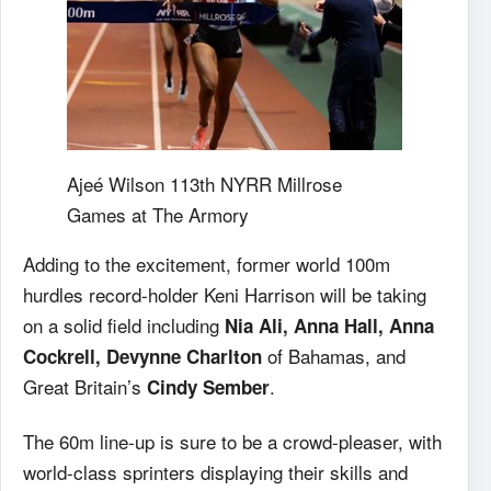
Ajeé Wilson 113th NYRR Millrose
Games at The Armory
Adding to the excitement, former world 100m
hurdles record-holder Keni Harrison will be taking
on a solid field including
Nia Ali, Anna Hall, Anna
of Bahamas, and
Cockrell, Devynne Charlton
Great Britain’s
.
Cindy Sember
The 60m line-up is sure to be a crowd-pleaser, with
world-class sprinters displaying their skills and