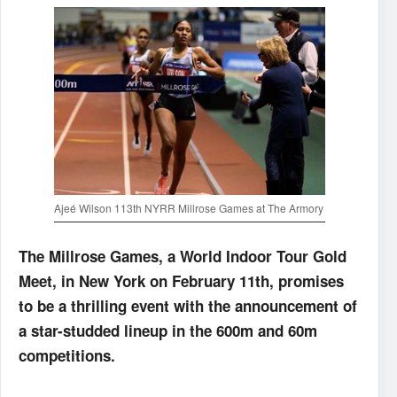
Ajeé Wilson 113th NYRR Millrose Games at The Armory
The Millrose Games, a World Indoor Tour Gold
Meet, in New York on February 11th, promises
to be a thrilling event with the announcement of
a star-studded lineup in the 600m and 60m
competitions.