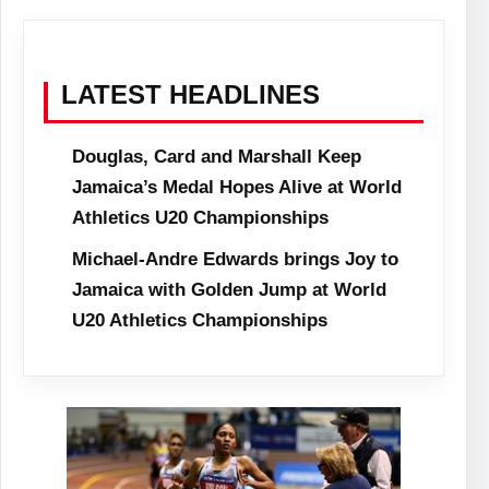
LATEST HEADLINES
Douglas, Card and Marshall Keep
Jamaica’s Medal Hopes Alive at World
Athletics U20 Championships
Michael-Andre Edwards brings Joy to
Jamaica with Golden Jump at World
U20 Athletics Championships