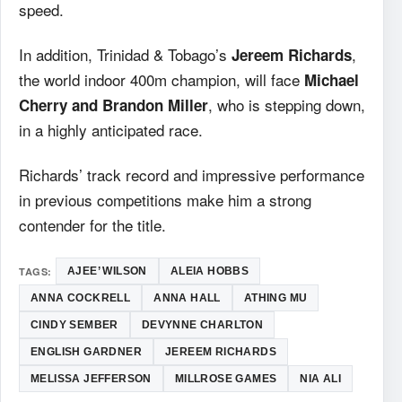
speed.
In addition, Trinidad & Tobago’s
,
Jereem Richards
the world indoor 400m champion, will face
Michael
, who is stepping down,
Cherry and Brandon Miller
in a highly anticipated race.
Richards’ track record and impressive performance
in previous competitions make him a strong
contender for the title.
TAGS:
AJEE’ WILSON
ALEIA HOBBS
ANNA COCKRELL
ANNA HALL
ATHING MU
CINDY SEMBER
DEVYNNE CHARLTON
ENGLISH GARDNER
JEREEM RICHARDS
MELISSA JEFFERSON
MILLROSE GAMES
NIA ALI