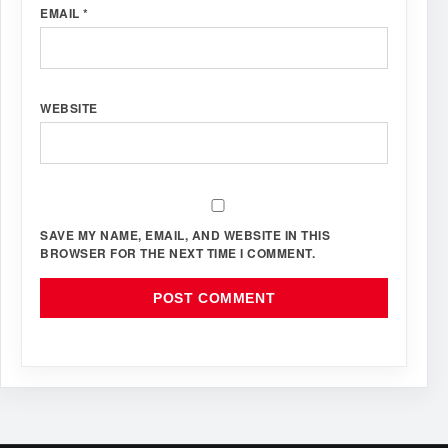
EMAIL
*
WEBSITE
SAVE MY NAME, EMAIL, AND WEBSITE IN THIS
BROWSER FOR THE NEXT TIME I COMMENT.