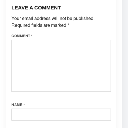
LEAVE A COMMENT
Your email address will not be published.
Required fields are marked
*
COMMENT
*
NAME
*