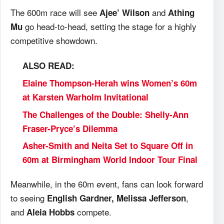
The 600m race will see
and
Ajee’ Wilson
Athing
go head-to-head, setting the stage for a highly
Mu
competitive showdown.
ALSO READ:
Elaine Thompson-Herah wins Women’s 60m
at Karsten Warholm Invitational
The Challenges of the Double: Shelly-Ann
Fraser-Pryce’s Dilemma
Asher-Smith and Neita Set to Square Off in
60m at Birmingham World Indoor Tour Final
Meanwhile, in the 60m event, fans can look forward
to seeing
,
English Gardner, Melissa Jefferson
and
compete.
Aleia Hobbs