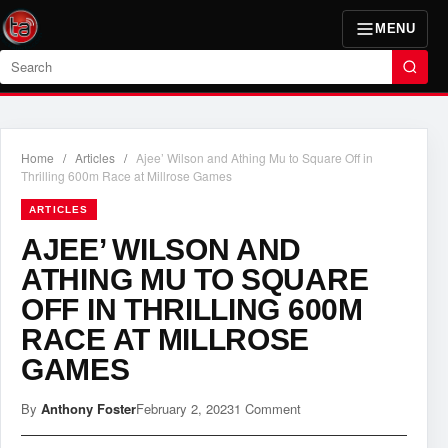
MENU
Search
Home
/
Articles
/
Ajee’ Wilson and Athing Mu to Square Off in
Thrilling 600m Race at Millrose Games
ARTICLES
AJEE’ WILSON AND
ATHING MU TO SQUARE
OFF IN THRILLING 600M
RACE AT MILLROSE
GAMES
By
Anthony Foster
February 2, 2023
1 Comment