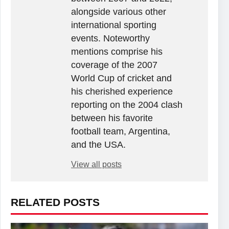
alongside various other
international sporting
events. Noteworthy
mentions comprise his
coverage of the 2007
World Cup of cricket and
his cherished experience
reporting on the 2004 clash
between his favorite
football team, Argentina,
and the USA.
View all posts
RELATED POSTS