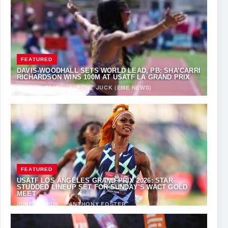
FEATURED
DAVIS-WOODHALL SETS WORLD LEAD, PB; SHA’CARRI
RICHARDSON WINS 100M AT USATF LA GRAND PRIX
JUNE 14, 2026
·
ALFONZ JUCK (EME NEWS)
FEATURED
USATF LOS ANGELES GRAND PRIX 2026: STAR-
STUDDED LINEUP SET FOR SUNDAY’S WACT GOLD
MEET
JUNE 12, 2026
·
ANTHONY FOSTER