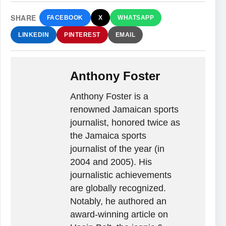
SHARE
FACEBOOK
X
WHATSAPP
LINKEDIN
PINTEREST
EMAIL
Anthony Foster
Anthony Foster is a
renowned Jamaican sports
journalist, honored twice as
the Jamaica sports
journalist of the year (in
2004 and 2005). His
journalistic achievements
are globally recognized.
Notably, he authored an
award-winning article on