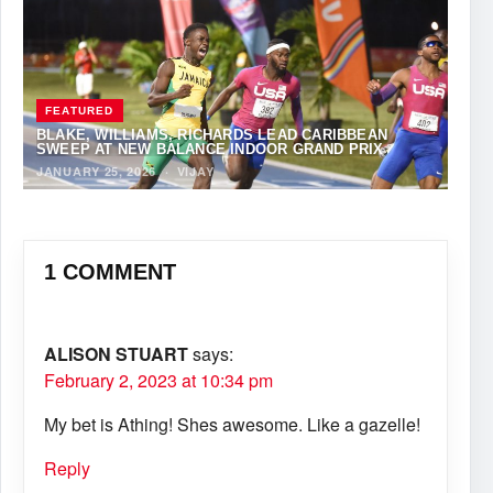
FEATURED
BLAKE, WILLIAMS, RICHARDS LEAD CARIBBEAN
SWEEP AT NEW BALANCE INDOOR GRAND PRIX
JANUARY 25, 2026
·
VIJAY
1 COMMENT
ALISON STUART
says:
February 2, 2023 at 10:34 pm
My bet is Athing! Shes awesome. Like a gazelle!
Reply