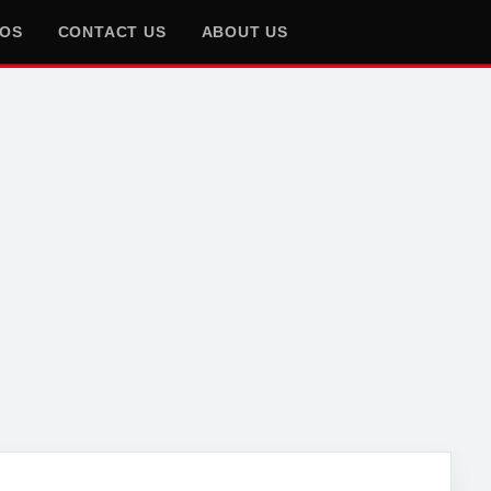
EOS
CONTACT US
ABOUT US