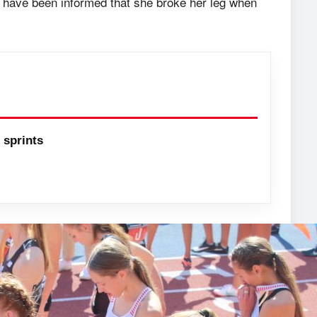
 have been informed that she broke her leg when
sprints