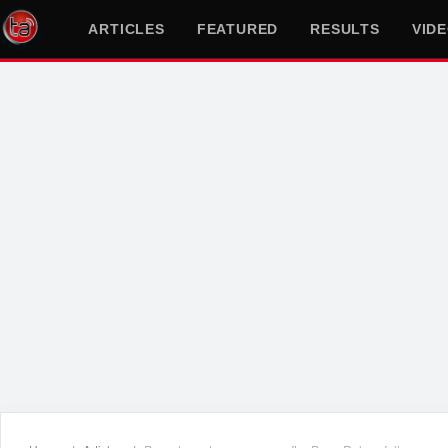
ARTICLES
FEATURED
RESULTS
VID