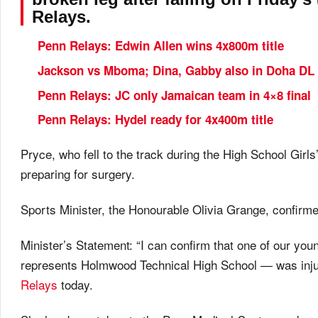
Relays.
Penn Relays: Edwin Allen wins 4x800m title
Jackson vs Mboma; Dina, Gabby also in Doha DL
Penn Relays: JC only Jamaican team in 4×8 final
Penn Relays: Hydel ready for 4x400m title
Pryce, who fell to the track during the High School Girl
preparing for surgery.
Sports Minister, the Honourable Olivia Grange, confirme
Minister’s Statement: “I can confirm that one of our 
represents Holmwood Technical High School — was inju
Relays
today.