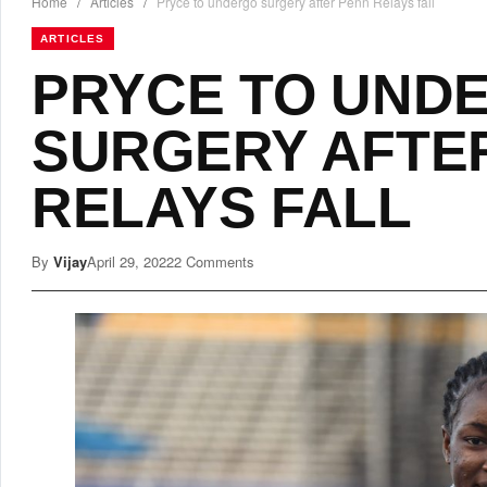
Home
/
Articles
/
Pryce to undergo surgery after Penn Relays fall
ARTICLES
PRYCE TO UND
SURGERY AFTE
RELAYS FALL
By
Vijay
April 29, 2022
2 Comments