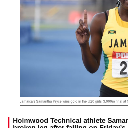
Jamaica's Samantha Pryce wins gold in the U20 girls' 3,000m final at
Holmwood Technical athlete Samant
broken leg after falling on Friday’s