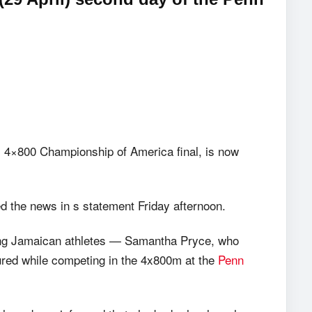
s’ 4×800 Championship of America final, is now
d the news in s statement Friday afternoon.
young Jamaican athletes — Samantha Pryce, who
red while competing in the 4x800m at the
Penn