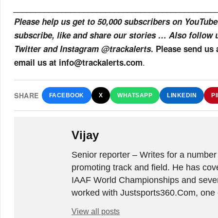
______________________________________________
Please help us get to 50,000 subscribers on YouTube
subscribe, like and share our stories … Also follow 
Twitter and Instagram @trackalerts
. Please send us
.
email us at info@trackalerts.com
SHARE
FACEBOOK
X
WHATSAPP
LINKEDIN
P
Vijay
Senior reporter – Writes for a number
promoting track and field. He has co
IAAF World Championships and sever
worked with Justsports360.Com, one of
View all posts