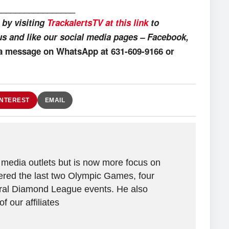
_________________
 by visiting
TrackalertsTV at this link
to
us and like our social media pages – Facebook,
 a message on WhatsApp at 631-609-9166 or
INTEREST
EMAIL
 media outlets but is now more focus on
vered the last two Olympic Games, four
al Diamond League events. He also
 our affiliates