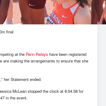
0m final
ompeting at the
Penn Relays
have been registered
we are making the arrangements to ensure that she
y,” her Statement ended.
sica McLean stopped the clock at 8:54.58 for
47 in the event.