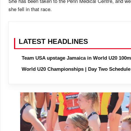
She has been taken to the Penn Medical Centre, and we
she fell in that race.
LATEST HEADLINES
Team USA upstage Jamaica in World U20 100m 
World U20 Championships | Day Two Schedule