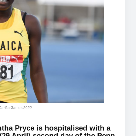
 Carifta Games 2022
ha Pryce is hospitalised with a
 (29 April) second day of the Penn