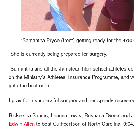
“Samantha Pryce (front) getting ready for the 4x80
“She is currently being prepared for surgery.
“Samantha and all the Jamaican high school athletes c
on the Ministry’s Athletes’ Insurance Programme, and 
gets the best care.
I pray for a successful surgery and her speedy recover
Rickeisha Simms, Leanna Lewis, Rushana Dwyer and Jes
Edwin Allen
to beat Cuthbertson of North Carolina, 9:04.