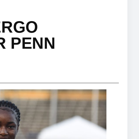
ERGO
R PENN