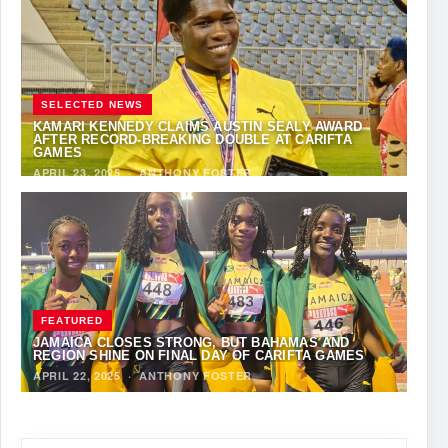
SELECTED NEWS
KAMARI KENNEDY CLAIMS AUSTIN SEALY AWARD
AFTER RECORD-BREAKING DOUBLE AT CARIFTA
GAMES
APRIL 23, 2025
·
ANTHONY FOSTER
FEATURED
JAMAICA CLOSES STRONG, BUT BAHAMAS AND
REGION SHINE ON FINAL DAY OF CARIFTA GAMES
APRIL 22, 2025
·
ANTHONY FOSTER