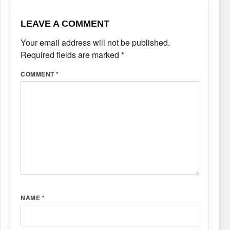
LEAVE A COMMENT
Your email address will not be published.
Required fields are marked
*
COMMENT
*
NAME
*