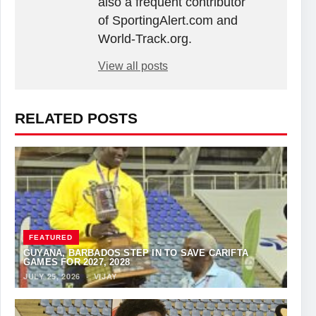
also a frequent contributor
of SportingAlert.com and
World-Track.org.
View all posts
RELATED POSTS
FEATURED
GUYANA, BARBADOS STEP IN TO SAVE CARIFTA
GAMES FOR 2027, 2028
JULY 25, 2026
·
VIJAY