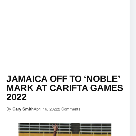
JAMAICA OFF TO ‘NOBLE’
MARK AT CARIFTA GAMES
2022
By
Gary Smith
April 16, 2022
2 Comments