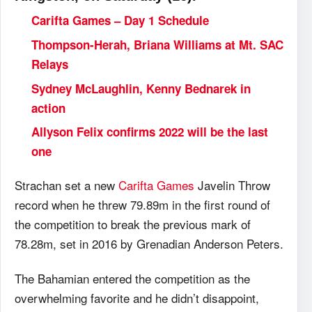
Carifta Games – Day 1 Schedule
Thompson-Herah, Briana Williams at Mt. SAC
Relays
Sydney McLaughlin, Kenny Bednarek in
action
Allyson Felix confirms 2022 will be the last
one
Strachan set a new
Carifta Games
Javelin Throw
record when he threw 79.89m in the first round of
the competition to break the previous mark of
78.28m, set in 2016 by Grenadian Anderson Peters.
The Bahamian entered the competition as the
overwhelming favorite and he didn’t disappoint,