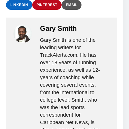
LINKEDIN
PINTEREST
EMAIL
Gary Smith
Gary Smith is one of the
leading writers for
TrackAlerts.com. He has
over 18 years of running
experience, as well as 12-
years of coaching while
covering several events,
from the international to
college level. Smith, who
was the lead sports
correspondent for
Caribbean Net News, is