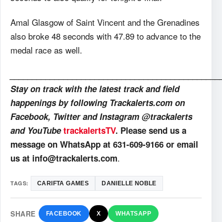
Amal Glasgow of Saint Vincent and the Grenadines
also broke 48 seconds with 47.89 to advance to the
medal race as well.
_______________________________________________
Stay on track with the latest track and field
happenings by following Trackalerts.com on
Facebook, Twitter and Instagram @trackalerts
and YouTube
trackalertsTV
. Please send us a
message on WhatsApp at 631-609-9166 or email
.
us at info@trackalerts.com
TAGS:
CARIFTA GAMES
DANIELLE NOBLE
SHARE
FACEBOOK
X
WHATSAPP