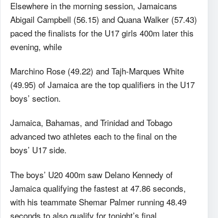
Elsewhere in the morning session, Jamaicans
Abigail Campbell (56.15) and Quana Walker (57.43)
paced the finalists for the U17 girls 400m later this
evening, while
Marchino Rose (49.22) and Tajh-Marques White
(49.95) of Jamaica are the top qualifiers in the U17
boys’ section.
Jamaica, Bahamas, and Trinidad and Tobago
advanced two athletes each to the final on the
boys’ U17 side.
The boys’ U20 400m saw Delano Kennedy of
Jamaica qualifying the fastest at 47.86 seconds,
with his teammate Shemar Palmer running 48.49
seconds to also qualify for tonight’s final.