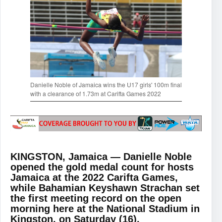
Danielle Noble of Jamaica wins the U17 girls' 100m final
with a clearance of 1.73m at Carifta Games 2022
KINGSTON, Jamaica — Danielle Noble
opened the gold medal count for hosts
Jamaica at the 2022 Carifta Games,
while Bahamian Keyshawn Strachan set
the first meeting record on the open
morning here at the National Stadium in
Kingston, on Saturday (16).