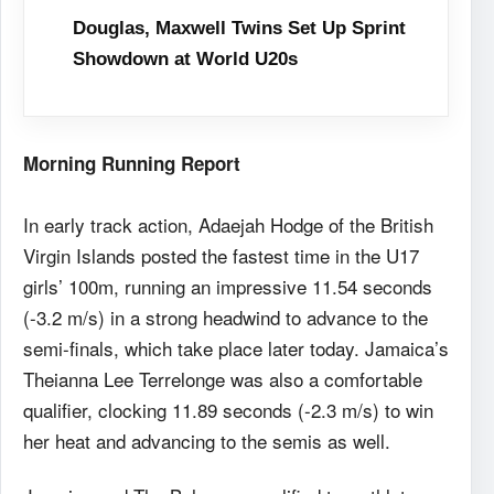
Douglas, Maxwell Twins Set Up Sprint
Showdown at World U20s
Morning Running Report
In early track action, Adaejah Hodge of the British
Virgin Islands posted the fastest time in the U17
girls’ 100m, running an impressive 11.54 seconds
(-3.2 m/s) in a strong headwind to advance to the
semi-finals, which take place later today. Jamaica’s
Theianna Lee Terrelonge was also a comfortable
qualifier, clocking 11.89 seconds (-2.3 m/s) to win
her heat and advancing to the semis as well.