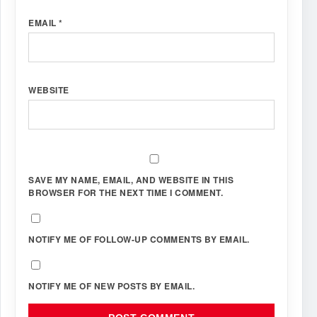
EMAIL
*
WEBSITE
SAVE MY NAME, EMAIL, AND WEBSITE IN THIS
BROWSER FOR THE NEXT TIME I COMMENT.
NOTIFY ME OF FOLLOW-UP COMMENTS BY EMAIL.
NOTIFY ME OF NEW POSTS BY EMAIL.