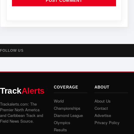
FOLLOW US
COVERAGE
ABOUT
Track
Alerts
World
About Us
Trackalerts.com: The
Championships
Contact
Premier North America
and Caribbean Track and
Diamond League
Advertise
Field News Source.
Olympics
Privacy Policy
Results