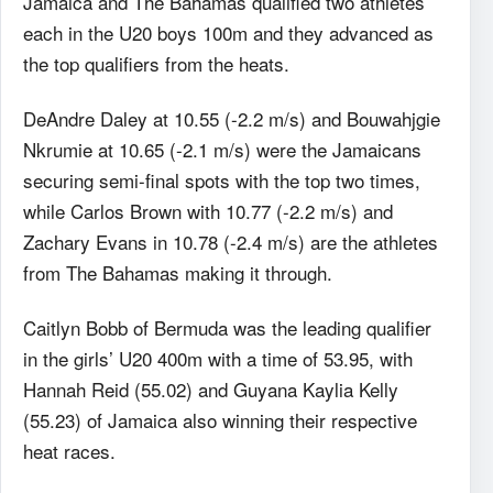
Jamaica and The Bahamas qualified two athletes
each in the U20 boys 100m and they advanced as
the top qualifiers from the heats.
DeAndre Daley at 10.55 (-2.2 m/s) and Bouwahjgie
Nkrumie at 10.65 (-2.1 m/s) were the Jamaicans
securing semi-final spots with the top two times,
while Carlos Brown with 10.77 (-2.2 m/s) and
Zachary Evans in 10.78 (-2.4 m/s) are the athletes
from The Bahamas making it through.
Caitlyn Bobb of Bermuda was the leading qualifier
in the girls’ U20 400m with a time of 53.95, with
Hannah Reid (55.02) and Guyana Kaylia Kelly
(55.23) of Jamaica also winning their respective
heat races.