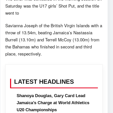
Saturday was the U17 girls’ Shot Put, and the title
went to
Savianna Joseph of the British Virgin Islands with a
throw of 13.54m, beating Jamaica’s Nastassia
Burrell (13.10m) and Terrell McCoy (13.00m) from
the Bahamas who finished in second and third
place, respectively.
LATEST HEADLINES
Shanoya Douglas, Gary Card Lead
Jamaica’s Charge at World Athletics
U20 Championships