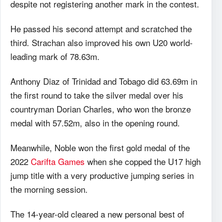
despite not registering another mark in the contest.
He passed his second attempt and scratched the
third. Strachan also improved his own U20 world-
leading mark of 78.63m.
Anthony Diaz of Trinidad and Tobago did 63.69m in
the first round to take the silver medal over his
countryman Dorian Charles, who won the bronze
medal with 57.52m, also in the opening round.
Meanwhile, Noble won the first gold medal of the
2022
Carifta Games
when she copped the U17 high
jump title with a very productive jumping series in
the morning session.
The 14-year-old cleared a new personal best of