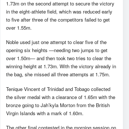
1.73m on the second attempt to secure the victory
in the eight-athlete field, which was reduced early
to five after three of the competitors failed to get
over 1.55m.
Noble used just one attempt to clear five of the
opening six heights —needing two jumps to get
over 1.50m— and then took two tries to clear the
winning height at 1.73m. With the victory already in
the bag, she missed all three attempts at 1.75m.
Tenique Vincent of Trinidad and Tobago collected
the silver medal with a clearance of 1.65m with the
bronze going to Jah’kyla Morton from the British
Virgin Islands with a mark of 1.60m.
The other final contested in the morning session on