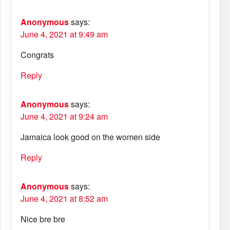
Anonymous
says:
June 4, 2021 at 9:49 am
Congrats
Reply
Anonymous
says:
June 4, 2021 at 9:24 am
Jamaica look good on the women side
Reply
Anonymous
says:
June 4, 2021 at 8:52 am
Nice bre bre