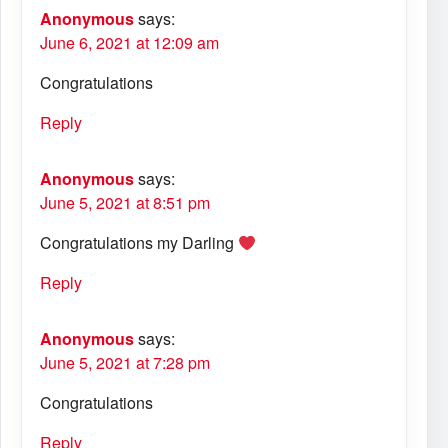
Anonymous
says:
June 6, 2021 at 12:09 am
Congratulations
Reply
Anonymous
says:
June 5, 2021 at 8:51 pm
Congratulations my Darling
Reply
Anonymous
says:
June 5, 2021 at 7:28 pm
Congratulations
Reply