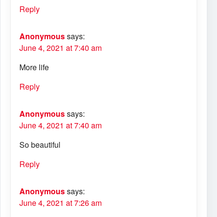
Reply
Anonymous
says:
June 4, 2021 at 7:40 am
More life
Reply
Anonymous
says:
June 4, 2021 at 7:40 am
So beautiful
Reply
Anonymous
says:
June 4, 2021 at 7:26 am