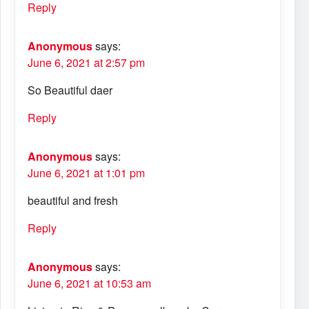
Reply
Anonymous
says:
June 6, 2021 at 2:57 pm
So Beautiful daer
Reply
Anonymous
says:
June 6, 2021 at 1:01 pm
beautiful and fresh
Reply
Anonymous
says:
June 6, 2021 at 10:53 am