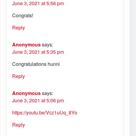
June 3, 2021 at 5:56 pm
Congrats!
Reply
Anonymous
says:
June 3, 2021 at 5:35 pm
Congratulations hunni
Reply
Anonymous
says:
June 3, 2021 at 5:06 pm
https://youtu.be/Vcz1uUq_8Yo
Reply