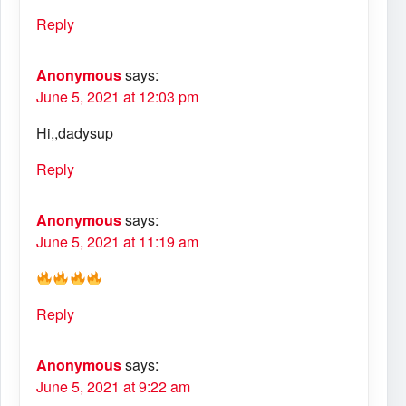
Reply
Anonymous
says:
June 5, 2021 at 12:03 pm
Hi,,dadysup
Reply
Anonymous
says:
June 5, 2021 at 11:19 am
Reply
Anonymous
says:
June 5, 2021 at 9:22 am