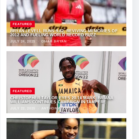
FEATURED
BRYAN LEVELL RUNS 9.82, REVIVING MEMORIES OF
2012 AND FUELING WORLD RECORD BUZZ
JULY 24, 2025
·
OMAR BRYAN
FEATURED
CHRISTOPHER TAYLOR EYES 20.16 MARK, BRIANA
WILLIAMS CONTINUES CAMPAIGN IN TAMPERE
JULY 22, 2025
·
ANTHONY FOSTER