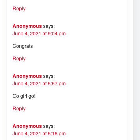
Reply
Anonymous
says:
June 4, 2021 at 9:04 pm
Congrats
Reply
Anonymous
says:
June 4, 2021 at 5:57 pm
Go girl go!!
Reply
Anonymous
says:
June 4, 2021 at 5:16 pm