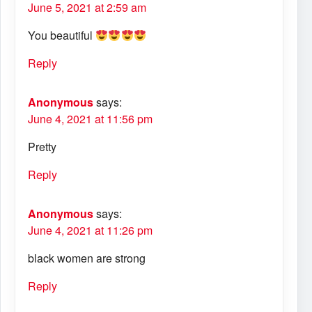
June 5, 2021 at 2:59 am
You beautiful
Reply
Anonymous
says:
June 4, 2021 at 11:56 pm
Pretty
Reply
Anonymous
says:
June 4, 2021 at 11:26 pm
black women are strong
Reply