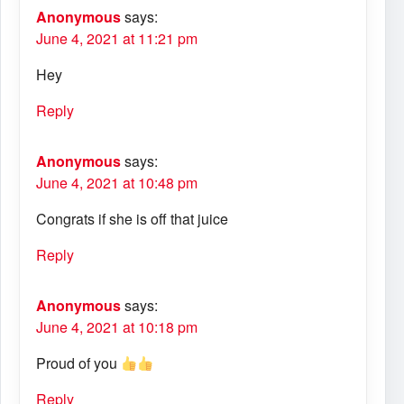
Anonymous
says:
June 4, 2021 at 11:21 pm
Hey
Reply
Anonymous
says:
June 4, 2021 at 10:48 pm
Congrats if she is off that juice
Reply
Anonymous
says:
June 4, 2021 at 10:18 pm
Proud of you
Reply