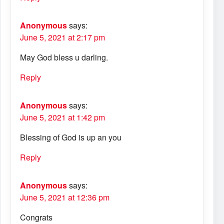
Anonymous
says:
June 5, 2021 at 2:17 pm
May God bless u darling.
Reply
Anonymous
says:
June 5, 2021 at 1:42 pm
Blessing of God is up an you
Reply
Anonymous
says:
June 5, 2021 at 12:36 pm
Congrats