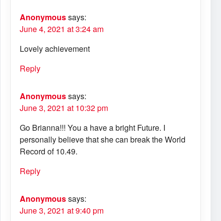
Anonymous
says:
June 4, 2021 at 3:24 am
Lovely achievement
Reply
Anonymous
says:
June 3, 2021 at 10:32 pm
Go Brianna!!! You a have a bright Future. I
personally believe that she can break the World
Record of 10.49.
Reply
Anonymous
says:
June 3, 2021 at 9:40 pm