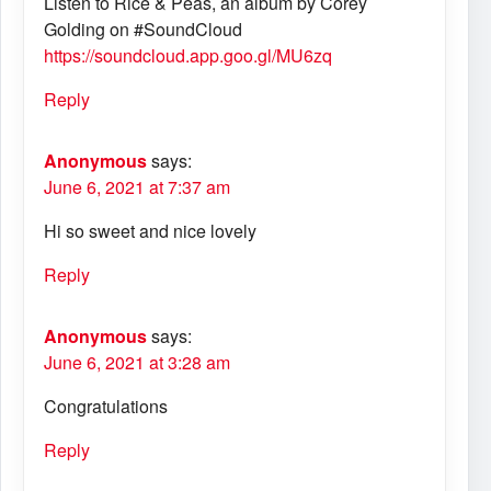
Listen to Rice & Peas, an album by Corey
Golding on #SoundCloud
https://soundcloud.app.goo.gl/MU6zq
Reply
Anonymous
says:
June 6, 2021 at 7:37 am
Hi so sweet and nice lovely
Reply
Anonymous
says:
June 6, 2021 at 3:28 am
Congratulations
Reply