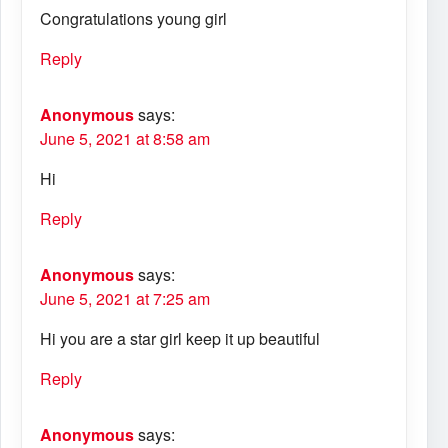
Congratulations young girl
Reply
Anonymous
says:
June 5, 2021 at 8:58 am
Hi
Reply
Anonymous
says:
June 5, 2021 at 7:25 am
Hi you are a star girl keep it up beautiful
Reply
Anonymous
says: