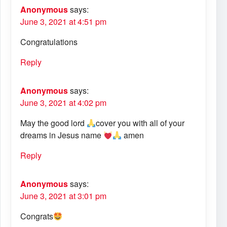
Anonymous
says:
June 3, 2021 at 4:51 pm
Congratulations
Reply
Anonymous
says:
June 3, 2021 at 4:02 pm
May the good lord
cover you with all of your
dreams in Jesus name
amen
Reply
Anonymous
says:
June 3, 2021 at 3:01 pm
Congrats