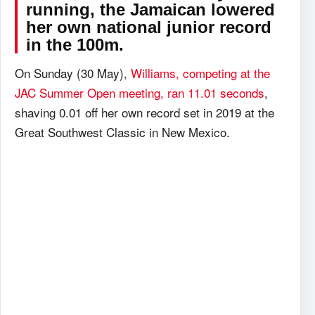
running, the Jamaican lowered
her own national junior record
in the 100m.
On Sunday (30 May),
Williams, competing at the
JAC Summer Open meeting, ran 11.01 seconds
,
shaving 0.01 off her own record set in 2019 at the
Great Southwest Classic in New Mexico.