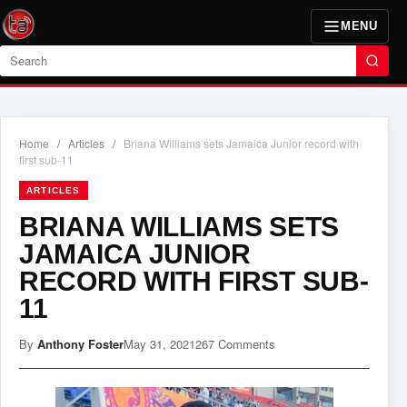
MENU
Search
Home
/
Articles
/
Briana Williams sets Jamaica Junior record with
first sub-11
ARTICLES
BRIANA WILLIAMS SETS
JAMAICA JUNIOR
RECORD WITH FIRST SUB-
11
By
Anthony Foster
May 31, 2021
267 Comments