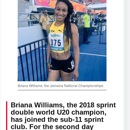
Briana Williams, the Jamaica National Championships
Briana Williams, the 2018 sprint
double world U20 champion,
has joined the sub-11 sprint
club. For the second day