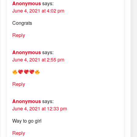
Anonymous
says:
June 4, 2021 at 4:02 pm
Congrats
Reply
Anonymous
says:
June 4, 2021 at 2:55 pm
Reply
Anonymous
says:
June 4, 2021 at 12:33 pm
Way to go girl
Reply