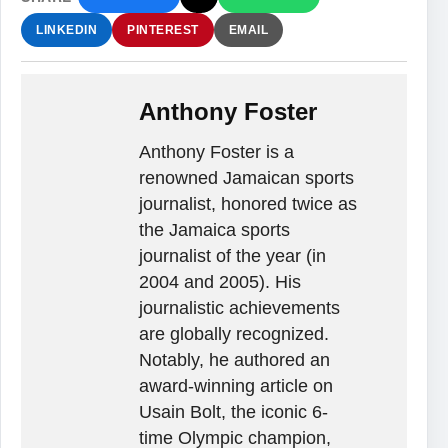
LINKEDIN
PINTEREST
EMAIL
Anthony Foster
Anthony Foster is a
renowned Jamaican sports
journalist, honored twice as
the Jamaica sports
journalist of the year (in
2004 and 2005). His
journalistic achievements
are globally recognized.
Notably, he authored an
award-winning article on
Usain Bolt, the iconic 6-
time Olympic champion,