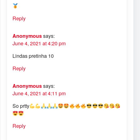
Reply
Anonymous
says:
June 4, 2021 at 4:20 pm
Lindas pretinha 10
Reply
Anonymous
says:
June 4, 2021 at 4:11 pm
So prtty
Reply