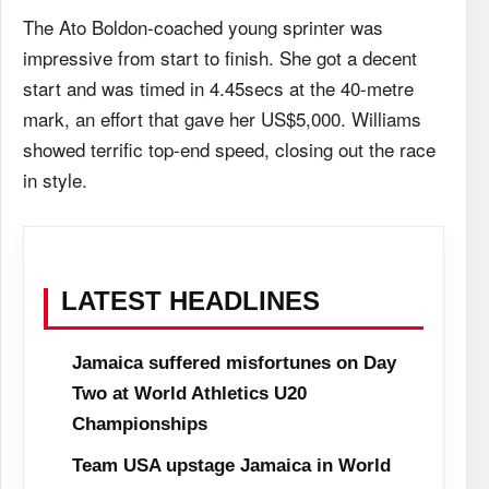
The Ato Boldon-coached young sprinter was
impressive from start to finish. She got a decent
start and was timed in 4.45secs at the 40-metre
mark, an effort that gave her US$5,000. Williams
showed terrific top-end speed, closing out the race
in style.
LATEST HEADLINES
Jamaica suffered misfortunes on Day
Two at World Athletics U20
Championships
Team USA upstage Jamaica in World