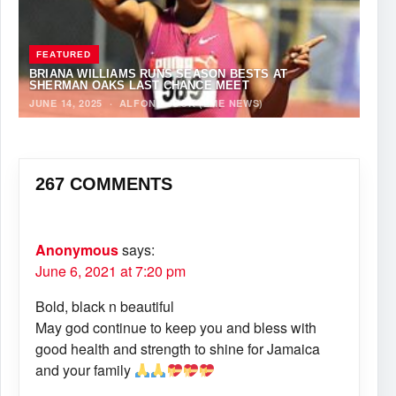
FEATURED
BRIANA WILLIAMS RUNS SEASON BESTS AT
SHERMAN OAKS LAST CHANCE MEET
JUNE 14, 2025
·
ALFONZ JUCK (EME NEWS)
267 COMMENTS
Anonymous
says:
June 6, 2021 at 7:20 pm
Bold, black n beautiful
May god continue to keep you and bless with
good health and strength to shine for Jamaica
and your family