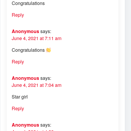
Congratulations
Reply
Anonymous
says:
June 4, 2021 at 7:11 am
Congratulations
Reply
Anonymous
says:
June 4, 2021 at 7:04 am
Star girl
Reply
Anonymous
says: