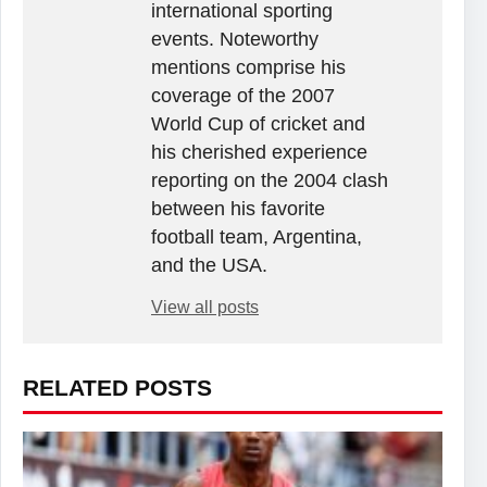
international sporting
events. Noteworthy
mentions comprise his
coverage of the 2007
World Cup of cricket and
his cherished experience
reporting on the 2004 clash
between his favorite
football team, Argentina,
and the USA.
View all posts
RELATED POSTS