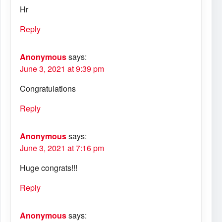
Hr
Reply
Anonymous
says:
June 3, 2021 at 9:39 pm
Congratulations
Reply
Anonymous
says:
June 3, 2021 at 7:16 pm
Huge congrats!!!
Reply
Anonymous
says: