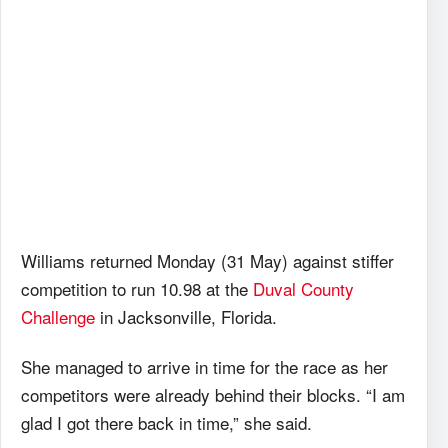
Williams returned Monday (31 May) against stiffer
competition to run 10.98 at the
Duval County
Challenge
in Jacksonville, Florida.
She managed to arrive in time for the race as her
competitors were already behind their blocks. “I am
glad I got there back in time,” she said.