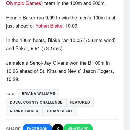
Olympic Games
) team in the 100m and 200m.
Ronnie Baker ran 9.99 to win the men’s 100m final,
just ahead of
Yohan Blake
, 10.09.
In the 100m heats, Blake ran 10.05 (+3.6m/s wind)
and Baker, 9.91 (+3.1m/s).
Jamaica’s Senoj-Jay Givans won the B 100m in
10.26 ahead of St. Kitts and Nevis’ Jason Rogers,
10.29.
TAGS:
BRIANA WILLIAMS
DUVAL COUNTY CHALLENGE
FEATURED
RONNIE BAKER
YOHAN BLAKE
SHARE
FACEBOOK
X
WHATSAPP