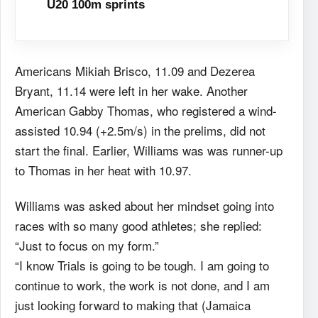
U20 100m sprints
Americans Mikiah Brisco, 11.09 and Dezerea
Bryant, 11.14 were left in her wake. Another
American Gabby Thomas, who registered a wind-
assisted 10.94 (+2.5m/s) in the prelims, did not
start the final. Earlier, Williams was was runner-up
to Thomas in her heat with 10.97.
Williams was asked about her mindset going into
races with so many good athletes; she replied:
“Just to focus on my form.”
“I know Trials is going to be tough. I am going to
continue to work, the work is not done, and I am
just looking forward to making that (Jamaica