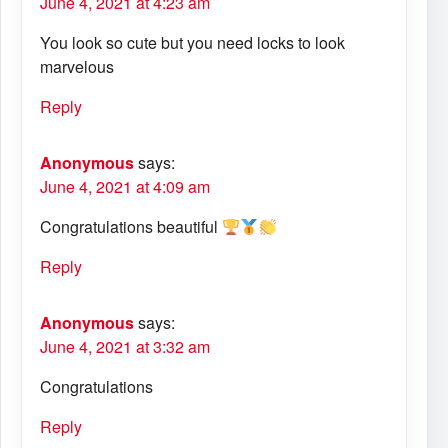
June 4, 2021 at 4:23 am
You look so cute but you need locks to look
marvelous
Reply
Anonymous
says:
June 4, 2021 at 4:09 am
Congratulations beautiful
Reply
Anonymous
says:
June 4, 2021 at 3:32 am
Congratulations
Reply