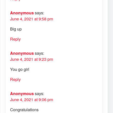
Anonymous
says:
June 4, 2021 at 9:58 pm
Big up
Reply
Anonymous
says:
June 4, 2021 at 9:23 pm
You go girl
Reply
Anonymous
says:
June 4, 2021 at 9:06 pm
Congratulations