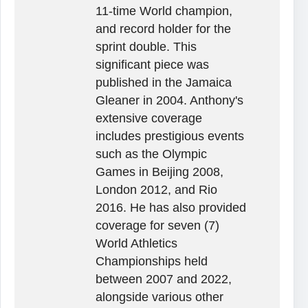
11-time World champion,
and record holder for the
sprint double. This
significant piece was
published in the Jamaica
Gleaner in 2004. Anthony's
extensive coverage
includes prestigious events
such as the Olympic
Games in Beijing 2008,
London 2012, and Rio
2016. He has also provided
coverage for seven (7)
World Athletics
Championships held
between 2007 and 2022,
alongside various other