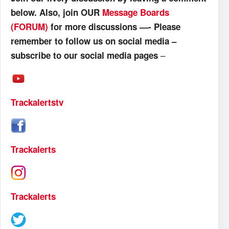
below. Also, join OUR
Message Boards
(FORUM)
for more discussions —- Please
remember to follow us on social media –
–
subscribe to our social media pages
Trackalertstv
Trackalerts
Trackalerts