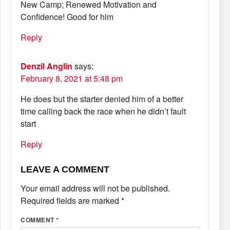
New Camp; Renewed Motivation and
Confidence! Good for him
Reply
Denzil Anglin
says:
February 8, 2021 at 5:48 pm
He does but the starter denied him of a better
time calling back the race when he didn’t fault
start
Reply
LEAVE A COMMENT
Your email address will not be published.
Required fields are marked
*
COMMENT
*