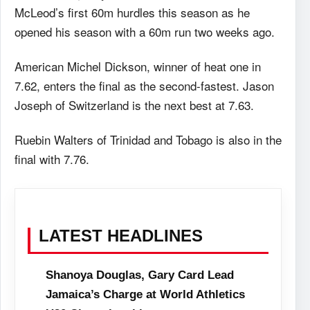
McLeod’s first 60m hurdles this season as he
opened his season with a 60m run two weeks ago.
American Michel Dickson, winner of heat one in
7.62, enters the final as the second-fastest. Jason
Joseph of Switzerland is the next best at 7.63.
Ruebin Walters of Trinidad and Tobago is also in the
final with 7.76.
LATEST HEADLINES
Shanoya Douglas, Gary Card Lead
Jamaica’s Charge at World Athletics