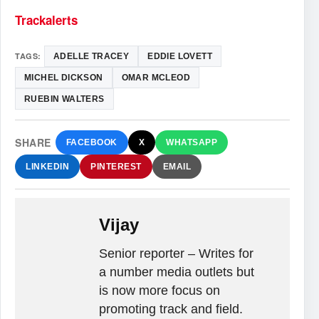
Trackalerts
TAGS:
ADELLE TRACEY
EDDIE LOVETT
MICHEL DICKSON
OMAR MCLEOD
RUEBIN WALTERS
SHARE
FACEBOOK
X
WHATSAPP
LINKEDIN
PINTEREST
EMAIL
Vijay
Senior reporter – Writes for
a number media outlets but
is now more focus on
promoting track and field.