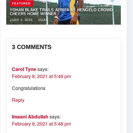
FEATURED
YOHAN BLAKE TRAILS AFRIFA AS HENGELO CROWD
CHEERS HOME WINNER
JUNE 9, 2025
·
VIJAY
3 COMMENTS
Carol Tyne
says:
February 8, 2021 at 5:49 pm
Congratulations
Reply
Imaani Abdullah
says:
February 8, 2021 at 5:48 pm