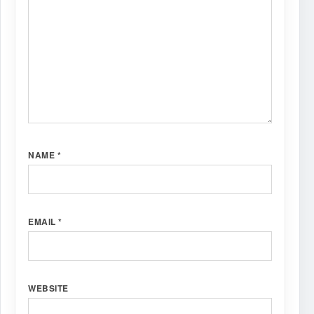
NAME
*
EMAIL
*
WEBSITE