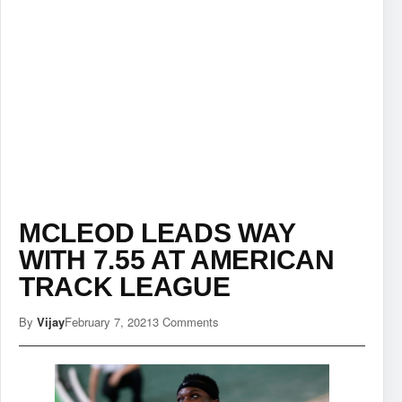
MCLEOD LEADS WAY
WITH 7.55 AT AMERICAN
TRACK LEAGUE
By
Vijay
February 7, 2021
3 Comments