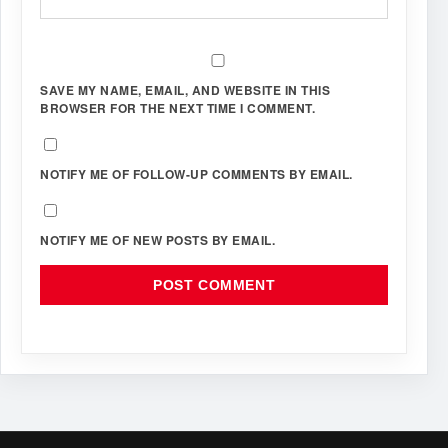
SAVE MY NAME, EMAIL, AND WEBSITE IN THIS
BROWSER FOR THE NEXT TIME I COMMENT.
NOTIFY ME OF FOLLOW-UP COMMENTS BY EMAIL.
NOTIFY ME OF NEW POSTS BY EMAIL.