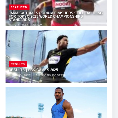
FEATURED
JAMAICA TRIALS PODIUM FINISHERS STILL BATTLING
FOR TOKYO 2025 WORLD CHAMPIONSHIPS
STANDARDS
JULY 3, 2025
·
VIJAY
RESULTS
RESULTS | FBK GAMES 2025
JUNE 10, 2025
·
ANTHONY FOSTER