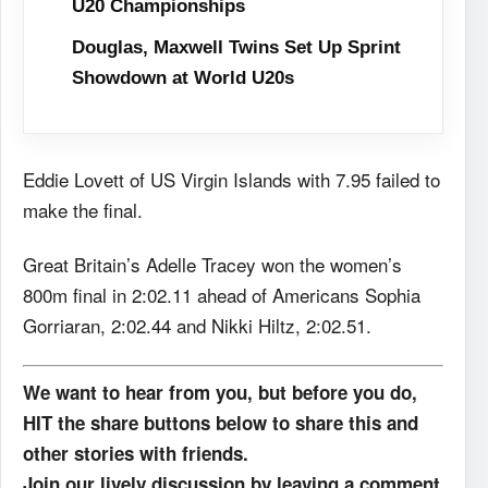
U20 Championships
Douglas, Maxwell Twins Set Up Sprint
Showdown at World U20s
Eddie Lovett of US Virgin Islands with 7.95 failed to
make the final.
Great Britain’s Adelle Tracey won the women’s
800m final in 2:02.11 ahead of Americans Sophia
Gorriaran, 2:02.44 and Nikki Hiltz, 2:02.51.
We want to hear from you, but before you do,
HIT the share buttons below to share this and
other stories with friends.
Join our lively discussion by leaving a comment