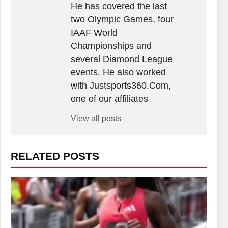
He has covered the last
two Olympic Games, four
IAAF World
Championships and
several Diamond League
events. He also worked
with Justsports360.Com,
one of our affiliates
View all posts
RELATED POSTS