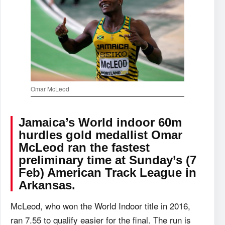
Omar McLeod
Jamaica’s World indoor 60m
hurdles gold medallist Omar
McLeod ran the fastest
preliminary time at Sunday’s (7
Feb) American Track League in
Arkansas.
McLeod, who won the World Indoor title in 2016,
ran 7.55 to qualify easier for the final. The run is