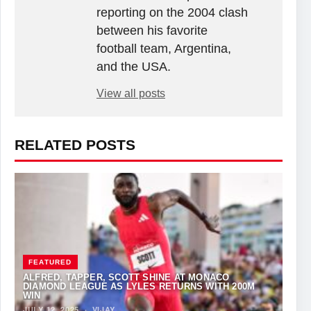
reporting on the 2004 clash
between his favorite
football team, Argentina,
and the USA.
View all posts
RELATED POSTS
FEATURED
ALFRED, TAPPER, SCOTT SHINE AT MONACO
DIAMOND LEAGUE AS LYLES RETURNS WITH 200M
WIN
JULY 12, 2025
·
VIJAY