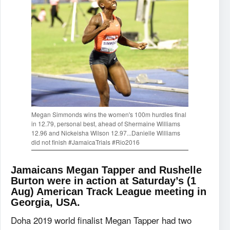
Megan Simmonds wins the women's 100m hurdles final
in 12.79, personal best, ahead of Shermaine Williams
12.96 and Nickeisha Wilson 12.97...Danielle Williams
did not finish ‪#‎JamaicaTrials‬ ‪#‎Rio2016‬
Jamaicans Megan Tapper and Rushelle
Burton were in action at Saturday’s (1
Aug) American Track League meeting in
Georgia, USA.
Doha 2019 world finalist Megan Tapper had two