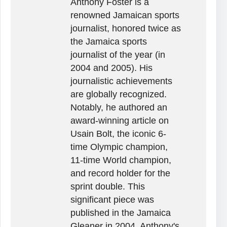
Anthony Foster is a
renowned Jamaican sports
journalist, honored twice as
the Jamaica sports
journalist of the year (in
2004 and 2005). His
journalistic achievements
are globally recognized.
Notably, he authored an
award-winning article on
Usain Bolt, the iconic 6-
time Olympic champion,
11-time World champion,
and record holder for the
sprint double. This
significant piece was
published in the Jamaica
Gleaner in 2004. Anthony's