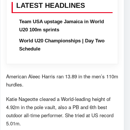
LATEST HEADLINES
Team USA upstage Jamaica in World
U20 100m sprints
World U20 Championships | Day Two
Schedule
American Aleec Harris ran 13.89 in the men’s 110m
hurdles.
Katie Nageotte cleared a World-leading height of
4.92m in the pole vault, also a PB and 6th best
outdoor all-time performer. She tried at US record
5.01m.