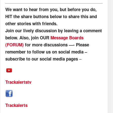
We want to hear from you, but before you do,
HIT the share buttons below to share this and
other stories with friends.
Join our lively discussion by leaving a comment
below. Also, join OUR
Message Boards
(FORUM)
for more discussions —- Please
remember to follow us on social media –
–
subscribe to our social media pages
Trackalertstv
Trackalerts