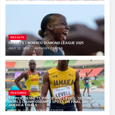
RESULTS
RESULTS | MONACO DIAMOND LEAGUE 2025
JULY 12, 2025
·
ANTHONY FOSTER
FEATURED
TAPPER, BENNETT, PRYCE AND LEVELL SECURE
WORLD CHAMPIONSHIPS SPOTS ON FINAL DAY OF
JAMAICA TRIALS
JUNE 30, 2025
·
ANTHONY FOSTER