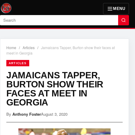
MENU
Search
Home
/
Articles
/
Jamaicans Tapper, Burton show their faces at
meet in Georgia
ARTICLES
JAMAICANS TAPPER,
BURTON SHOW THEIR
FACES AT MEET IN
GEORGIA
By
Anthony Foster
August 3, 2020