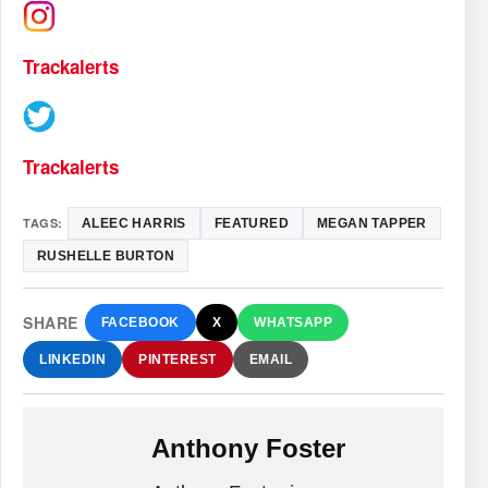
Trackalerts
Trackalerts
TAGS:
ALEEC HARRIS
FEATURED
MEGAN TAPPER
RUSHELLE BURTON
SHARE
FACEBOOK
X
WHATSAPP
LINKEDIN
PINTEREST
EMAIL
Anthony Foster