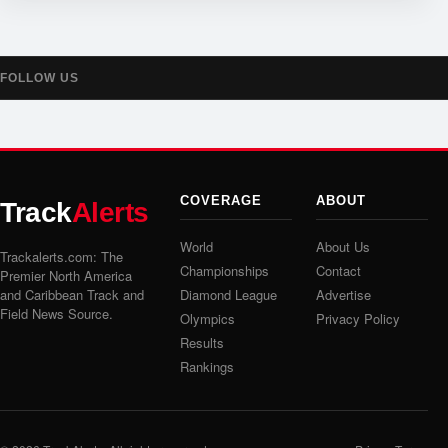
FOLLOW US
COVERAGE
ABOUT
Track
Alerts
World
About Us
Trackalerts.com: The
Championships
Contact
Premier North America
and Caribbean Track and
Diamond League
Advertise
Field News Source.
Olympics
Privacy Policy
Results
Rankings