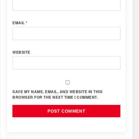
EMAIL
*
WEBSITE
SAVE MY NAME, EMAIL, AND WEBSITE IN THIS
BROWSER FOR THE NEXT TIME I COMMENT.