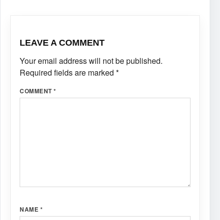
LEAVE A COMMENT
Your email address will not be published.
Required fields are marked
*
COMMENT
*
NAME
*