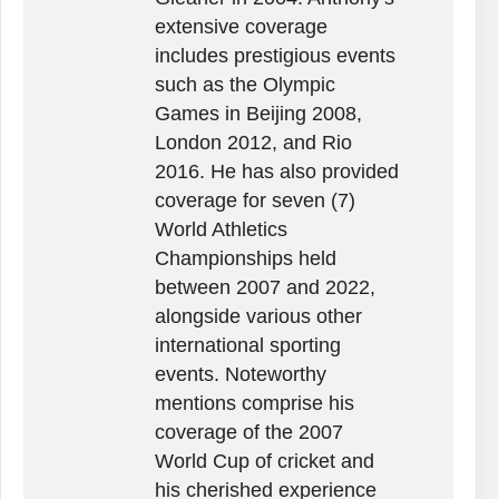
extensive coverage
includes prestigious events
such as the Olympic
Games in Beijing 2008,
London 2012, and Rio
2016. He has also provided
coverage for seven (7)
World Athletics
Championships held
between 2007 and 2022,
alongside various other
international sporting
events. Noteworthy
mentions comprise his
coverage of the 2007
World Cup of cricket and
his cherished experience