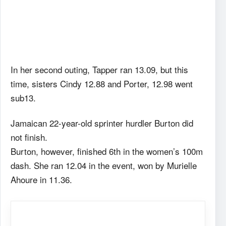
In her second outing, Tapper ran 13.09, but this
time, sisters Cindy 12.88 and Porter, 12.98 went
sub13.
Jamaican 22-year-old sprinter hurdler Burton did
not finish.
Burton, however, finished 6th in the women’s 100m
dash. She ran 12.04 in the event, won by Murielle
Ahoure in 11.36.