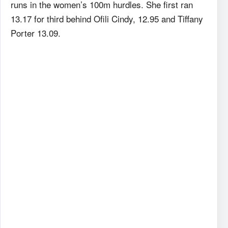
runs in the women’s 100m hurdles. She first ran
13.17 for third behind Ofili Cindy, 12.95 and Tiffany
Porter 13.09.