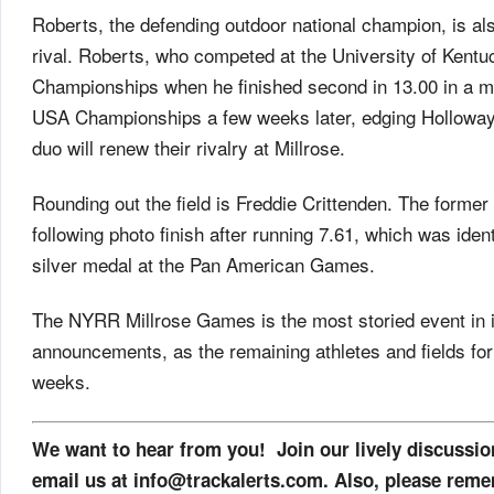
Roberts, the defending outdoor national champion, is al
rival. Roberts, who competed at the University of Kentu
Championships when he finished second in 13.00 in a m
USA Championships a few weeks later, edging Holloway 
duo will renew their rivalry at Millrose.
Rounding out the field is Freddie Crittenden. The forme
following photo finish after running 7.61, which was iden
silver medal at the Pan American Games.
The NYRR Millrose Games is the most storied event in in
announcements, as the remaining athletes and fields for 
weeks.
We want to hear from you! Join our lively discussi
email us at info@trackalerts.com. Also, please reme