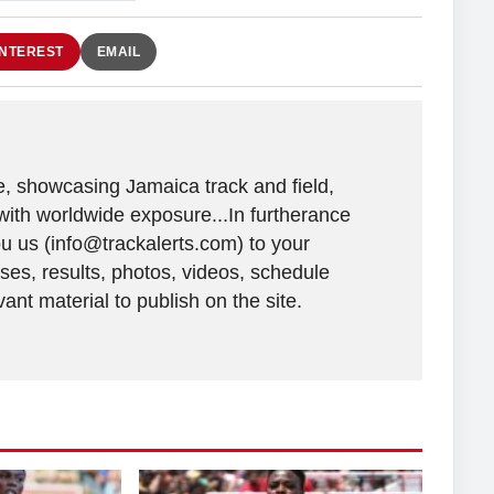
INTEREST
EMAIL
e, showcasing Jamaica track and field,
with worldwide exposure...In furtherance
ou us (info@trackalerts.com) to your
ases, results, photos, videos, schedule
ant material to publish on the site.