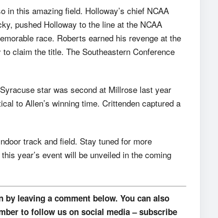
so in this amazing field. Holloway’s chief NCAA
cky, pushed Holloway to the line at the NCAA
emorable race. Roberts earned his revenge at the
to claim the title. The Southeastern Conference
r Syracuse star was second at Millrose last year
tical to Allen’s winning time. Crittenden captured a
door track and field. Stay tuned for more
this year’s event will be unveiled in the coming
on by leaving a comment below. You can also
mber to follow us on social media – subscribe