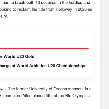
ly man to break both 13 seconds in the hurdles and
oking to reclaim his title from Holloway in 2020 as
alry.
or World U20 Gold
harge at World Athletics U20 Championships
rown. The former University of Oregon standout is a
 champion. Allen placed fifth at the Rio Olympics