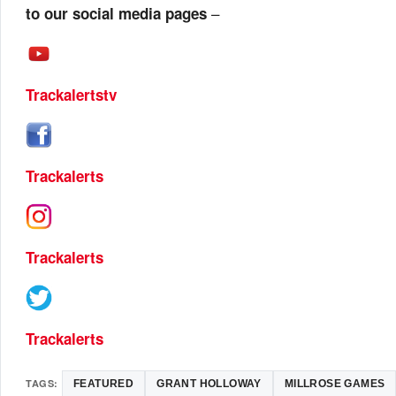
–
to our social media pages
Trackalertstv
Trackalerts
Trackalerts
Trackalerts
TAGS:
FEATURED
GRANT HOLLOWAY
MILLROSE GAMES