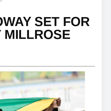
es
OWAY SET FOR
 MILLROSE