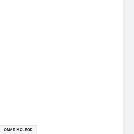
OMAR MCLEOD