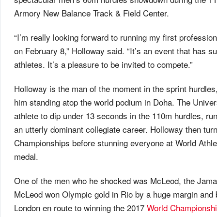
Armory New Balance Track & Field Center.
“I’m really looking forward to running my first profess
on February 8,” Holloway said. “It’s an event that has su
athletes. It’s a pleasure to be invited to compete.”
Holloway is the man of the moment in the sprint hurdles
him standing atop the world podium in Doha. The Universi
athlete to dip under 13 seconds in the 110m hurdles, r
an utterly dominant collegiate career. Holloway then tur
Championships before stunning everyone at World Athlet
medal.
One of the men who he shocked was McLeod, the Jamaic
McLeod won Olympic gold in Rio by a huge margin and ba
London en route to winning the 2017
World Championsh