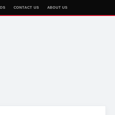
EOS
CONTACT US
ABOUT US