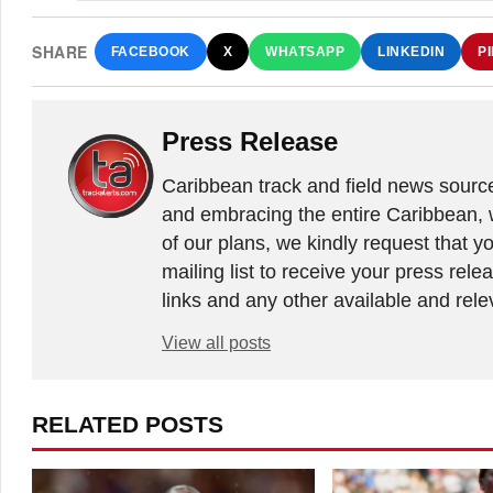
SHARE
FACEBOOK
X
WHATSAPP
LINKEDIN
P
Press Release
Caribbean track and field news sourc
and embracing the entire Caribbean, 
of our plans, we kindly request that y
mailing list to receive your press rele
links and any other available and relev
View all posts
RELATED POSTS