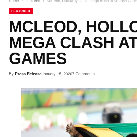
Home
/
Featured
/
McLeod, Holloway set for mega clash at Millrose Gam
FEATURED
MCLEOD, HOLL
MEGA CLASH AT
GAMES
By
Press Release
January 15, 2020
7 Comments