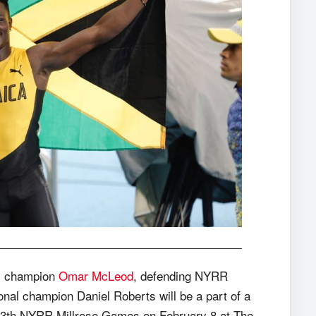
c champion
Omar McLeod
, defending NYRR
al champion Daniel Roberts will be a part of a
13th NYRR Millrose Games on February 8 at The