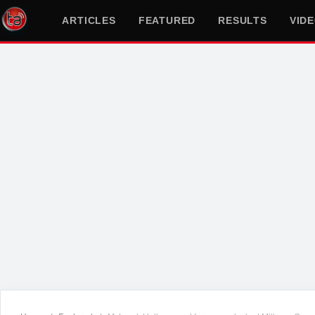
ARTICLES
FEATURED
RESULTS
VID