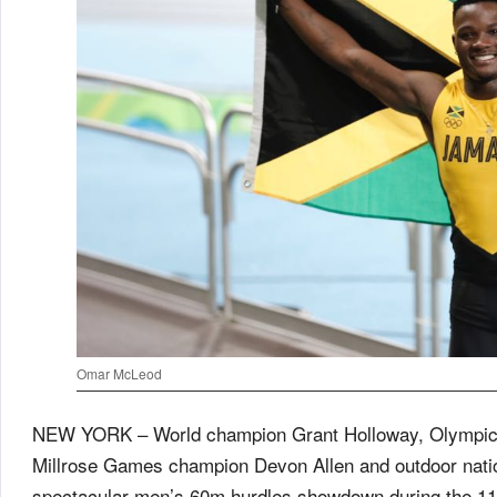
Omar McLeod
NEW YORK – World champion Grant Holloway, Olympi
Millrose Games champion Devon Allen and outdoor nation
spectacular men’s 60m hurdles showdown during the 1