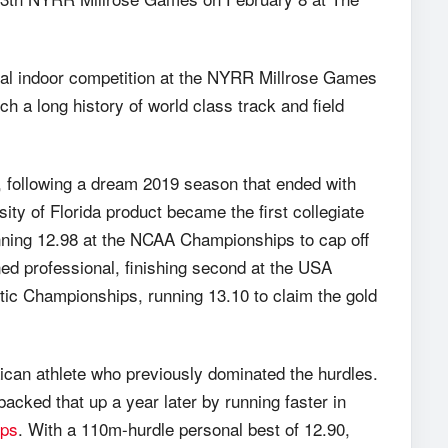
ional indoor competition at the NYRR Millrose Games
ch a long history of world class track and field
, following a dream 2019 season that ended with
ty of Florida product became the first collegiate
unning 12.98 at the NCAA Championships to cap off
ned professional, finishing second at the USA
ic Championships, running 13.10 to claim the gold
an athlete who previously dominated the hurdles.
cked that up a year later by running faster in
ips
. With a 110m-hurdle personal best of 12.90,