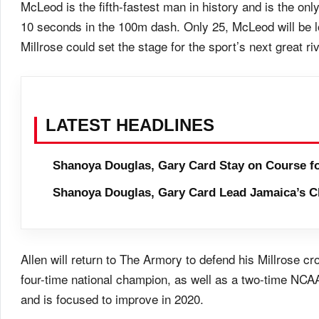
McLeod is the fifth-fastest man in history and is the on
10 seconds in the 100m dash. Only 25, McLeod will be lo
Millrose could set the stage for the sport’s next great riv
LATEST HEADLINES
Shanoya Douglas, Gary Card Stay on Course f
Shanoya Douglas, Gary Card Lead Jamaica’s C
Allen will return to The Armory to defend his Millrose c
four-time national champion, as well as a two-time NCAA
and is focused to improve in 2020.