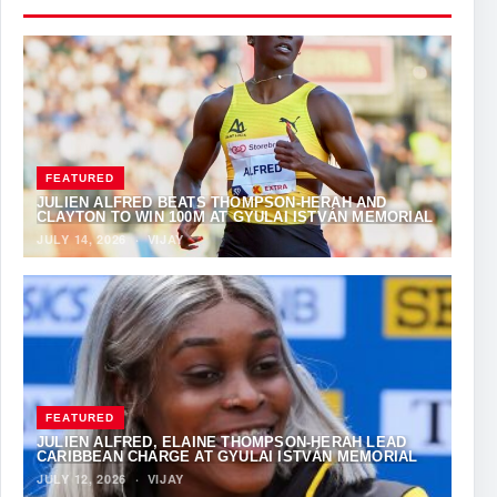
FEATURED
JULIEN ALFRED BEATS THOMPSON-HERAH AND
CLAYTON TO WIN 100M AT GYULAI ISTVÁN MEMORIAL
JULY 14, 2026
·
VIJAY
FEATURED
JULIEN ALFRED, ELAINE THOMPSON-HERAH LEAD
CARIBBEAN CHARGE AT GYULAI ISTVÁN MEMORIAL
JULY 12, 2026
·
VIJAY