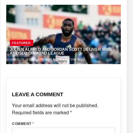
FEATURED
JULIEN ALFRED AND JORDAN SCOTT DELIVER WINS
AT OSLO DIAMOND LEAGUE
JUNE 11, 2026
·
TRACKALERTS.COM
LEAVE A COMMENT
Your email address will not be published.
Required fields are marked
*
COMMENT
*