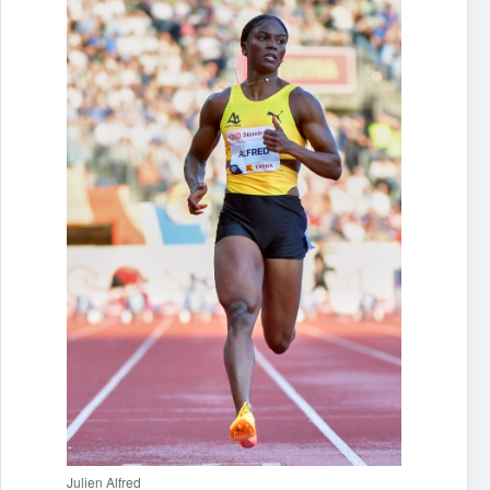
Julien Alfred