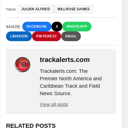
TAGS:
JULIEN ALFRED
MILLROSE GAMES
SHARE
FACEBOOK
X
WHATSAPP
LINKEDIN
PINTEREST
EMAIL
trackalerts.com
Trackalerts.com: The
Premier North America and
Caribbean Track and Field
News Source.
View all posts
RELATED POSTS