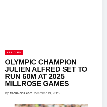
ARTICLES
OLYMPIC CHAMPION
JULIEN ALFRED SET TO
RUN 60M AT 2025
MILLROSE GAMES
By
trackalerts.com
December 19, 2025