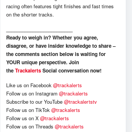
racing often features tight finishes and fast times
on the shorter tracks.
_________________________
Ready to weigh in? Whether you agree,
disagree, or have insider knowledge to share –
the comments section below is waiting for
YOUR unique perspective. Join
the
Trackalerts
Social conversation now!
Like us on Facebook
@trackalerts
Follow us on Instagram
@trackalerts
Subscribe to our YouTube
@trackalertstv
Follow us on TikTok
@trackalerts
Follow us on X
@trackalerts
Follow us on Threads
@trackalerts