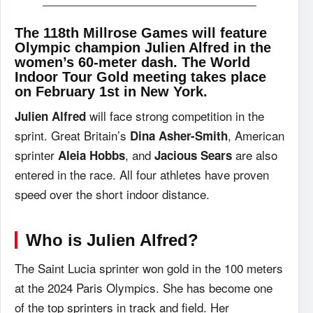
The 118th Millrose Games will feature
Olympic champion Julien Alfred in the
women’s 60-meter dash. The World
Indoor Tour Gold meeting takes place
on February 1st in New York.
will face strong competition in the
Julien Alfred
sprint. Great Britain’s
, American
Dina Asher-Smith
sprinter
, and
are also
Aleia Hobbs
Jacious Sears
entered in the race. All four athletes have proven
speed over the short indoor distance.
Who is Julien Alfred?
The Saint Lucia sprinter won gold in the 100 meters
at the 2024 Paris Olympics. She has become one
of the top sprinters in track and field. Her