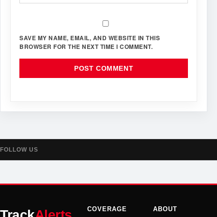
SAVE MY NAME, EMAIL, AND WEBSITE IN THIS
BROWSER FOR THE NEXT TIME I COMMENT.
FOLLOW US
COVERAGE
ABOUT
Track
Alerts