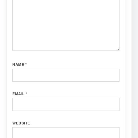
NAME
*
EMAIL
*
WEBSITE