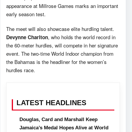
appearance at Millrose Games marks an important
early season test.
The meet will also showcase elite hurdling talent.
, who holds the world record in
Devynne Charlton
the 60-meter hurdles, will compete in her signature
event. The two-time World Indoor champion from
the Bahamas is the headliner for the women’s
hurdles race.
LATEST HEADLINES
Douglas, Card and Marshall Keep
Jamaica’s Medal Hopes Alive at World