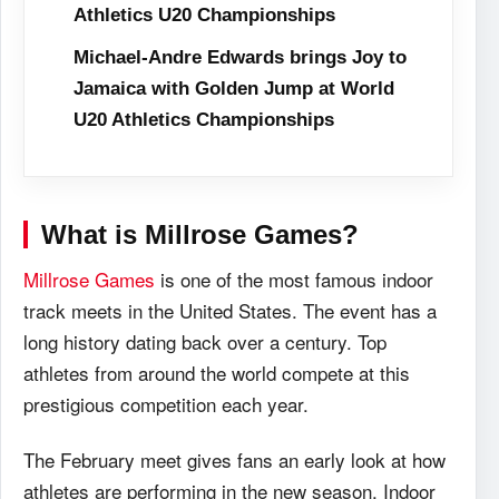
Athletics U20 Championships
Michael-Andre Edwards brings Joy to
Jamaica with Golden Jump at World
U20 Athletics Championships
What is Millrose Games?
Millrose Games
is one of the most famous indoor
track meets in the United States. The event has a
long history dating back over a century. Top
athletes from around the world compete at this
prestigious competition each year.
The February meet gives fans an early look at how
athletes are performing in the new season. Indoor