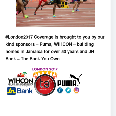
#London2017 Coverage is brought to you by our
kind sponsors – Puma, WIHCON – building
homes in Jamaica for over 50 years and JN
Bank – The Bank You Own