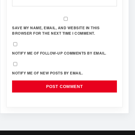
SAVE MY NAME, EMAIL, AND WEBSITE IN THIS
BROWSER FOR THE NEXT TIME I COMMENT.
NOTIFY ME OF FOLLOW-UP COMMENTS BY EMAIL.
NOTIFY ME OF NEW POSTS BY EMAIL.