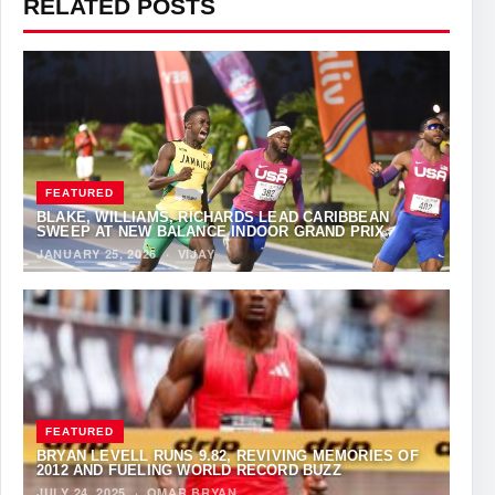
RELATED POSTS
FEATURED
BLAKE, WILLIAMS, RICHARDS LEAD CARIBBEAN
SWEEP AT NEW BALANCE INDOOR GRAND PRIX
JANUARY 25, 2026
·
VIJAY
FEATURED
BRYAN LEVELL RUNS 9.82, REVIVING MEMORIES OF
2012 AND FUELING WORLD RECORD BUZZ
JULY 24, 2025
·
OMAR BRYAN