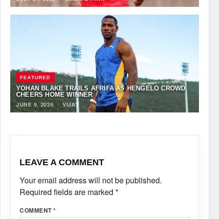
FEATURED
YOHAN BLAKE TRAILS AFRIFA AS HENGELO CROWD
CHEERS HOME WINNER
JUNE 9, 2025
·
VIJAY
LEAVE A COMMENT
Your email address will not be published.
Required fields are marked
*
COMMENT
*