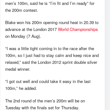
men’s 100m, said he is “I’m fit and I’m ready” for
the 200m contest.
Blake won his 200m opening round heat in 20.39 to
advance at the London 2017
World Championships
on Monday (7 Aug).
“I was a little tight coming in to the race after the
100m, so I just had to stay calm and keep nice and
relaxed,” said the London 2012 sprint double silver
medal winner.
“I got out well and could take it easy in the last
100m,” he added.
The 2nd round of the men’s 200m will be on
Tuesday with the finals set for Thursday.