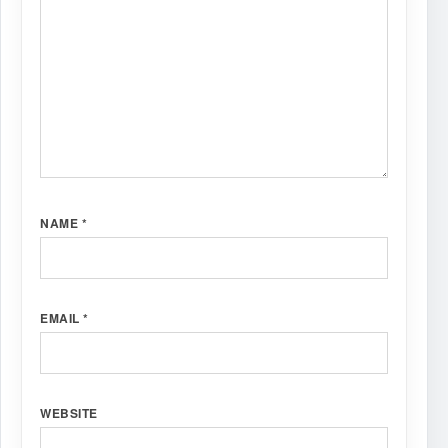
NAME
*
EMAIL
*
WEBSITE