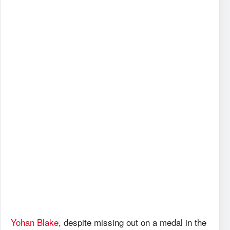
Yohan Blake
, despite missing out on a medal in the