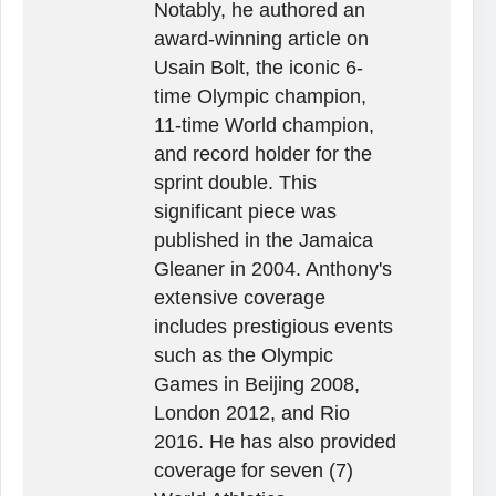
Notably, he authored an
award-winning article on
Usain Bolt, the iconic 6-
time Olympic champion,
11-time World champion,
and record holder for the
sprint double. This
significant piece was
published in the Jamaica
Gleaner in 2004. Anthony's
extensive coverage
includes prestigious events
such as the Olympic
Games in Beijing 2008,
London 2012, and Rio
2016. He has also provided
coverage for seven (7)