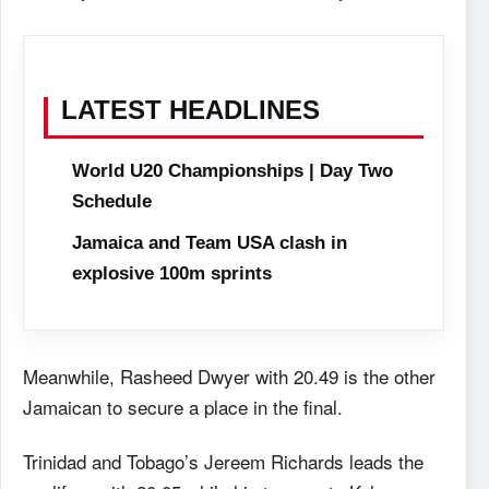
LATEST HEADLINES
World U20 Championships | Day Two
Schedule
Jamaica and Team USA clash in
explosive 100m sprints
Meanwhile, Rasheed Dwyer with 20.49 is the other
Jamaican to secure a place in the final.
Trinidad and Tobago’s Jereem Richards leads the