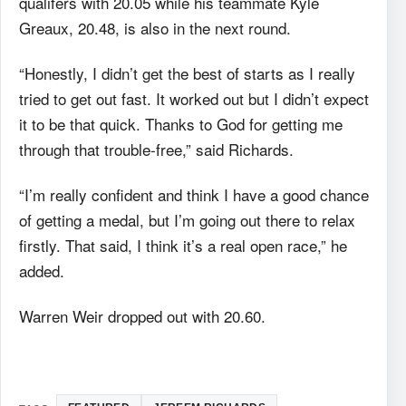
qualifers with 20.05 while his teammate Kyle
Greaux, 20.48, is also in the next round.
“Honestly, I didn’t get the best of starts as I really
tried to get out fast. It worked out but I didn’t expect
it to be that quick. Thanks to God for getting me
through that trouble-free,” said Richards.
“I’m really confident and think I have a good chance
of getting a medal, but I’m going out there to relax
firstly. That said, I think it’s a real open race,” he
added.
Warren Weir dropped out with 20.60.