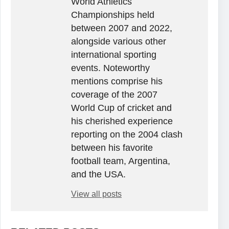
World Athletics
Championships held
between 2007 and 2022,
alongside various other
international sporting
events. Noteworthy
mentions comprise his
coverage of the 2007
World Cup of cricket and
his cherished experience
reporting on the 2004 clash
between his favorite
football team, Argentina,
and the USA.
View all posts