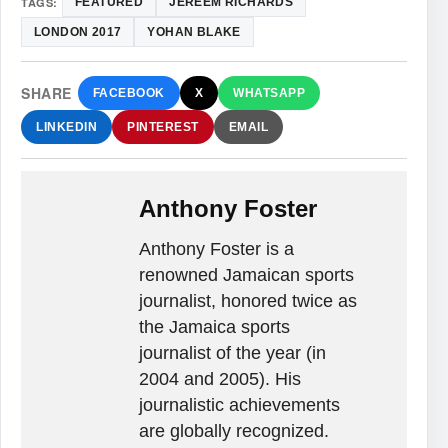
TAGS:
FEATURED
JEREEM RICHARDS
LONDON 2017
YOHAN BLAKE
SHARE
FACEBOOK
X
WHATSAPP
LINKEDIN
PINTEREST
EMAIL
Anthony Foster
Anthony Foster is a
renowned Jamaican sports
journalist, honored twice as
the Jamaica sports
journalist of the year (in
2004 and 2005). His
journalistic achievements
are globally recognized.