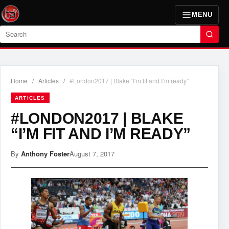
MENU
Search
Home
/
Articles
/
#London2017 | Blake “I’m fit and I’m ready”
ARTICLES
#LONDON2017 | BLAKE
“I’M FIT AND I’M READY”
By
Anthony Foster
August 7, 2017