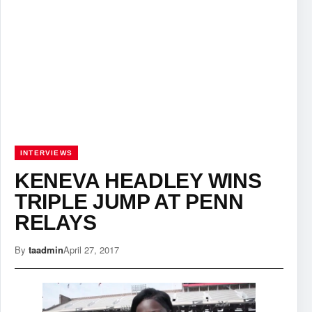
INTERVIEWS
KENEVA HEADLEY WINS
TRIPLE JUMP AT PENN
RELAYS
By
taadmin
April 27, 2017