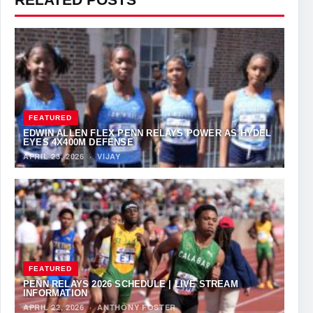
FEATURED
EDWIN ALLEN FLEX PENN RELAYS POWER AS HYDEL
EYES 4X400M DEFENSE
APRIL 23, 2026
·
VIJAY
FEATURED
PENN RELAYS 2026 SCHEDULE | LIVE STREAM
INFORMATION
APRIL 22, 2026
·
ANTHONY FOSTER