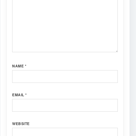
NAME
*
EMAIL
*
WEBSITE