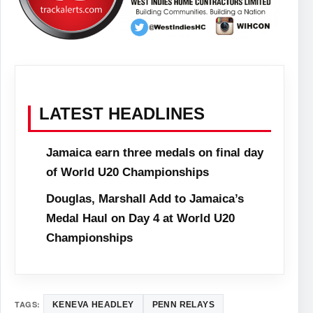
LATEST HEADLINES
Jamaica earn three medals on final day
of World U20 Championships
Douglas, Marshall Add to Jamaica’s
Medal Haul on Day 4 at World U20
Championships
TAGS:
KENEVA HEADLEY
PENN RELAYS