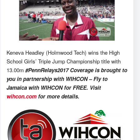
Keneva Headley (Holmwood Tech) wins the High
School Girls’ Triple Jump Championship title with
13.00m
#PennRelays2017 Coverage is brought to
you in partnership with WIHCON – Fly to
Jamaica with WIHCON for FREE. Visit
wihcon.com
for more details.