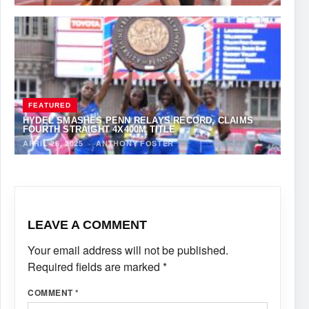
FEATURED
HYDEL SMASHES PENN RELAYS RECORD, CLAIMS
FOURTH STRAIGHT 4X400M TITLE
APRIL 26, 2025
·
ANTHONY FOSTER
LEAVE A COMMENT
Your email address will not be published.
Required fields are marked
*
COMMENT
*