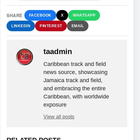
SHARE
FACEBOOK
X
WHATSAPP
LINKEDIN
PINTEREST
EMAIL
taadmin
Caribbean track and field
news source, showcasing
Jamaica track and field,
and embracing the entire
Caribbean, with worldwide
exposure
View all posts
RELATED POSTS