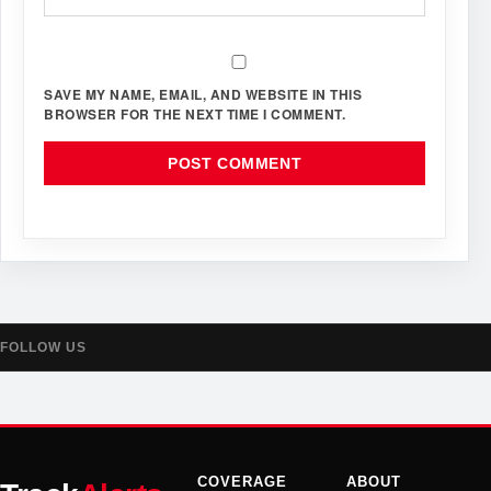
SAVE MY NAME, EMAIL, AND WEBSITE IN THIS
BROWSER FOR THE NEXT TIME I COMMENT.
FOLLOW US
COVERAGE
ABOUT