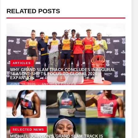
RELATED POSTS
ARTICLES
WHY GRAND SLAM TRACK CONCLUDES INAUGURAL
SEASON? SHIFTS FOCUS TO GLOBAL 2026
EXPANSION
JUNE 12, 2025
·
ANTHONY FOSTER
SELECTED NEWS
MICHAEL JOHNSON’S GRAND SLAM TRACK IS