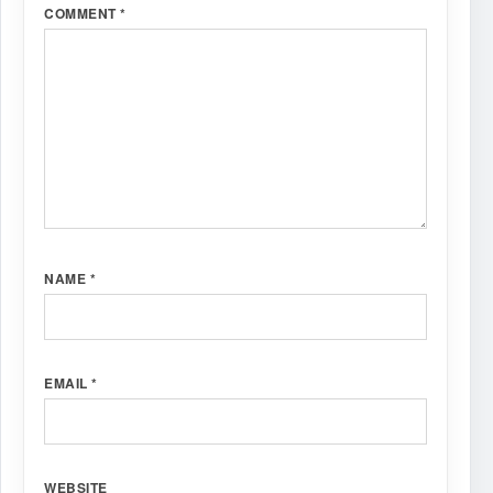
COMMENT
*
NAME
*
EMAIL
*
WEBSITE