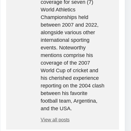
coverage for seven (7)
World Athletics
Championships held
between 2007 and 2022,
alongside various other
international sporting
events. Noteworthy
mentions comprise his
coverage of the 2007
World Cup of cricket and
his cherished experience
reporting on the 2004 clash
between his favorite
football team, Argentina,
and the USA.
View all posts