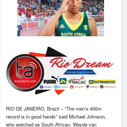
RIO DE JANEIRO, Brazil – “The men’s 400m
record is in good hands” said Michael Johnson,
who watched as South African, Wayde van