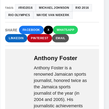
TAGS:
#RIO2016
MICHAEL JOHNSON
RIO 2016
RIO OLYMPICS
WAYDE VAN NIEKERK
SHARE
FACEBOOK
X
WHATSAPP
LINKEDIN
PINTEREST
EMAIL
Anthony Foster
Anthony Foster is a
renowned Jamaican sports
journalist, honored twice as
the Jamaica sports
journalist of the year (in
2004 and 2005). His
journalistic achievements