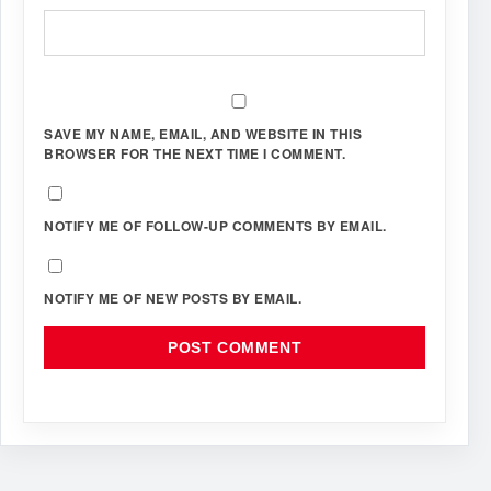
SAVE MY NAME, EMAIL, AND WEBSITE IN THIS
BROWSER FOR THE NEXT TIME I COMMENT.
NOTIFY ME OF FOLLOW-UP COMMENTS BY EMAIL.
NOTIFY ME OF NEW POSTS BY EMAIL.