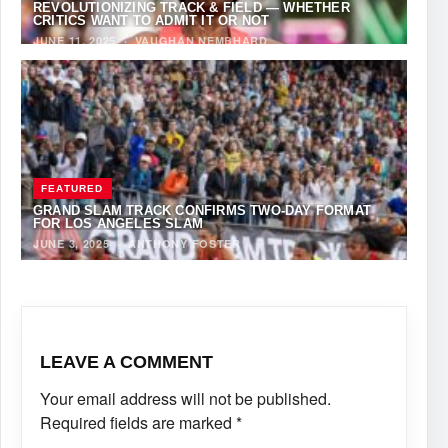
REVOLUTIONIZING TRACK & FIELD — WHETHER
CRITICS WANT TO ADMIT IT OR NOT
JUNE 11, 2025
·
VAUGHAN NEMBHARD
FEATURED
GRAND SLAM TRACK CONFIRMS TWO-DAY FORMAT
FOR LOS ANGELES SLAM
JUNE 3, 2025
·
ANTHONY FOSTER
LEAVE A COMMENT
Your email address will not be published.
Required fields are marked
*