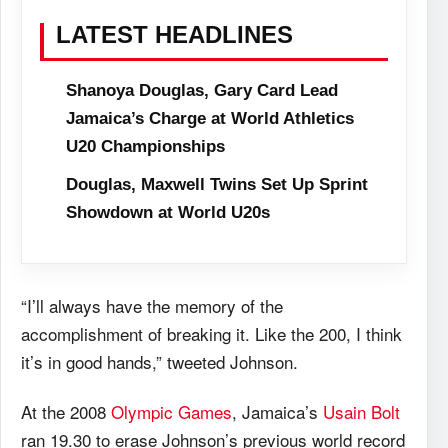
LATEST HEADLINES
Shanoya Douglas, Gary Card Lead
Jamaica’s Charge at World Athletics
U20 Championships
Douglas, Maxwell Twins Set Up Sprint
Showdown at World U20s
“I’ll always have the memory of the
accomplishment of breaking it. Like the 200, I think
it’s in good hands,” tweeted Johnson.
At the 2008
Olympic Games
, Jamaica’s
Usain Bolt
ran 19.30 to erase Johnson’s previous world record