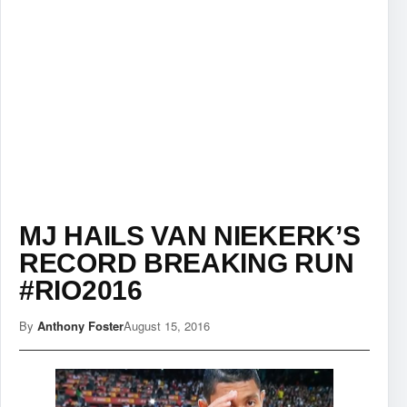
MJ HAILS VAN NIEKERK’S
RECORD BREAKING RUN
#RIO2016
By
Anthony Foster
August 15, 2016