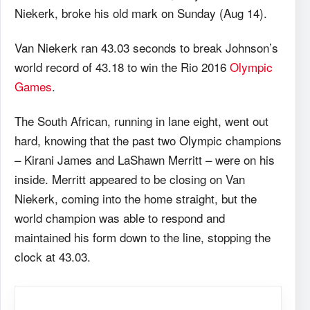
Niekerk, broke his old mark on Sunday (Aug 14).
Van Niekerk ran 43.03 seconds to break Johnson’s
world record of 43.18 to win the Rio 2016
Olympic
Games
.
The South African, running in lane eight, went out
hard, knowing that the past two Olympic champions
– Kirani James and LaShawn Merritt – were on his
inside. Merritt appeared to be closing on Van
Niekerk, coming into the home straight, but the
world champion was able to respond and
maintained his form down to the line, stopping the
clock at 43.03.