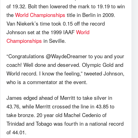
of 19.32. Bolt then lowered the mark to 19.19 to win
the
World Championships
title in Berlin in 2009.
Van Niekerk’s time took 0.15 off the record
Johnson set at the 1999 IAAF
World
Championships
in Seville.
“Congratulations ‪@WaydeDreamer to you and your
coach! Well done and deserved. Olympic Gold and
World record. I know the feeling,” tweeted Johnson,
who is a commentator at the event.
James edged ahead of Merritt to take silver in
43.76, while Merritt crossed the line in 43.85 to
take bronze. 20 year old Machel Cedenio of
Trinidad and Tobago was fourth in a national record
of 44.01.