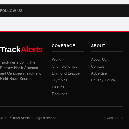
FOLLOW US
COVERAGE
ABOUT
Track
Alerts
World
About Us
Trackalerts.com: The
Championships
Contact
Premier North America
and Caribbean Track and
Diamond League
Advertise
Field News Source.
Olympics
Privacy Policy
Results
Rankings
© 2026
TrackAlerts
. All rights reserved.
Privacy
Terms