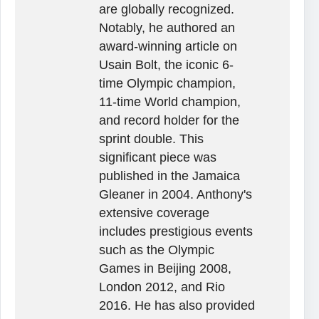
are globally recognized.
Notably, he authored an
award-winning article on
Usain Bolt, the iconic 6-
time Olympic champion,
11-time World champion,
and record holder for the
sprint double. This
significant piece was
published in the Jamaica
Gleaner in 2004. Anthony's
extensive coverage
includes prestigious events
such as the Olympic
Games in Beijing 2008,
London 2012, and Rio
2016. He has also provided