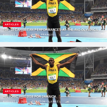
ARTICLES
TOP 10 CARIBBEAN PERFORMANCES AT THE RIO OLYMPICS
AUGUST 22, 2016
·
NOEL FRANCIS
ARTICLES
HISTORIC #RIO2016 FOR JAMAICA
AUGUST 21, 2016
·
CLAYTON CLARKE