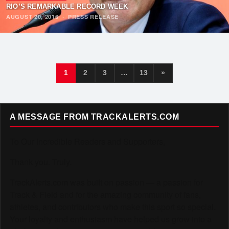
RIO’S REMARKABLE RECORD WEEK
AUGUST 20, 2016
·
PRESS RELEASE
1
2
3
…
13
»
A MESSAGE FROM TRACKALERTS.COM
To Our Incredible Readers and Supporters,
Thank you. Truly.
TrackAlerts.com was built on passion — a passion for
Track & Field and for the amazing community of fans,
athletes, and contributors who make this sport so special.
Your loyalty and enthusiasm have helped us grow into a