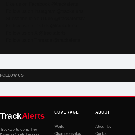
Like us on Facebook @trackalerts
Follow us on Instagram @trackalerts
Subscribe to YouTube @trackalertstv
Follow us on TikTok @trackalerts
Follow us on X @trackalerts
Follow us on Threads @trackalerts
FOLLOW US
COVERAGE
ABOUT
Track
Alerts
World
About Us
Trackalerts.com: The
Championships
Contact
Premier North America