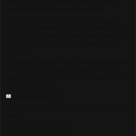
platform reaching over 6,000,000 monthly viewers
worldwide, and we could not be more grateful.
As we continue to grow and elevate our coverage —
including LIVE Streams and Special Coverage of Major
Events — we are looking for sponsors and advertisers
who want to connect with our highly engaged, global
audience.
If your brand is ready to be seen by millions of passionate
Track & Field fans through our website, social media
pages, live streams, and major event coverage, we would
love to hear from you.
info@trackalerts.com
Thank you for being part of this journey. The best is yet to
come!
— The TrackAlerts.com Team