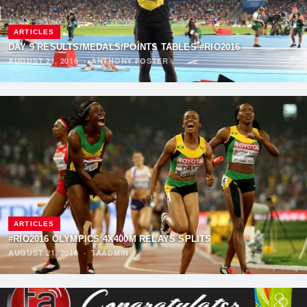
ARTICLES
DAY 9 RESULTS/MEDALS/POINTS TABLES #RIO2016
AUGUST 21, 2016
·
ANTHONY FOSTER
ARTICLES
#RIO2016 OLYMPICS 4X400M RELAYS SPLITS
AUGUST 21, 2016
·
TAADMIN