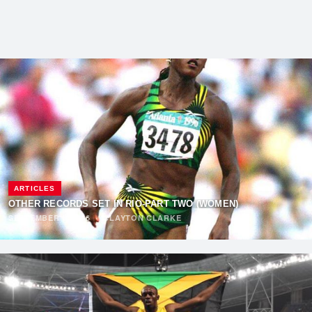
ARTICLES
OTHER RECORDS SET IN RIO-PART TWO (WOMEN)
SEPTEMBER 6, 2016
·
CLAYTON CLARKE