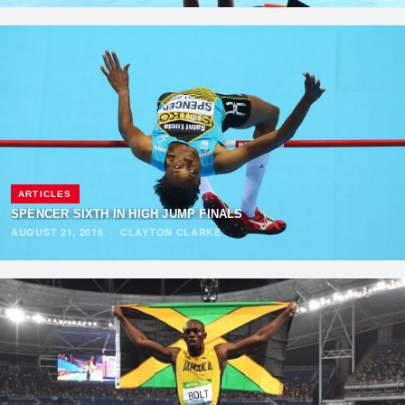
ARTICLES
SPENCER SIXTH IN HIGH JUMP FINALS
AUGUST 21, 2016
·
CLAYTON CLARKE