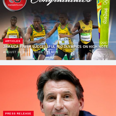
ARTICLES
JAMAICA FINISH SUCCESSFUL RIO OLYMPICS ON HIGH NOTE
AUGUST 20, 2016
·
NOEL FRANCIS
PRESS RELEASE