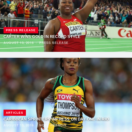
PRESS RELEASE
CARTER WINS GOLD IN RECORD STYLE
AUGUST 13, 2016
·
PRESS RELEASE
ARTICLES
CARIBBEAN SPRINTERS IMPRESS ON DAY ONE IN RIO
AUGUST 13, 2016
·
NOEL FRANCIS