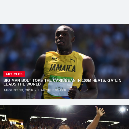
ARTICLES
BIG MAN BOLT TOPS THE CARIBBEAN IN 100M HEATS, GATLIN
LEADS THE WORLD
AUGUST 13, 2016
·
LAURIE FOSTER