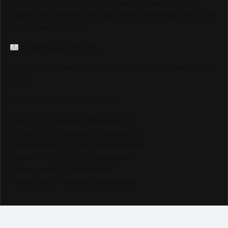
Track & Field fans through our website, social media
pages, live streams, and major event coverage, we would
love to hear from you.
info@trackalerts.com
Thank you for being part of this journey. The best is yet to
come!
— The TrackAlerts.com Team
Like us on Facebook @trackalerts
Follow us on Instagram @trackalerts
Subscribe to YouTube @trackalertstv
Follow us on TikTok @trackalerts
Follow us on X @trackalerts
Follow us on Threads @trackalerts