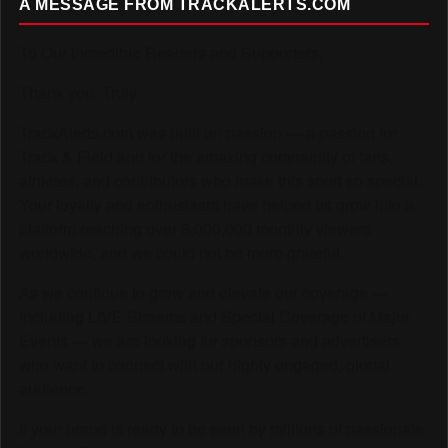
A MESSAGE FROM TRACKALERTS.COM
To Our Incredible Readers and Supporters,
Thank you. Truly.
TrackAlerts.com was built on passion — a passion for
Track & Field and for the amazing community of fans,
athletes, and contributors who make this sport so special.
Your loyalty and enthusiasm have helped us grow into a
platform reaching over 6,000,000 monthly viewers
worldwide, and we could not be more grateful.
As we continue to grow and elevate our coverage —
including LIVE Streams and Special Coverage of Major
Events — we are looking for sponsors and advertisers
who want to connect with our highly engaged, global
audience.
If your brand is ready to be seen by millions of passionate