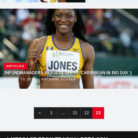
ARTICLES
JNFUNDMANAGERS RESULTS SHEET: CARIBBEAN IN RIO DAY 1
AUGUST 13, 2016
·
ANTHONY FOSTER
«
1
…
11
12
13